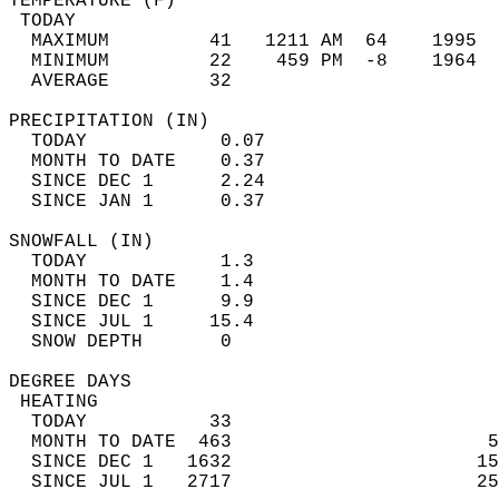
TEMPERATURE (F)                             
 TODAY                                      
  MAXIMUM         41   1211 AM  64    1995  
  MINIMUM         22    459 PM  -8    1964  
  AVERAGE         32                       
PRECIPITATION (IN)                          
  TODAY            0.07                     
  MONTH TO DATE    0.37                     
  SINCE DEC 1      2.24                     
  SINCE JAN 1      0.37                     
SNOWFALL (IN)                               
  TODAY            1.3                      
  MONTH TO DATE    1.4                      
  SINCE DEC 1      9.9                      
  SINCE JUL 1     15.4                      
  SNOW DEPTH       0                        
DEGREE DAYS                                 
 HEATING                                    
  TODAY           33                        
  MONTH TO DATE  463                       5
  SINCE DEC 1   1632                      15
  SINCE JUL 1   2717                      25