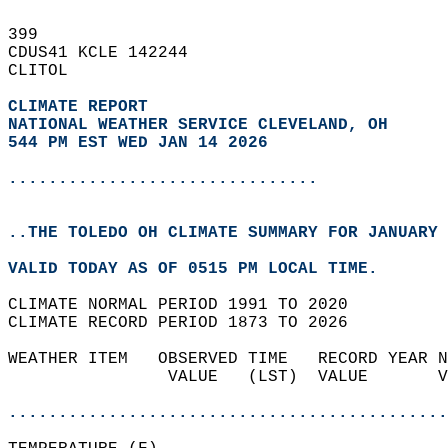
399   
CDUS41 KCLE 142244  
CLITOL  
CLIMATE REPORT 
NATIONAL WEATHER SERVICE CLEVELAND, OH
544 PM EST WED JAN 14 2026
...............................
..THE TOLEDO OH CLIMATE SUMMARY FOR JANUARY 
VALID TODAY AS OF 0515 PM LOCAL TIME.  
CLIMATE NORMAL PERIOD 1991 TO 2020  
CLIMATE RECORD PERIOD 1873 TO 2026  
WEATHER ITEM   OBSERVED TIME   RECORD YEAR N
                VALUE   (LST)  VALUE       V
                                            
............................................