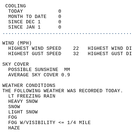
 COOLING                                    
  TODAY            0                        
  MONTH TO DATE    0                        
  SINCE DEC 1      0                        
  SINCE JAN 1      0                        
............................................
WIND (MPH)                                  
  HIGHEST WIND SPEED    22   HIGHEST WIND DI
  HIGHEST GUST SPEED    32   HIGHEST GUST DI
SKY COVER                                   
  POSSIBLE SUNSHINE  MM                     
  AVERAGE SKY COVER 0.9                     
WEATHER CONDITIONS                          
THE FOLLOWING WEATHER WAS RECORDED TODAY.   
  LT FREEZING RAIN                          
  HEAVY SNOW                                
  SNOW                                      
  LIGHT SNOW                                
  FOG                                       
  FOG W/VISIBILITY <= 1/4 MILE              
  HAZE                                      