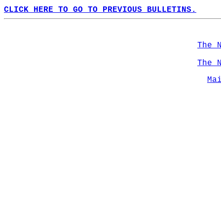
CLICK HERE TO GO TO PREVIOUS BULLETINS.
The 
The 
Ma