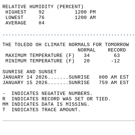
RELATIVE HUMIDITY (PERCENT)  
 HIGHEST    92          1200 PM             
 LOWEST     76          1200 AM             
 AVERAGE    84                              
............................................
THE TOLEDO OH CLIMATE NORMALS FOR TOMORROW  
                         NORMAL    RECORD   
 MAXIMUM TEMPERATURE (F)   34        63     
 MINIMUM TEMPERATURE (F)   20       -12     
SUNRISE AND SUNSET                          
JANUARY 14 2026.......SUNRISE   800 AM EST  
JANUARY 15 2026.......SUNRISE   759 AM EST  
-  INDICATES NEGATIVE NUMBERS.  
R  INDICATES RECORD WAS SET OR TIED.  
MM INDICATES DATA IS MISSING.  
T  INDICATES TRACE AMOUNT.  