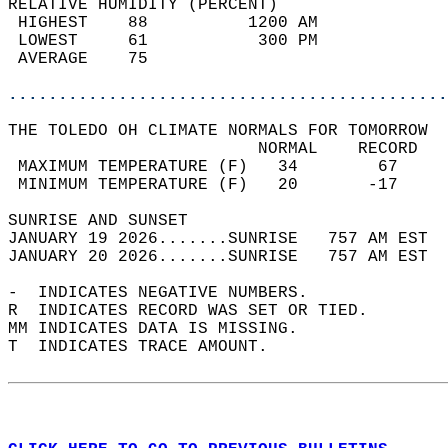
RELATIVE HUMIDITY (PERCENT)  
 HIGHEST    88          1200 AM             
 LOWEST     61           300 PM             
 AVERAGE    75                              
............................................
THE TOLEDO OH CLIMATE NORMALS FOR TOMORROW  
                         NORMAL    RECORD   
 MAXIMUM TEMPERATURE (F)   34        67     
 MINIMUM TEMPERATURE (F)   20       -17     
SUNRISE AND SUNSET                          
JANUARY 19 2026.......SUNRISE   757 AM EST  
JANUARY 20 2026.......SUNRISE   757 AM EST  
-  INDICATES NEGATIVE NUMBERS.  
R  INDICATES RECORD WAS SET OR TIED.  
MM INDICATES DATA IS MISSING.  
T  INDICATES TRACE AMOUNT.  