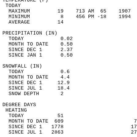
TEMPERATURE (F)                             
 TODAY                                      
  MAXIMUM         19    713 AM  65    1907  
  MINIMUM          8    456 PM -18    1994  
  AVERAGE         14                       
PRECIPITATION (IN)                          
  TODAY            0.02                     
  MONTH TO DATE    0.50                     
  SINCE DEC 1      2.37                     
  SINCE JAN 1      0.50                     
SNOWFALL (IN)                               
  TODAY            0.6                      
  MONTH TO DATE    4.4                      
  SINCE DEC 1     12.9                      
  SINCE JUL 1     18.4                      
  SNOW DEPTH       2                        
DEGREE DAYS                                 
 HEATING                                    
  TODAY           51                        
  MONTH TO DATE  609                       7
  SINCE DEC 1   1778                      17
  SINCE JUL 1   2863                      27