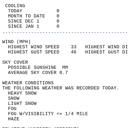
 COOLING                                    
  TODAY            0                        
  MONTH TO DATE    0                        
  SINCE DEC 1      0                        
  SINCE JAN 1      0                        
............................................
WIND (MPH)                                  
  HIGHEST WIND SPEED    33   HIGHEST WIND DI
  HIGHEST GUST SPEED    46   HIGHEST GUST DI
SKY COVER                                   
  POSSIBLE SUNSHINE  MM                     
  AVERAGE SKY COVER 0.7                     
WEATHER CONDITIONS                          
THE FOLLOWING WEATHER WAS RECORDED TODAY.   
  HEAVY SNOW                                
  SNOW                                      
  LIGHT SNOW                                
  FOG                                       
  FOG W/VISIBILITY <= 1/4 MILE              
  HAZE                                      