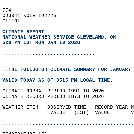
774   
CDUS41 KCLE 192226  
CLITOL  
CLIMATE REPORT 
NATIONAL WEATHER SERVICE CLEVELAND, OH
526 PM EST MON JAN 19 2026
...............................
..THE TOLEDO OH CLIMATE SUMMARY FOR JANUARY 
VALID TODAY AS OF 0515 PM LOCAL TIME.  
CLIMATE NORMAL PERIOD 1991 TO 2020  
CLIMATE RECORD PERIOD 1873 TO 2026  
WEATHER ITEM   OBSERVED TIME   RECORD YEAR N
                VALUE   (LST)  VALUE       V
                                            
............................................