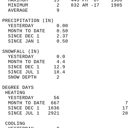
  MAXIMUM         15    443 PM  67    1906  
  MINIMUM          2    832 AM -17    1985  
  AVERAGE          9                       
PRECIPITATION (IN)                          
  YESTERDAY        0.00                     
  MONTH TO DATE    0.50                     
  SINCE DEC 1      2.37                     
  SINCE JAN 1      0.50                     
SNOWFALL (IN)                               
  YESTERDAY        0.0                      
  MONTH TO DATE    4.4                      
  SINCE DEC 1     12.9                      
  SINCE JUL 1     18.4                      
  SNOW DEPTH       2                        
DEGREE DAYS                                 
 HEATING                                    
  YESTERDAY       56                        
  MONTH TO DATE  667                       7
  SINCE DEC 1   1836                      17
  SINCE JUL 1   2921                      28
 COOLING                                    