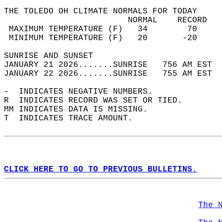
THE TOLEDO OH CLIMATE NORMALS FOR TODAY  
                         NORMAL    RECORD   
 MAXIMUM TEMPERATURE (F)   34        70     
 MINIMUM TEMPERATURE (F)   20       -20     
SUNRISE AND SUNSET                          
JANUARY 21 2026.......SUNRISE   756 AM EST  
JANUARY 22 2026.......SUNRISE   755 AM EST  
-  INDICATES NEGATIVE NUMBERS.  
R  INDICATES RECORD WAS SET OR TIED.  
MM INDICATES DATA IS MISSING.  
T  INDICATES TRACE AMOUNT.  
CLICK HERE TO GO TO PREVIOUS BULLETINS.
The 