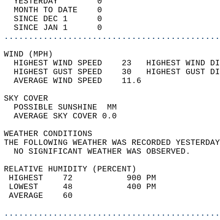
  YESTERDAY        0                        
  MONTH TO DATE    0                        
  SINCE DEC 1      0                        
  SINCE JAN 1      0                        
............................................
WIND (MPH)                                  
  HIGHEST WIND SPEED    23   HIGHEST WIND DI
  HIGHEST GUST SPEED    30   HIGHEST GUST DI
  AVERAGE WIND SPEED    11.6                
SKY COVER                                   
  POSSIBLE SUNSHINE  MM                     
  AVERAGE SKY COVER 0.0                     
WEATHER CONDITIONS                          
THE FOLLOWING WEATHER WAS RECORDED YESTERDAY
  NO SIGNIFICANT WEATHER WAS OBSERVED.      
RELATIVE HUMIDITY (PERCENT)  
 HIGHEST    72           900 PM             
 LOWEST     48           400 PM             
 AVERAGE    60                              
............................................