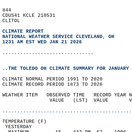
844   
CDUS41 KCLE 210531  
CLITOL  
CLIMATE REPORT 
NATIONAL WEATHER SERVICE CLEVELAND, OH
1231 AM EST WED JAN 21 2026
...............................
..THE TOLEDO OH CLIMATE SUMMARY FOR JANUARY 
CLIMATE NORMAL PERIOD 1991 TO 2020  
CLIMATE RECORD PERIOD 1873 TO 2026  
WEATHER ITEM   OBSERVED TIME   RECORD YEAR N
                VALUE   (LST)  VALUE       V
                                            
............................................
TEMPERATURE (F)                             
 YESTERDAY                                  