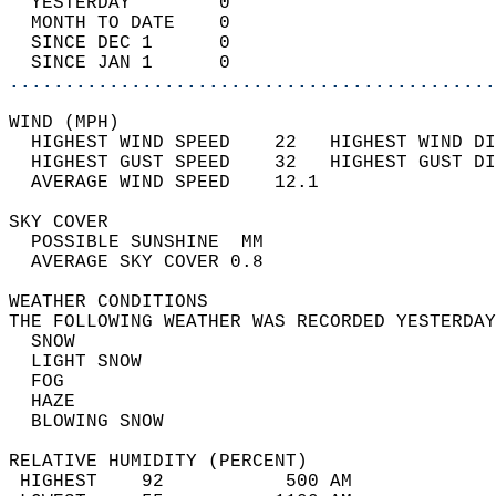
  YESTERDAY        0                        
  MONTH TO DATE    0                        
  SINCE DEC 1      0                        
  SINCE JAN 1      0                        
............................................
WIND (MPH)                                  
  HIGHEST WIND SPEED    22   HIGHEST WIND DI
  HIGHEST GUST SPEED    32   HIGHEST GUST DI
  AVERAGE WIND SPEED    12.1                
SKY COVER                                   
  POSSIBLE SUNSHINE  MM                     
  AVERAGE SKY COVER 0.8                     
WEATHER CONDITIONS                          
THE FOLLOWING WEATHER WAS RECORDED YESTERDAY
  SNOW                                      
  LIGHT SNOW                                
  FOG                                       
  HAZE                                      
  BLOWING SNOW                              
RELATIVE HUMIDITY (PERCENT)  
 HIGHEST    92           500 AM             