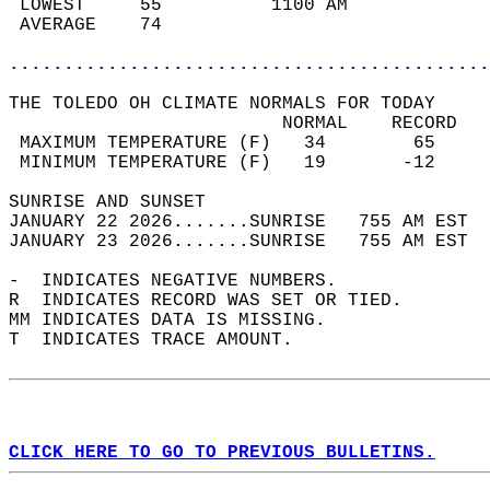
 LOWEST     55          1100 AM             
 AVERAGE    74                              
............................................
THE TOLEDO OH CLIMATE NORMALS FOR TODAY  
                         NORMAL    RECORD   
 MAXIMUM TEMPERATURE (F)   34        65     
 MINIMUM TEMPERATURE (F)   19       -12     
SUNRISE AND SUNSET                          
JANUARY 22 2026.......SUNRISE   755 AM EST  
JANUARY 23 2026.......SUNRISE   755 AM EST  
-  INDICATES NEGATIVE NUMBERS.  
R  INDICATES RECORD WAS SET OR TIED.  
MM INDICATES DATA IS MISSING.  
T  INDICATES TRACE AMOUNT.  
CLICK HERE TO GO TO PREVIOUS BULLETINS.