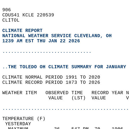
906   
CDUS41 KCLE 220539  
CLITOL  
CLIMATE REPORT 
NATIONAL WEATHER SERVICE CLEVELAND, OH
1239 AM EST THU JAN 22 2026
...............................
..THE TOLEDO OH CLIMATE SUMMARY FOR JANUARY 
CLIMATE NORMAL PERIOD 1991 TO 2020  
CLIMATE RECORD PERIOD 1873 TO 2026  
WEATHER ITEM   OBSERVED TIME   RECORD YEAR N
                VALUE   (LST)  VALUE       V
                                            
............................................
TEMPERATURE (F)                             
 YESTERDAY                                  