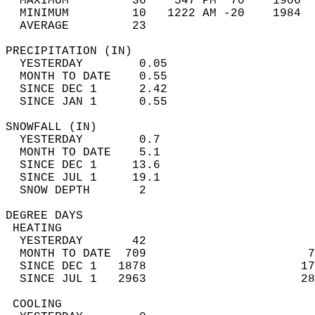
  MAXIMUM         36    547 PM  70    1906  
  MINIMUM         10   1222 AM -20    1984  
  AVERAGE         23                       
PRECIPITATION (IN)                          
  YESTERDAY        0.05                     
  MONTH TO DATE    0.55                     
  SINCE DEC 1      2.42                     
  SINCE JAN 1      0.55                     
SNOWFALL (IN)                               
  YESTERDAY        0.7                      
  MONTH TO DATE    5.1                      
  SINCE DEC 1     13.6                      
  SINCE JUL 1     19.1                      
  SNOW DEPTH       2                        
DEGREE DAYS                                 
 HEATING                                    
  YESTERDAY       42                        
  MONTH TO DATE  709                       7
  SINCE DEC 1   1878                      17
  SINCE JUL 1   2963                      28
 COOLING                                    