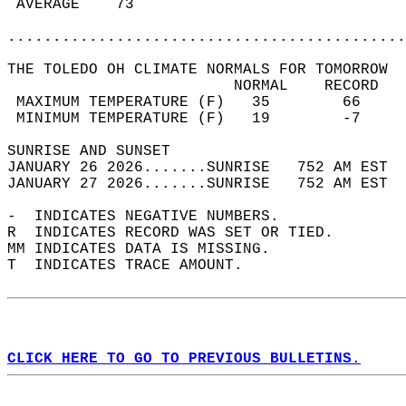
 AVERAGE    73                              
............................................
THE TOLEDO OH CLIMATE NORMALS FOR TOMORROW  
                         NORMAL    RECORD   
 MAXIMUM TEMPERATURE (F)   35        66     
 MINIMUM TEMPERATURE (F)   19        -7     
SUNRISE AND SUNSET                          
JANUARY 26 2026.......SUNRISE   752 AM EST  
JANUARY 27 2026.......SUNRISE   752 AM EST  
-  INDICATES NEGATIVE NUMBERS.  
R  INDICATES RECORD WAS SET OR TIED.  
MM INDICATES DATA IS MISSING.  
T  INDICATES TRACE AMOUNT.  
CLICK HERE TO GO TO PREVIOUS BULLETINS.