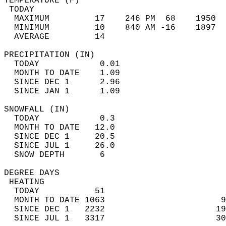
TEMPERATURE (F)                             
 TODAY                                      
  MAXIMUM         17    246 PM  68    1950  
  MINIMUM         10    840 AM -16    1897  
  AVERAGE         14                       
PRECIPITATION (IN)                          
  TODAY            0.01                     
  MONTH TO DATE    1.09                     
  SINCE DEC 1      2.96                     
  SINCE JAN 1      1.09                     
SNOWFALL (IN)                               
  TODAY            0.3                      
  MONTH TO DATE   12.0                      
  SINCE DEC 1     20.5                      
  SINCE JUL 1     26.0                      
  SNOW DEPTH       6                        
DEGREE DAYS                                 
 HEATING                                    
  TODAY           51                        
  MONTH TO DATE 1063                       9
  SINCE DEC 1   2232                      19
  SINCE JUL 1   3317                      30