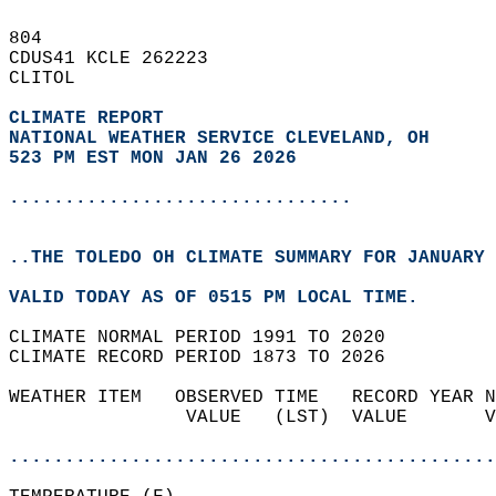
804   
CDUS41 KCLE 262223  
CLITOL  
CLIMATE REPORT 
NATIONAL WEATHER SERVICE CLEVELAND, OH
523 PM EST MON JAN 26 2026
...............................
..THE TOLEDO OH CLIMATE SUMMARY FOR JANUARY 
VALID TODAY AS OF 0515 PM LOCAL TIME.  
CLIMATE NORMAL PERIOD 1991 TO 2020  
CLIMATE RECORD PERIOD 1873 TO 2026  
WEATHER ITEM   OBSERVED TIME   RECORD YEAR N
                VALUE   (LST)  VALUE       V
                                            
............................................