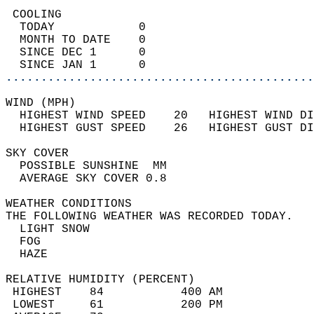
 COOLING                                    
  TODAY            0                        
  MONTH TO DATE    0                        
  SINCE DEC 1      0                        
  SINCE JAN 1      0                        
............................................
WIND (MPH)                                  
  HIGHEST WIND SPEED    20   HIGHEST WIND DI
  HIGHEST GUST SPEED    26   HIGHEST GUST DI
SKY COVER                                   
  POSSIBLE SUNSHINE  MM                     
  AVERAGE SKY COVER 0.8                     
WEATHER CONDITIONS                          
THE FOLLOWING WEATHER WAS RECORDED TODAY.   
  LIGHT SNOW                                
  FOG                                       
  HAZE                                      
RELATIVE HUMIDITY (PERCENT)  
 HIGHEST    84           400 AM             
 LOWEST     61           200 PM             