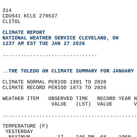
314   
CDUS41 KCLE 270537  
CLITOL  
CLIMATE REPORT 
NATIONAL WEATHER SERVICE CLEVELAND, OH
1237 AM EST TUE JAN 27 2026
...............................
..THE TOLEDO OH CLIMATE SUMMARY FOR JANUARY 
CLIMATE NORMAL PERIOD 1991 TO 2020  
CLIMATE RECORD PERIOD 1873 TO 2026  
WEATHER ITEM   OBSERVED TIME   RECORD YEAR N
                VALUE   (LST)  VALUE       V
                                            
............................................
TEMPERATURE (F)                             
 YESTERDAY                                  