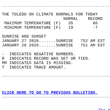
............................................
THE TOLEDO OH CLIMATE NORMALS FOR TODAY  
                         NORMAL    RECORD   
 MAXIMUM TEMPERATURE (F)   35        66     
 MINIMUM TEMPERATURE (F)   19        -7     
SUNRISE AND SUNSET                          
JANUARY 27 2026.......SUNRISE   752 AM EST  
JANUARY 28 2026.......SUNRISE   751 AM EST  
-  INDICATES NEGATIVE NUMBERS.  
R  INDICATES RECORD WAS SET OR TIED.  
MM INDICATES DATA IS MISSING.  
T  INDICATES TRACE AMOUNT.  
CLICK HERE TO GO TO PREVIOUS BULLETINS.