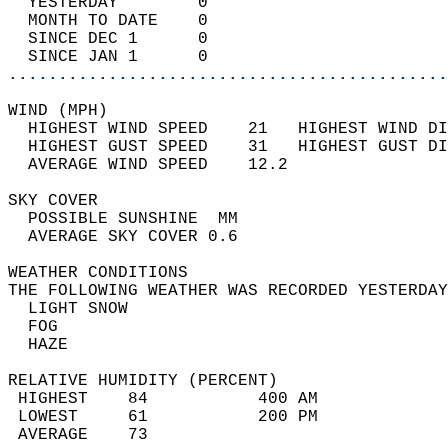
  YESTERDAY        0                        
  MONTH TO DATE    0                        
  SINCE DEC 1      0                        
  SINCE JAN 1      0                        
............................................
WIND (MPH)                                  
  HIGHEST WIND SPEED    21   HIGHEST WIND DI
  HIGHEST GUST SPEED    31   HIGHEST GUST DI
  AVERAGE WIND SPEED    12.2                
SKY COVER                                   
  POSSIBLE SUNSHINE  MM                     
  AVERAGE SKY COVER 0.6                     
WEATHER CONDITIONS                          
THE FOLLOWING WEATHER WAS RECORDED YESTERDAY
  LIGHT SNOW                                
  FOG                                       
  HAZE                                      
RELATIVE HUMIDITY (PERCENT)  
 HIGHEST    84           400 AM             
 LOWEST     61           200 PM             
 AVERAGE    73                              