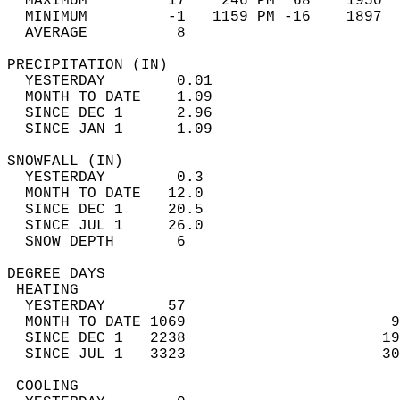
  MAXIMUM         17    246 PM  68    1950  
  MINIMUM         -1   1159 PM -16    1897  
  AVERAGE          8                       
PRECIPITATION (IN)                          
  YESTERDAY        0.01                     
  MONTH TO DATE    1.09                     
  SINCE DEC 1      2.96                     
  SINCE JAN 1      1.09                     
SNOWFALL (IN)                               
  YESTERDAY        0.3                      
  MONTH TO DATE   12.0                      
  SINCE DEC 1     20.5                      
  SINCE JUL 1     26.0                      
  SNOW DEPTH       6                        
DEGREE DAYS                                 
 HEATING                                    
  YESTERDAY       57                        
  MONTH TO DATE 1069                       9
  SINCE DEC 1   2238                      19
  SINCE JUL 1   3323                      30
 COOLING                                    