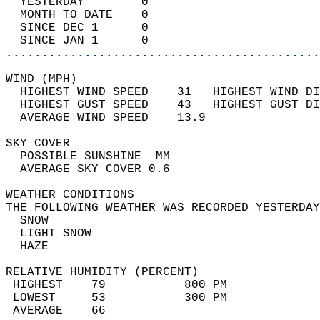
  YESTERDAY        0                        
  MONTH TO DATE    0                        
  SINCE DEC 1      0                        
  SINCE JAN 1      0                        
............................................
WIND (MPH)                                  
  HIGHEST WIND SPEED    31   HIGHEST WIND DI
  HIGHEST GUST SPEED    43   HIGHEST GUST DI
  AVERAGE WIND SPEED    13.9                
SKY COVER                                   
  POSSIBLE SUNSHINE  MM                     
  AVERAGE SKY COVER 0.6                     
WEATHER CONDITIONS                          
THE FOLLOWING WEATHER WAS RECORDED YESTERDAY
  SNOW                                      
  LIGHT SNOW                                
  HAZE                                      
RELATIVE HUMIDITY (PERCENT)  
 HIGHEST    79           800 PM             
 LOWEST     53           300 PM             
 AVERAGE    66                              