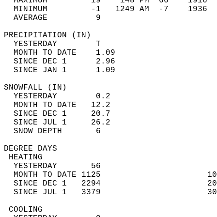
  MAXIMUM         19    148 PM  66    1916  
  MINIMUM         -1   1249 AM  -7    1936  
  AVERAGE          9                       
PRECIPITATION (IN)                          
  YESTERDAY        T                        
  MONTH TO DATE    1.09                     
  SINCE DEC 1      2.96                     
  SINCE JAN 1      1.09                     
SNOWFALL (IN)                               
  YESTERDAY        0.2                      
  MONTH TO DATE   12.2                      
  SINCE DEC 1     20.7                      
  SINCE JUL 1     26.2                      
  SNOW DEPTH       6                        
DEGREE DAYS                                 
 HEATING                                    
  YESTERDAY       56                        
  MONTH TO DATE 1125                      10
  SINCE DEC 1   2294                      20
  SINCE JUL 1   3379                      30
 COOLING                                    