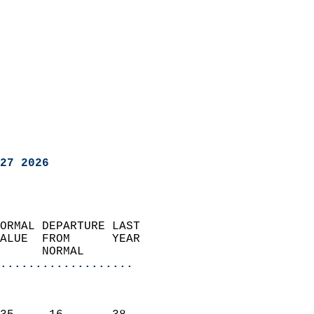
27 2026
ORMAL DEPARTURE LAST        
ALUE  FROM      YEAR       
      NORMAL           
...................
                               
                           