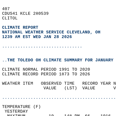
407   
CDUS41 KCLE 280539  
CLITOL  
CLIMATE REPORT 
NATIONAL WEATHER SERVICE CLEVELAND, OH
1239 AM EST WED JAN 28 2026
...............................
..THE TOLEDO OH CLIMATE SUMMARY FOR JANUARY 
CLIMATE NORMAL PERIOD 1991 TO 2020  
CLIMATE RECORD PERIOD 1873 TO 2026  
WEATHER ITEM   OBSERVED TIME   RECORD YEAR N
                VALUE   (LST)  VALUE       V
                                            
............................................
TEMPERATURE (F)                             
 YESTERDAY                                  