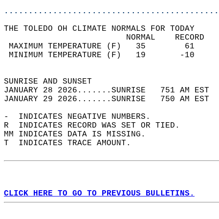
............................................
THE TOLEDO OH CLIMATE NORMALS FOR TODAY  
                         NORMAL    RECORD   
 MAXIMUM TEMPERATURE (F)   35        61     
 MINIMUM TEMPERATURE (F)   19       -10     
                                            
SUNRISE AND SUNSET                          
JANUARY 28 2026.......SUNRISE   751 AM EST  
JANUARY 29 2026.......SUNRISE   750 AM EST  
-  INDICATES NEGATIVE NUMBERS.  
R  INDICATES RECORD WAS SET OR TIED.  
MM INDICATES DATA IS MISSING.  
T  INDICATES TRACE AMOUNT.  
CLICK HERE TO GO TO PREVIOUS BULLETINS.