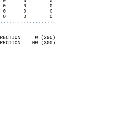
 0      0        0          
 0      0        0          
 0      0        0          
 0      0        0        
...................
                            
RECTION     W (290)         
RECTION    NW (300)         
                          
                            
                              
                              
                            
.                           
                            
                            
                            
                           
                           
                            