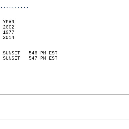
..........
 YEAR                       
 2002                        
 1977                        
 2014                       
                            
 SUNSET   546 PM EST       
 SUNSET   547 PM EST       