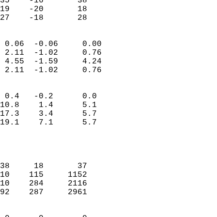
35    -16       38         
19    -20       18         
 27    -18       28       
                            
 0.06  -0.06     0.00       
 2.11  -1.02     0.76       
 4.55  -1.59     4.24       
 2.11  -1.02     0.76       
                                 
 0.4   -0.2      0.0        
10.8    1.4      5.1        
17.3    3.4      5.7        
19.1    7.1      5.7        
                           
                            
                            
38     18       37          
10    115     1152          
10    284     2116          
92    287     2961          
                            