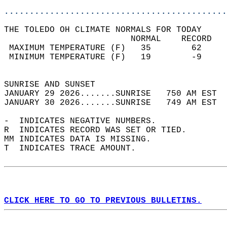
............................................
THE TOLEDO OH CLIMATE NORMALS FOR TODAY  
                         NORMAL    RECORD   
 MAXIMUM TEMPERATURE (F)   35        62     
 MINIMUM TEMPERATURE (F)   19        -9     
                                            
SUNRISE AND SUNSET                          
JANUARY 29 2026.......SUNRISE   750 AM EST  
JANUARY 30 2026.......SUNRISE   749 AM EST  
-  INDICATES NEGATIVE NUMBERS.  
R  INDICATES RECORD WAS SET OR TIED.  
MM INDICATES DATA IS MISSING.  
T  INDICATES TRACE AMOUNT.  
CLICK HERE TO GO TO PREVIOUS BULLETINS.