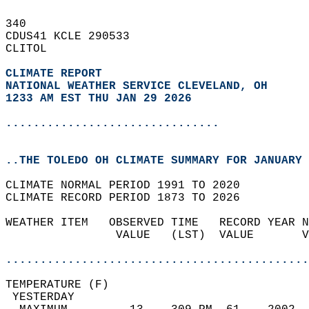
340   
CDUS41 KCLE 290533  
CLITOL  
CLIMATE REPORT 
NATIONAL WEATHER SERVICE CLEVELAND, OH
1233 AM EST THU JAN 29 2026
...............................
..THE TOLEDO OH CLIMATE SUMMARY FOR JANUARY 
CLIMATE NORMAL PERIOD 1991 TO 2020  
CLIMATE RECORD PERIOD 1873 TO 2026  
WEATHER ITEM   OBSERVED TIME   RECORD YEAR N
                VALUE   (LST)  VALUE       V
                                            
............................................
TEMPERATURE (F)                             
 YESTERDAY                                  