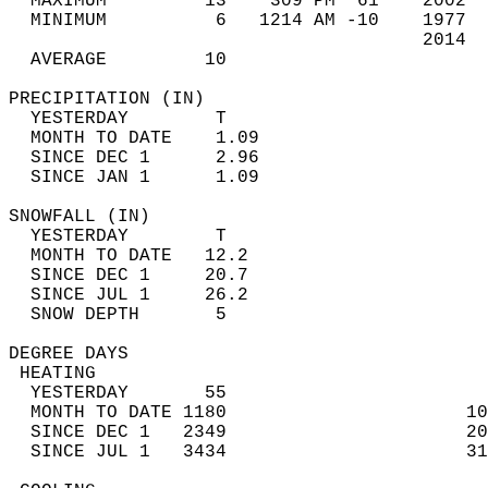
  MAXIMUM         13    309 PM  61    2002  
  MINIMUM          6   1214 AM -10    1977  
                                      2014  
  AVERAGE         10                       
PRECIPITATION (IN)                          
  YESTERDAY        T                        
  MONTH TO DATE    1.09                     
  SINCE DEC 1      2.96                     
  SINCE JAN 1      1.09                     
SNOWFALL (IN)                               
  YESTERDAY        T                        
  MONTH TO DATE   12.2                      
  SINCE DEC 1     20.7                      
  SINCE JUL 1     26.2                      
  SNOW DEPTH       5                        
DEGREE DAYS                                 
 HEATING                                    
  YESTERDAY       55                        
  MONTH TO DATE 1180                      10
  SINCE DEC 1   2349                      20
  SINCE JUL 1   3434                      31