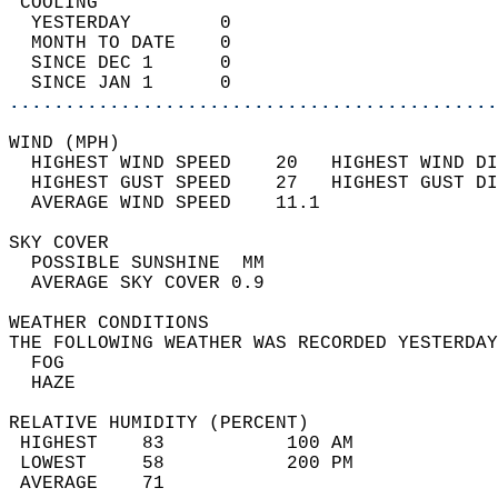
 COOLING                                    
  YESTERDAY        0                        
  MONTH TO DATE    0                        
  SINCE DEC 1      0                        
  SINCE JAN 1      0                        
............................................
WIND (MPH)                                  
  HIGHEST WIND SPEED    20   HIGHEST WIND DI
  HIGHEST GUST SPEED    27   HIGHEST GUST DI
  AVERAGE WIND SPEED    11.1                
SKY COVER                                   
  POSSIBLE SUNSHINE  MM                     
  AVERAGE SKY COVER 0.9                     
WEATHER CONDITIONS                          
THE FOLLOWING WEATHER WAS RECORDED YESTERDAY
  FOG                                       
  HAZE                                      
RELATIVE HUMIDITY (PERCENT)  
 HIGHEST    83           100 AM             
 LOWEST     58           200 PM             
 AVERAGE    71                              