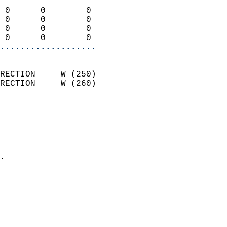
                            
 0      0        0          
 0      0        0          
 0      0        0          
 0      0        0        
...................
                            
RECTION     W (250)         
RECTION     W (260)         
                          
                            
                              
                              
                            
.                           
                            
                            
                            
                           
                           