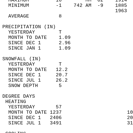
  MAXIMUM         16        MM  62    1914  
  MINIMUM         -1    742 AM  -9    1885  
                                      1963  
  AVERAGE          8                       
PRECIPITATION (IN)                          
  YESTERDAY        T                        
  MONTH TO DATE    1.09                     
  SINCE DEC 1      2.96                     
  SINCE JAN 1      1.09                     
SNOWFALL (IN)                               
  YESTERDAY        T                        
  MONTH TO DATE   12.2                      
  SINCE DEC 1     20.7                      
  SINCE JUL 1     26.2                      
  SNOW DEPTH       5                        
DEGREE DAYS                                 
 HEATING                                    
  YESTERDAY       57                        
  MONTH TO DATE 1237                      10
  SINCE DEC 1   2406                      20
  SINCE JUL 1   3491                      31