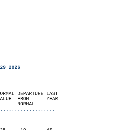
29 2026
ORMAL DEPARTURE LAST        
ALUE  FROM      YEAR       
      NORMAL           
...................
                               
                           