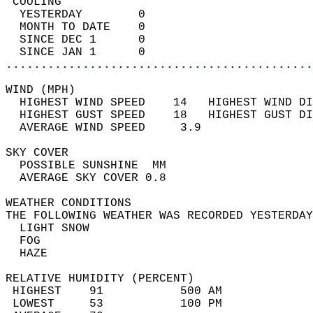
 COOLING                                    
  YESTERDAY        0                        
  MONTH TO DATE    0                        
  SINCE DEC 1      0                        
  SINCE JAN 1      0                        
............................................
WIND (MPH)                                  
  HIGHEST WIND SPEED    14   HIGHEST WIND DI
  HIGHEST GUST SPEED    18   HIGHEST GUST DI
  AVERAGE WIND SPEED     3.9                
SKY COVER                                   
  POSSIBLE SUNSHINE  MM                     
  AVERAGE SKY COVER 0.8                     
WEATHER CONDITIONS                          
THE FOLLOWING WEATHER WAS RECORDED YESTERDAY
  LIGHT SNOW                                
  FOG                                       
  HAZE                                      
RELATIVE HUMIDITY (PERCENT)  
 HIGHEST    91           500 AM             
 LOWEST     53           100 PM             