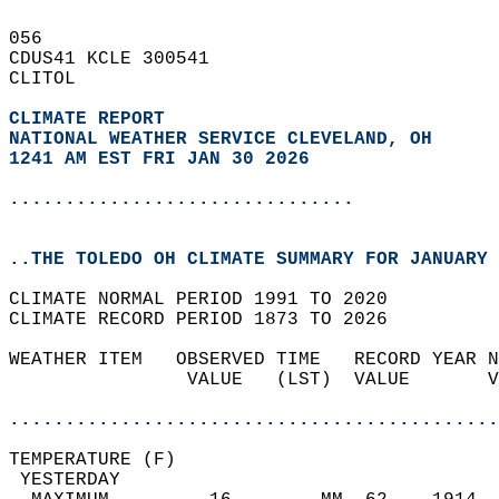
056   
CDUS41 KCLE 300541  
CLITOL  
CLIMATE REPORT 
NATIONAL WEATHER SERVICE CLEVELAND, OH
1241 AM EST FRI JAN 30 2026
...............................
..THE TOLEDO OH CLIMATE SUMMARY FOR JANUARY 
CLIMATE NORMAL PERIOD 1991 TO 2020  
CLIMATE RECORD PERIOD 1873 TO 2026  
WEATHER ITEM   OBSERVED TIME   RECORD YEAR N
                VALUE   (LST)  VALUE       V
                                            
............................................
TEMPERATURE (F)                             
 YESTERDAY                                  