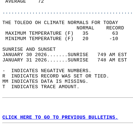
 AVERAGE    72                              
............................................
THE TOLEDO OH CLIMATE NORMALS FOR TODAY  
                         NORMAL    RECORD   
 MAXIMUM TEMPERATURE (F)   35        63     
 MINIMUM TEMPERATURE (F)   20       -10     
SUNRISE AND SUNSET                          
JANUARY 30 2026.......SUNRISE   749 AM EST  
JANUARY 31 2026.......SUNRISE   748 AM EST  
-  INDICATES NEGATIVE NUMBERS.  
R  INDICATES RECORD WAS SET OR TIED.  
MM INDICATES DATA IS MISSING.  
T  INDICATES TRACE AMOUNT.  
CLICK HERE TO GO TO PREVIOUS BULLETINS.