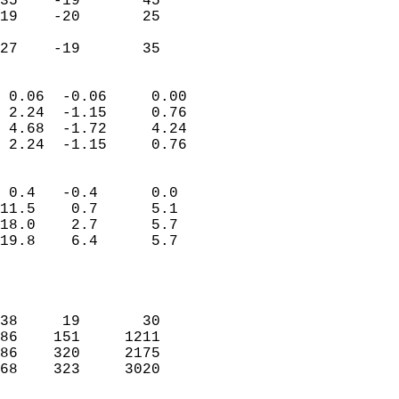
35    -19       45          
19    -20       25         
                           
 27    -19       35       
                            
 0.06  -0.06     0.00       
 2.24  -1.15     0.76       
 4.68  -1.72     4.24       
 2.24  -1.15     0.76       
                                 
 0.4   -0.4      0.0        
11.5    0.7      5.1        
18.0    2.7      5.7        
19.8    6.4      5.7        
                           
                            
                            
38     19       30          
86    151     1211          
86    320     2175          
68    323     3020          