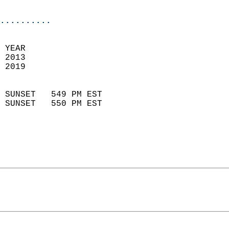
                            
..........
 YEAR                       
 2013                        
 2019                        
                            
 SUNSET   549 PM EST       
 SUNSET   550 PM EST       