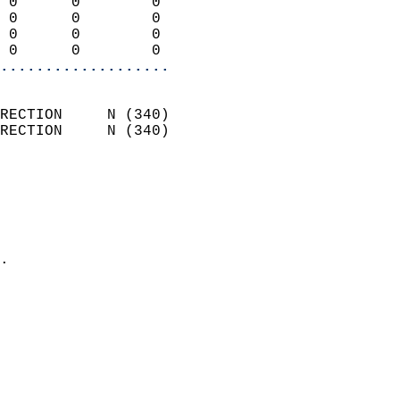
 0      0        0          
 0      0        0          
 0      0        0          
 0      0        0        
...................
                            
RECTION     N (340)         
RECTION     N (340)         
                          
                            
                              
                              
                            
.                           
                            
                            
                            
                           
                           
                            