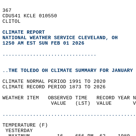
367   
CDUS41 KCLE 010550  
CLITOL  
CLIMATE REPORT 
NATIONAL WEATHER SERVICE CLEVELAND, OH
1250 AM EST SUN FEB 01 2026
...............................
..THE TOLEDO OH CLIMATE SUMMARY FOR JANUARY 
CLIMATE NORMAL PERIOD 1991 TO 2020  
CLIMATE RECORD PERIOD 1873 TO 2026  
WEATHER ITEM   OBSERVED TIME   RECORD YEAR N
                VALUE   (LST)  VALUE       V
                                            
............................................
TEMPERATURE (F)                             
 YESTERDAY                                  