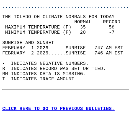
............................................
THE TOLEDO OH CLIMATE NORMALS FOR TODAY  
                         NORMAL    RECORD   
 MAXIMUM TEMPERATURE (F)   35        58     
 MINIMUM TEMPERATURE (F)   20        -7     
SUNRISE AND SUNSET                          
FEBRUARY  1 2026......SUNRISE   747 AM EST  
FEBRUARY  2 2026......SUNRISE   746 AM EST  
-  INDICATES NEGATIVE NUMBERS.  
R  INDICATES RECORD WAS SET OR TIED.  
MM INDICATES DATA IS MISSING.  
T  INDICATES TRACE AMOUNT.  
CLICK HERE TO GO TO PREVIOUS BULLETINS.