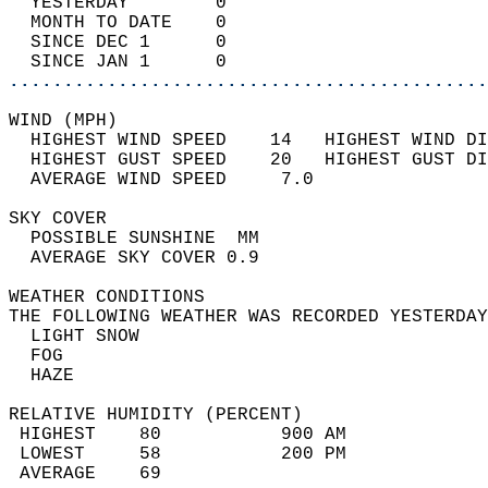
  YESTERDAY        0                        
  MONTH TO DATE    0                        
  SINCE DEC 1      0                        
  SINCE JAN 1      0                        
............................................
WIND (MPH)                                  
  HIGHEST WIND SPEED    14   HIGHEST WIND DI
  HIGHEST GUST SPEED    20   HIGHEST GUST DI
  AVERAGE WIND SPEED     7.0                
SKY COVER                                   
  POSSIBLE SUNSHINE  MM                     
  AVERAGE SKY COVER 0.9                     
WEATHER CONDITIONS                          
THE FOLLOWING WEATHER WAS RECORDED YESTERDAY
  LIGHT SNOW                                
  FOG                                       
  HAZE                                      
RELATIVE HUMIDITY (PERCENT)  
 HIGHEST    80           900 AM             
 LOWEST     58           200 PM             
 AVERAGE    69                              