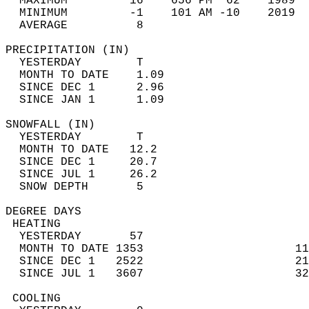
  MAXIMUM         16    656 PM  62    1989  
  MINIMUM         -1    101 AM -10    2019  
  AVERAGE          8                       
PRECIPITATION (IN)                          
  YESTERDAY        T                        
  MONTH TO DATE    1.09                     
  SINCE DEC 1      2.96                     
  SINCE JAN 1      1.09                     
SNOWFALL (IN)                               
  YESTERDAY        T                        
  MONTH TO DATE   12.2                      
  SINCE DEC 1     20.7                      
  SINCE JUL 1     26.2                      
  SNOW DEPTH       5                        
DEGREE DAYS                                 
 HEATING                                    
  YESTERDAY       57                        
  MONTH TO DATE 1353                      11
  SINCE DEC 1   2522                      21
  SINCE JUL 1   3607                      32
 COOLING                                    