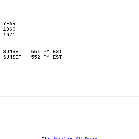
..........
 YEAR                       
 1968                        
 1971                        
                            
 SUNSET   551 PM EST       
 SUNSET   552 PM EST       