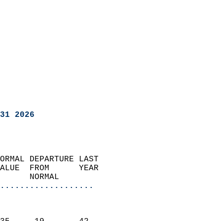
31 2026
ORMAL DEPARTURE LAST        
ALUE  FROM      YEAR       
      NORMAL           
...................
                               
                           