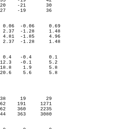
35    -19       42         
20    -21       30         
 27    -19       36       
                            
 0.06  -0.06     0.69       
 2.37  -1.28     1.48       
 4.81  -1.85     4.96       
 2.37  -1.28     1.48       
                                 
 0.4   -0.4      0.1        
12.3   -0.1      5.2        
18.8    1.9      5.8        
20.6    5.6      5.8        
                           
                            
                            
38     19       29          
62    191     1271          
62    360     2235          
44    363     3080          
                            