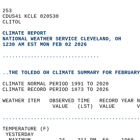
253   
CDUS41 KCLE 020530  
CLITOL  
CLIMATE REPORT 
NATIONAL WEATHER SERVICE CLEVELAND, OH
1230 AM EST MON FEB 02 2026
...............................
..THE TOLEDO OH CLIMATE SUMMARY FOR FEBRUARY
CLIMATE NORMAL PERIOD 1991 TO 2020  
CLIMATE RECORD PERIOD 1873 TO 2026  
WEATHER ITEM   OBSERVED TIME   RECORD YEAR N
                VALUE   (LST)  VALUE       V
                                            
............................................
TEMPERATURE (F)                             
 YESTERDAY                                  