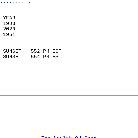
..........
 YEAR                       
 1903                        
 2020                       
 1951                        
                            
 SUNSET   552 PM EST       
 SUNSET   554 PM EST       