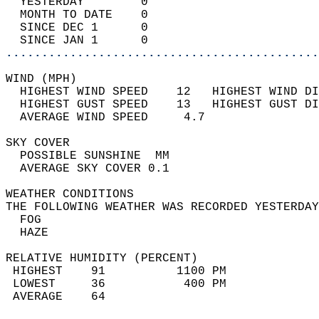
  YESTERDAY        0                        
  MONTH TO DATE    0                        
  SINCE DEC 1      0                        
  SINCE JAN 1      0                        
............................................
WIND (MPH)                                  
  HIGHEST WIND SPEED    12   HIGHEST WIND DI
  HIGHEST GUST SPEED    13   HIGHEST GUST DI
  AVERAGE WIND SPEED     4.7                
SKY COVER                                   
  POSSIBLE SUNSHINE  MM                     
  AVERAGE SKY COVER 0.1                     
WEATHER CONDITIONS                          
THE FOLLOWING WEATHER WAS RECORDED YESTERDAY
  FOG                                       
  HAZE                                      
RELATIVE HUMIDITY (PERCENT)  
 HIGHEST    91          1100 PM             
 LOWEST     36           400 PM             
 AVERAGE    64                              