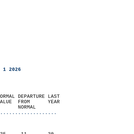
 1 2026
ORMAL DEPARTURE LAST        
ALUE  FROM      YEAR       
      NORMAL           
...................
                               
                           