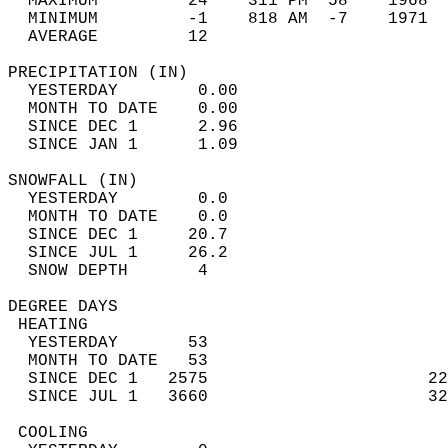
  MAXIMUM         24    311 PM  58    1968  
  MINIMUM         -1    818 AM  -7    1971  
  AVERAGE         12                       
PRECIPITATION (IN)                          
  YESTERDAY        0.00                     
  MONTH TO DATE    0.00                     
  SINCE DEC 1      2.96                     
  SINCE JAN 1      1.09                     
SNOWFALL (IN)                               
  YESTERDAY        0.0                      
  MONTH TO DATE    0.0                      
  SINCE DEC 1     20.7                      
  SINCE JUL 1     26.2                      
  SNOW DEPTH       4                        
DEGREE DAYS                                 
 HEATING                                    
  YESTERDAY       53                        
  MONTH TO DATE   53                        
  SINCE DEC 1   2575                      22
  SINCE JUL 1   3660                      32
 COOLING                                    