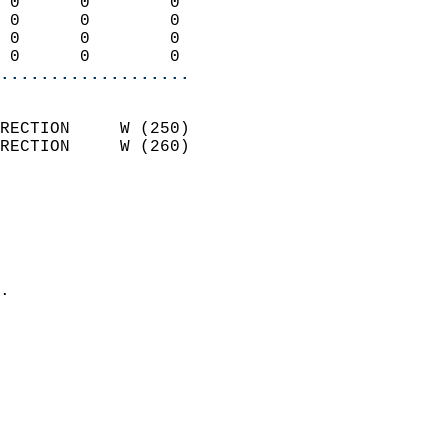
 0      0        0          
 0      0        0          
 0      0        0          
 0      0        0        
...................
                            
RECTION     W (250)         
RECTION     W (260)         
                          
                            
                              
                              
                            
.                           
                            
                            
                           
                           
                            