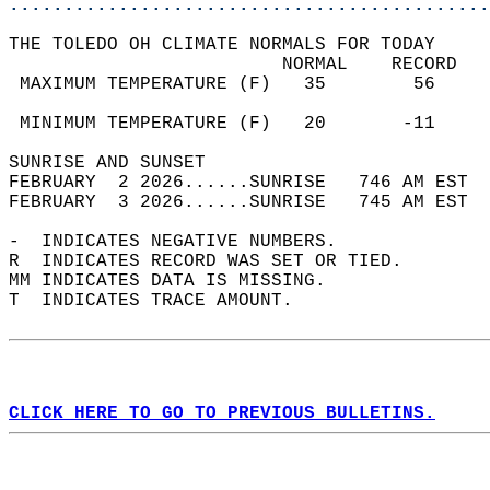
............................................
THE TOLEDO OH CLIMATE NORMALS FOR TODAY  
                         NORMAL    RECORD   
 MAXIMUM TEMPERATURE (F)   35        56     
                                            
 MINIMUM TEMPERATURE (F)   20       -11     
SUNRISE AND SUNSET                          
FEBRUARY  2 2026......SUNRISE   746 AM EST  
FEBRUARY  3 2026......SUNRISE   745 AM EST  
-  INDICATES NEGATIVE NUMBERS.  
R  INDICATES RECORD WAS SET OR TIED.  
MM INDICATES DATA IS MISSING.  
T  INDICATES TRACE AMOUNT.  
CLICK HERE TO GO TO PREVIOUS BULLETINS.