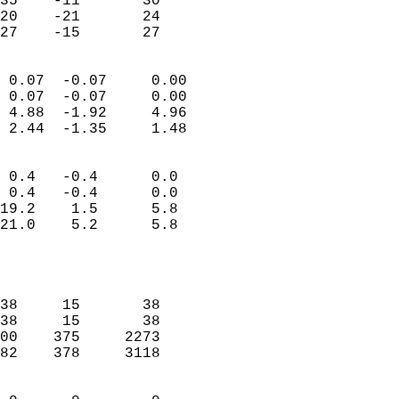
35    -11       30         
20    -21       24         
 27    -15       27       
                            
 0.07  -0.07     0.00       
 0.07  -0.07     0.00       
 4.88  -1.92     4.96       
 2.44  -1.35     1.48       
                                 
 0.4   -0.4      0.0        
 0.4   -0.4      0.0        
19.2    1.5      5.8        
21.0    5.2      5.8        
                           
                            
                            
38     15       38          
38     15       38          
00    375     2273          
82    378     3118          
                            