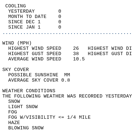
 COOLING                                    
  YESTERDAY        0                        
  MONTH TO DATE    0                        
  SINCE DEC 1      0                        
  SINCE JAN 1      0                        
............................................
WIND (MPH)                                  
  HIGHEST WIND SPEED    26   HIGHEST WIND DI
  HIGHEST GUST SPEED    38   HIGHEST GUST DI
  AVERAGE WIND SPEED    10.5                
SKY COVER                                   
  POSSIBLE SUNSHINE  MM                     
  AVERAGE SKY COVER 0.8                     
WEATHER CONDITIONS                          
THE FOLLOWING WEATHER WAS RECORDED YESTERDAY
  SNOW                                      
  LIGHT SNOW                                
  FOG                                       
  FOG W/VISIBILITY <= 1/4 MILE              
  HAZE                                      
  BLOWING SNOW                              