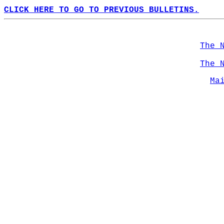
CLICK HERE TO GO TO PREVIOUS BULLETINS.
The 
The 
Ma