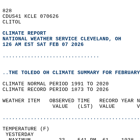
828   
CDUS41 KCLE 070626  
CLITOL  
CLIMATE REPORT 
NATIONAL WEATHER SERVICE CLEVELAND, OH
126 AM EST SAT FEB 07 2026
...............................
..THE TOLEDO OH CLIMATE SUMMARY FOR FEBRUARY
CLIMATE NORMAL PERIOD 1991 TO 2020  
CLIMATE RECORD PERIOD 1873 TO 2026  
WEATHER ITEM   OBSERVED TIME   RECORD YEAR N
                VALUE   (LST)  VALUE       V
                                            
............................................
TEMPERATURE (F)                             
 YESTERDAY                                  