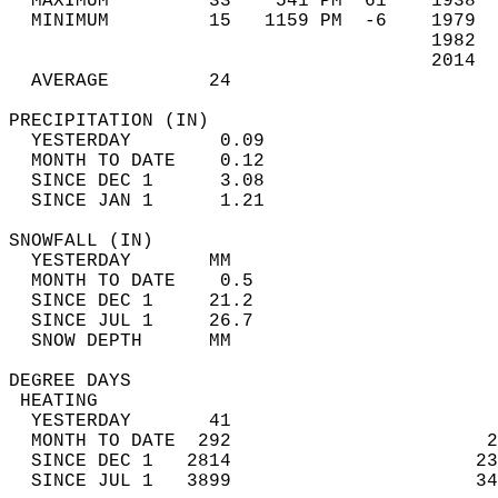
  MAXIMUM         33    541 PM  61    1938  
  MINIMUM         15   1159 PM  -6    1979  
                                      1982  
                                      2014  
  AVERAGE         24                       
PRECIPITATION (IN)                          
  YESTERDAY        0.09                     
  MONTH TO DATE    0.12                     
  SINCE DEC 1      3.08                     
  SINCE JAN 1      1.21                     
SNOWFALL (IN)                               
  YESTERDAY       MM                        
  MONTH TO DATE    0.5                      
  SINCE DEC 1     21.2                      
  SINCE JUL 1     26.7                      
  SNOW DEPTH      MM                        
DEGREE DAYS                                 
 HEATING                                    
  YESTERDAY       41                        
  MONTH TO DATE  292                       2
  SINCE DEC 1   2814                      23
  SINCE JUL 1   3899                      34