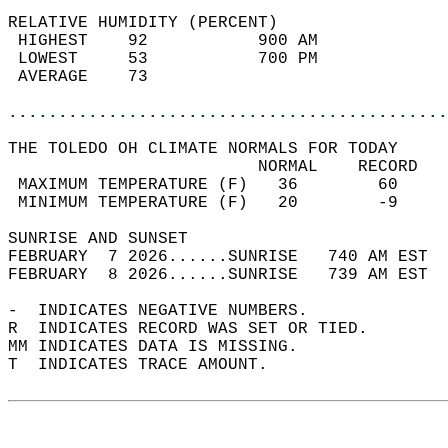
RELATIVE HUMIDITY (PERCENT)  
 HIGHEST    92           900 AM             
 LOWEST     53           700 PM             
 AVERAGE    73                              
............................................
THE TOLEDO OH CLIMATE NORMALS FOR TODAY  
                         NORMAL    RECORD   
 MAXIMUM TEMPERATURE (F)   36        60     
 MINIMUM TEMPERATURE (F)   20        -9     
SUNRISE AND SUNSET                          
FEBRUARY  7 2026......SUNRISE   740 AM EST  
FEBRUARY  8 2026......SUNRISE   739 AM EST  
-  INDICATES NEGATIVE NUMBERS.  
R  INDICATES RECORD WAS SET OR TIED.  
MM INDICATES DATA IS MISSING.  
T  INDICATES TRACE AMOUNT.  