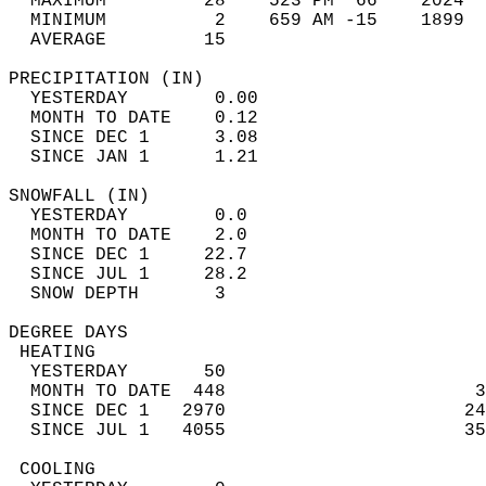
  MAXIMUM         28    523 PM  66    2024  
  MINIMUM          2    659 AM -15    1899  
  AVERAGE         15                       
PRECIPITATION (IN)                          
  YESTERDAY        0.00                     
  MONTH TO DATE    0.12                     
  SINCE DEC 1      3.08                     
  SINCE JAN 1      1.21                     
SNOWFALL (IN)                               
  YESTERDAY        0.0                      
  MONTH TO DATE    2.0                      
  SINCE DEC 1     22.7                      
  SINCE JUL 1     28.2                      
  SNOW DEPTH       3                        
DEGREE DAYS                                 
 HEATING                                    
  YESTERDAY       50                        
  MONTH TO DATE  448                       3
  SINCE DEC 1   2970                      24
  SINCE JUL 1   4055                      35
 COOLING                                    