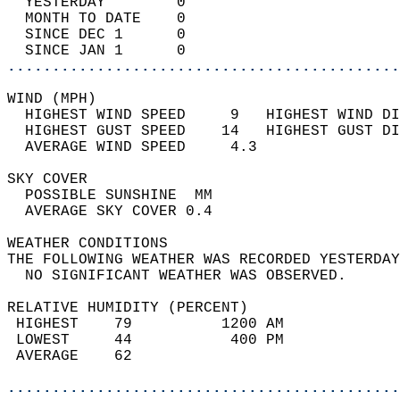
  YESTERDAY        0                        
  MONTH TO DATE    0                        
  SINCE DEC 1      0                        
  SINCE JAN 1      0                        
............................................
WIND (MPH)                                  
  HIGHEST WIND SPEED     9   HIGHEST WIND DI
  HIGHEST GUST SPEED    14   HIGHEST GUST DI
  AVERAGE WIND SPEED     4.3                
SKY COVER                                   
  POSSIBLE SUNSHINE  MM                     
  AVERAGE SKY COVER 0.4                     
WEATHER CONDITIONS                          
THE FOLLOWING WEATHER WAS RECORDED YESTERDAY
  NO SIGNIFICANT WEATHER WAS OBSERVED.      
RELATIVE HUMIDITY (PERCENT)  
 HIGHEST    79          1200 AM             
 LOWEST     44           400 PM             
 AVERAGE    62                              
............................................