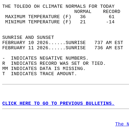
THE TOLEDO OH CLIMATE NORMALS FOR TODAY  
                         NORMAL    RECORD   
 MAXIMUM TEMPERATURE (F)   36        61     
 MINIMUM TEMPERATURE (F)   21       -14     
                                            
SUNRISE AND SUNSET                          
FEBRUARY 10 2026......SUNRISE   737 AM EST  
FEBRUARY 11 2026......SUNRISE   736 AM EST  
-  INDICATES NEGATIVE NUMBERS.  
R  INDICATES RECORD WAS SET OR TIED.  
MM INDICATES DATA IS MISSING.  
T  INDICATES TRACE AMOUNT.  
CLICK HERE TO GO TO PREVIOUS BULLETINS.
The 