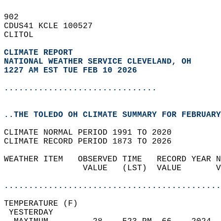
902   
CDUS41 KCLE 100527  
CLITOL  
CLIMATE REPORT 
NATIONAL WEATHER SERVICE CLEVELAND, OH
1227 AM EST TUE FEB 10 2026
...............................
..THE TOLEDO OH CLIMATE SUMMARY FOR FEBRUARY
CLIMATE NORMAL PERIOD 1991 TO 2020  
CLIMATE RECORD PERIOD 1873 TO 2026  
WEATHER ITEM   OBSERVED TIME   RECORD YEAR N
                VALUE   (LST)  VALUE       V
                                            
............................................
TEMPERATURE (F)                             
 YESTERDAY                                  