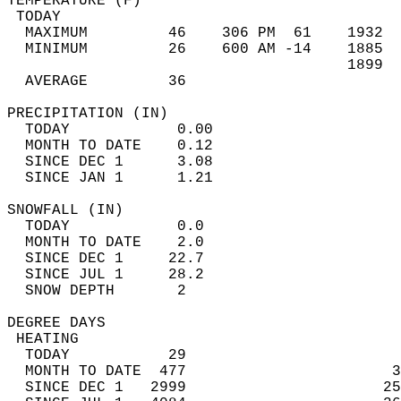
TEMPERATURE (F)                             
 TODAY                                      
  MAXIMUM         46    306 PM  61    1932  
  MINIMUM         26    600 AM -14    1885  
                                      1899  
  AVERAGE         36                       
PRECIPITATION (IN)                          
  TODAY            0.00                     
  MONTH TO DATE    0.12                     
  SINCE DEC 1      3.08                     
  SINCE JAN 1      1.21                     
SNOWFALL (IN)                               
  TODAY            0.0                      
  MONTH TO DATE    2.0                      
  SINCE DEC 1     22.7                      
  SINCE JUL 1     28.2                      
  SNOW DEPTH       2                        
DEGREE DAYS                                 
 HEATING                                    
  TODAY           29                        
  MONTH TO DATE  477                       3
  SINCE DEC 1   2999                      25