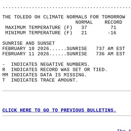
............................................
THE TOLEDO OH CLIMATE NORMALS FOR TOMORROW  
                         NORMAL    RECORD   
 MAXIMUM TEMPERATURE (F)   37        71     
 MINIMUM TEMPERATURE (F)   21       -16     
SUNRISE AND SUNSET                          
FEBRUARY 10 2026......SUNRISE   737 AM EST  
FEBRUARY 11 2026......SUNRISE   736 AM EST  
-  INDICATES NEGATIVE NUMBERS.  
R  INDICATES RECORD WAS SET OR TIED.  
MM INDICATES DATA IS MISSING.  
T  INDICATES TRACE AMOUNT.  
CLICK HERE TO GO TO PREVIOUS BULLETINS.