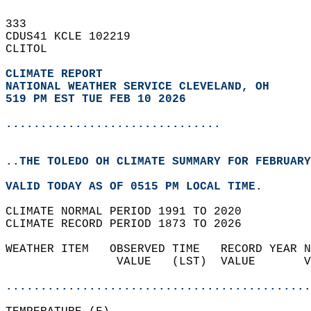
333   
CDUS41 KCLE 102219  
CLITOL  
CLIMATE REPORT 
NATIONAL WEATHER SERVICE CLEVELAND, OH
519 PM EST TUE FEB 10 2026
...............................
..THE TOLEDO OH CLIMATE SUMMARY FOR FEBRUARY
VALID TODAY AS OF 0515 PM LOCAL TIME.  
CLIMATE NORMAL PERIOD 1991 TO 2020  
CLIMATE RECORD PERIOD 1873 TO 2026  
WEATHER ITEM   OBSERVED TIME   RECORD YEAR N
                VALUE   (LST)  VALUE       V
                                            
............................................