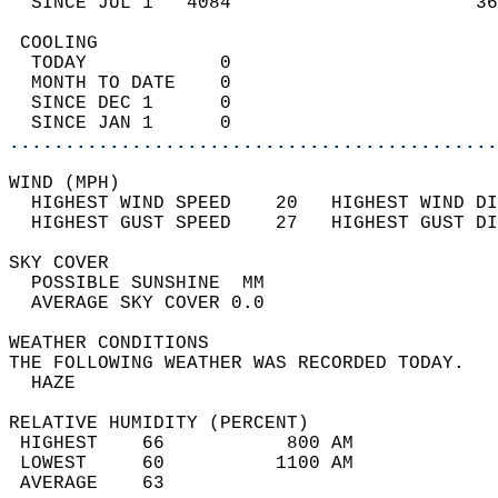
  SINCE JUL 1   4084                      36
 COOLING                                    
  TODAY            0                        
  MONTH TO DATE    0                        
  SINCE DEC 1      0                        
  SINCE JAN 1      0                        
............................................
WIND (MPH)                                  
  HIGHEST WIND SPEED    20   HIGHEST WIND DI
  HIGHEST GUST SPEED    27   HIGHEST GUST DI
SKY COVER                                   
  POSSIBLE SUNSHINE  MM                     
  AVERAGE SKY COVER 0.0                     
WEATHER CONDITIONS                          
THE FOLLOWING WEATHER WAS RECORDED TODAY.   
  HAZE                                      
RELATIVE HUMIDITY (PERCENT)  
 HIGHEST    66           800 AM             
 LOWEST     60          1100 AM             
 AVERAGE    63                              