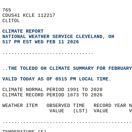
765   
CDUS41 KCLE 112217  
CLITOL  
CLIMATE REPORT 
NATIONAL WEATHER SERVICE CLEVELAND, OH
517 PM EST WED FEB 11 2026
...............................
..THE TOLEDO OH CLIMATE SUMMARY FOR FEBRUARY
VALID TODAY AS OF 0515 PM LOCAL TIME.  
CLIMATE NORMAL PERIOD 1991 TO 2020  
CLIMATE RECORD PERIOD 1873 TO 2026  
WEATHER ITEM   OBSERVED TIME   RECORD YEAR N
                VALUE   (LST)  VALUE       V
                                            
............................................