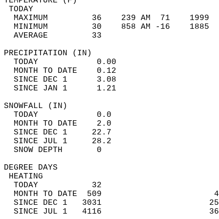
TEMPERATURE (F)                             
 TODAY                                      
  MAXIMUM         36    239 AM  71    1999  
  MINIMUM         30    858 AM -16    1885  
  AVERAGE         33                       
PRECIPITATION (IN)                          
  TODAY            0.00                     
  MONTH TO DATE    0.12                     
  SINCE DEC 1      3.08                     
  SINCE JAN 1      1.21                     
SNOWFALL (IN)                               
  TODAY            0.0                      
  MONTH TO DATE    2.0                      
  SINCE DEC 1     22.7                      
  SINCE JUL 1     28.2                      
  SNOW DEPTH       0                        
DEGREE DAYS                                 
 HEATING                                    
  TODAY           32                        
  MONTH TO DATE  509                       4
  SINCE DEC 1   3031                      25
  SINCE JUL 1   4116                      36