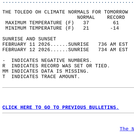
............................................
THE TOLEDO OH CLIMATE NORMALS FOR TOMORROW  
                         NORMAL    RECORD   
 MAXIMUM TEMPERATURE (F)   37        61     
 MINIMUM TEMPERATURE (F)   21       -14     
SUNRISE AND SUNSET                          
FEBRUARY 11 2026......SUNRISE   736 AM EST  
FEBRUARY 12 2026......SUNRISE   734 AM EST  
-  INDICATES NEGATIVE NUMBERS.  
R  INDICATES RECORD WAS SET OR TIED.  
MM INDICATES DATA IS MISSING.  
T  INDICATES TRACE AMOUNT.  
CLICK HERE TO GO TO PREVIOUS BULLETINS.
The 