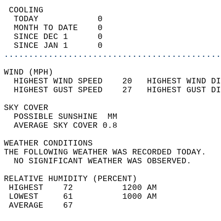
 COOLING                                    
  TODAY            0                        
  MONTH TO DATE    0                        
  SINCE DEC 1      0                        
  SINCE JAN 1      0                        
............................................
WIND (MPH)                                  
  HIGHEST WIND SPEED    20   HIGHEST WIND DI
  HIGHEST GUST SPEED    27   HIGHEST GUST DI
SKY COVER                                   
  POSSIBLE SUNSHINE  MM                     
  AVERAGE SKY COVER 0.8                     
WEATHER CONDITIONS                          
THE FOLLOWING WEATHER WAS RECORDED TODAY.   
  NO SIGNIFICANT WEATHER WAS OBSERVED.      
RELATIVE HUMIDITY (PERCENT)  
 HIGHEST    72          1200 AM             
 LOWEST     61          1000 AM             
 AVERAGE    67                              