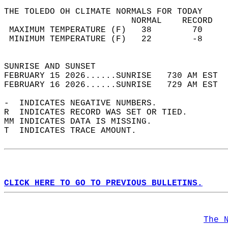
THE TOLEDO OH CLIMATE NORMALS FOR TODAY  
                         NORMAL    RECORD   
 MAXIMUM TEMPERATURE (F)   38        70     
 MINIMUM TEMPERATURE (F)   22        -8     
                                            
SUNRISE AND SUNSET                          
FEBRUARY 15 2026......SUNRISE   730 AM EST  
FEBRUARY 16 2026......SUNRISE   729 AM EST  
-  INDICATES NEGATIVE NUMBERS.  
R  INDICATES RECORD WAS SET OR TIED.  
MM INDICATES DATA IS MISSING.  
T  INDICATES TRACE AMOUNT.  
CLICK HERE TO GO TO PREVIOUS BULLETINS.
The 