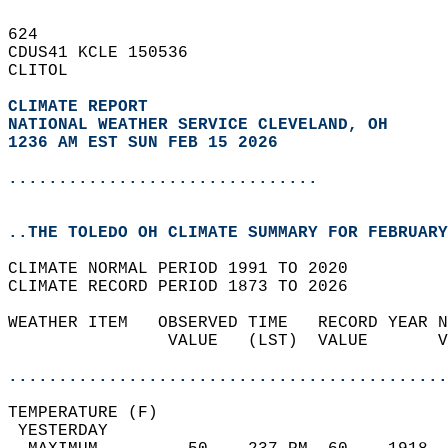
624   
CDUS41 KCLE 150536  
CLITOL  
CLIMATE REPORT 
NATIONAL WEATHER SERVICE CLEVELAND, OH
1236 AM EST SUN FEB 15 2026
...............................
..THE TOLEDO OH CLIMATE SUMMARY FOR FEBRUARY
CLIMATE NORMAL PERIOD 1991 TO 2020  
CLIMATE RECORD PERIOD 1873 TO 2026  
WEATHER ITEM   OBSERVED TIME   RECORD YEAR N
                VALUE   (LST)  VALUE       V
                                            
............................................
TEMPERATURE (F)                             
 YESTERDAY                                  