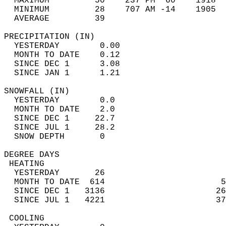
  MAXIMUM         50    237 PM  60    1918  
  MINIMUM         28    707 AM -14    1905  
  AVERAGE         39                       
PRECIPITATION (IN)                          
  YESTERDAY        0.00                     
  MONTH TO DATE    0.12                     
  SINCE DEC 1      3.08                     
  SINCE JAN 1      1.21                     
SNOWFALL (IN)                               
  YESTERDAY        0.0                      
  MONTH TO DATE    2.0                      
  SINCE DEC 1     22.7                      
  SINCE JUL 1     28.2                      
  SNOW DEPTH       0                        
DEGREE DAYS                                 
 HEATING                                    
  YESTERDAY       26                        
  MONTH TO DATE  614                       5
  SINCE DEC 1   3136                      26
  SINCE JUL 1   4221                      37
 COOLING                                    