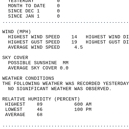
  YESTERDAY        0                        
  MONTH TO DATE    0                        
  SINCE DEC 1      0                        
  SINCE JAN 1      0                        
............................................
WIND (MPH)                                  
  HIGHEST WIND SPEED    14   HIGHEST WIND DI
  HIGHEST GUST SPEED    19   HIGHEST GUST DI
  AVERAGE WIND SPEED     4.5                
SKY COVER                                   
  POSSIBLE SUNSHINE  MM                     
  AVERAGE SKY COVER 0.0                     
WEATHER CONDITIONS                          
THE FOLLOWING WEATHER WAS RECORDED YESTERDAY
  NO SIGNIFICANT WEATHER WAS OBSERVED.      
RELATIVE HUMIDITY (PERCENT)  
 HIGHEST    89           600 AM             
 LOWEST     46           100 PM             
 AVERAGE    68                              
............................................