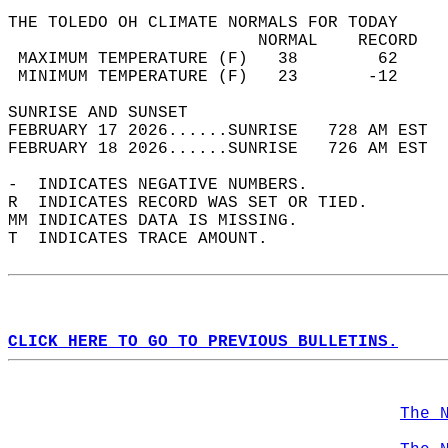
THE TOLEDO OH CLIMATE NORMALS FOR TODAY  
                         NORMAL    RECORD   
 MAXIMUM TEMPERATURE (F)   38        62     
 MINIMUM TEMPERATURE (F)   23       -12     
SUNRISE AND SUNSET                          
FEBRUARY 17 2026......SUNRISE   728 AM EST  
FEBRUARY 18 2026......SUNRISE   726 AM EST  
-  INDICATES NEGATIVE NUMBERS.  
R  INDICATES RECORD WAS SET OR TIED.  
MM INDICATES DATA IS MISSING.  
T  INDICATES TRACE AMOUNT.  
CLICK HERE TO GO TO PREVIOUS BULLETINS.
The 