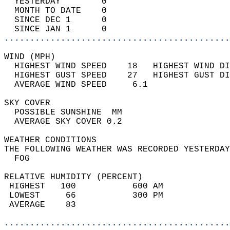
  YESTERDAY        0                        
  MONTH TO DATE    0                        
  SINCE DEC 1      0                        
  SINCE JAN 1      0                        
............................................
WIND (MPH)                                  
  HIGHEST WIND SPEED    18   HIGHEST WIND DI
  HIGHEST GUST SPEED    27   HIGHEST GUST DI
  AVERAGE WIND SPEED     6.1                
SKY COVER                                   
  POSSIBLE SUNSHINE  MM                     
  AVERAGE SKY COVER 0.2                     
WEATHER CONDITIONS                          
THE FOLLOWING WEATHER WAS RECORDED YESTERDAY
  FOG                                       
RELATIVE HUMIDITY (PERCENT)  
 HIGHEST   100           600 AM             
 LOWEST     66           300 PM             
 AVERAGE    83                              
............................................