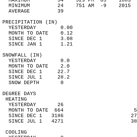
  MAXIMUM         54    529 PM  65    1883  
  MINIMUM         24    751 AM  -9    2015  
  AVERAGE         39                       
PRECIPITATION (IN)                          
  YESTERDAY        0.00                     
  MONTH TO DATE    0.12                     
  SINCE DEC 1      3.08                     
  SINCE JAN 1      1.21                     
SNOWFALL (IN)                               
  YESTERDAY        0.0                      
  MONTH TO DATE    2.0                      
  SINCE DEC 1     22.7                      
  SINCE JUL 1     28.2                      
  SNOW DEPTH       0                        
DEGREE DAYS                                 
 HEATING                                    
  YESTERDAY       26                        
  MONTH TO DATE  664                       5
  SINCE DEC 1   3186                      27
  SINCE JUL 1   4271                      38
 COOLING                                    