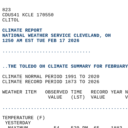
823   
CDUS41 KCLE 170550  
CLITOL  
CLIMATE REPORT 
NATIONAL WEATHER SERVICE CLEVELAND, OH
1250 AM EST TUE FEB 17 2026
...............................
..THE TOLEDO OH CLIMATE SUMMARY FOR FEBRUARY
CLIMATE NORMAL PERIOD 1991 TO 2020  
CLIMATE RECORD PERIOD 1873 TO 2026  
WEATHER ITEM   OBSERVED TIME   RECORD YEAR N
                VALUE   (LST)  VALUE       V
                                            
............................................
TEMPERATURE (F)                             
 YESTERDAY                                  