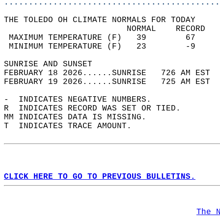
............................................
THE TOLEDO OH CLIMATE NORMALS FOR TODAY  
                         NORMAL    RECORD   
 MAXIMUM TEMPERATURE (F)   39        67     
 MINIMUM TEMPERATURE (F)   23        -9     
SUNRISE AND SUNSET                          
FEBRUARY 18 2026......SUNRISE   726 AM EST  
FEBRUARY 19 2026......SUNRISE   725 AM EST  
-  INDICATES NEGATIVE NUMBERS.  
R  INDICATES RECORD WAS SET OR TIED.  
MM INDICATES DATA IS MISSING.  
T  INDICATES TRACE AMOUNT.  
CLICK HERE TO GO TO PREVIOUS BULLETINS.
The 