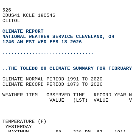
526   
CDUS41 KCLE 180546  
CLITOL  
CLIMATE REPORT 
NATIONAL WEATHER SERVICE CLEVELAND, OH
1246 AM EST WED FEB 18 2026
...............................
..THE TOLEDO OH CLIMATE SUMMARY FOR FEBRUARY
CLIMATE NORMAL PERIOD 1991 TO 2020  
CLIMATE RECORD PERIOD 1873 TO 2026  
WEATHER ITEM   OBSERVED TIME   RECORD YEAR N
                VALUE   (LST)  VALUE       V
                                            
............................................
TEMPERATURE (F)                             
 YESTERDAY                                  