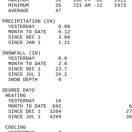
  MAXIMUM         58    338 PM  62    1911  
  MINIMUM         35    721 AM -12    1973  
  AVERAGE         47                       
PRECIPITATION (IN)                          
  YESTERDAY        0.00                     
  MONTH TO DATE    0.12                     
  SINCE DEC 1      3.08                     
  SINCE JAN 1      1.21                     
SNOWFALL (IN)                               
  YESTERDAY        0.0                      
  MONTH TO DATE    2.0                      
  SINCE DEC 1     22.7                      
  SINCE JUL 1     28.2                      
  SNOW DEPTH       0                        
DEGREE DAYS                                 
 HEATING                                    
  YESTERDAY       18                        
  MONTH TO DATE  682                       6
  SINCE DEC 1   3204                      27
  SINCE JUL 1   4289                      38
 COOLING                                    