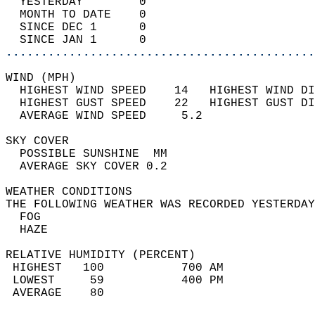
  YESTERDAY        0                        
  MONTH TO DATE    0                        
  SINCE DEC 1      0                        
  SINCE JAN 1      0                        
............................................
WIND (MPH)                                  
  HIGHEST WIND SPEED    14   HIGHEST WIND DI
  HIGHEST GUST SPEED    22   HIGHEST GUST DI
  AVERAGE WIND SPEED     5.2                
SKY COVER                                   
  POSSIBLE SUNSHINE  MM                     
  AVERAGE SKY COVER 0.2                     
WEATHER CONDITIONS                          
THE FOLLOWING WEATHER WAS RECORDED YESTERDAY
  FOG                                       
  HAZE                                      
RELATIVE HUMIDITY (PERCENT)  
 HIGHEST   100           700 AM             
 LOWEST     59           400 PM             
 AVERAGE    80                              