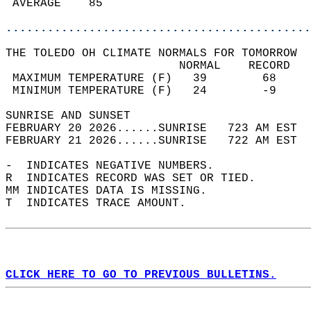
 AVERAGE    85                              
............................................
THE TOLEDO OH CLIMATE NORMALS FOR TOMORROW  
                         NORMAL    RECORD   
 MAXIMUM TEMPERATURE (F)   39        68     
 MINIMUM TEMPERATURE (F)   24        -9     
SUNRISE AND SUNSET                          
FEBRUARY 20 2026......SUNRISE   723 AM EST  
FEBRUARY 21 2026......SUNRISE   722 AM EST  
-  INDICATES NEGATIVE NUMBERS.  
R  INDICATES RECORD WAS SET OR TIED.  
MM INDICATES DATA IS MISSING.  
T  INDICATES TRACE AMOUNT.  
CLICK HERE TO GO TO PREVIOUS BULLETINS.