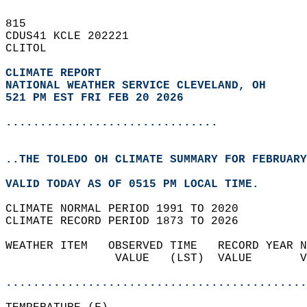
815   
CDUS41 KCLE 202221  
CLITOL  
CLIMATE REPORT 
NATIONAL WEATHER SERVICE CLEVELAND, OH
521 PM EST FRI FEB 20 2026
...............................
..THE TOLEDO OH CLIMATE SUMMARY FOR FEBRUARY
VALID TODAY AS OF 0515 PM LOCAL TIME.  
CLIMATE NORMAL PERIOD 1991 TO 2020  
CLIMATE RECORD PERIOD 1873 TO 2026  
WEATHER ITEM   OBSERVED TIME   RECORD YEAR N
                VALUE   (LST)  VALUE       V
                                            
............................................