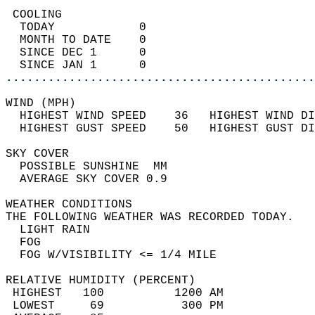
 COOLING                                    
  TODAY            0                        
  MONTH TO DATE    0                        
  SINCE DEC 1      0                        
  SINCE JAN 1      0                        
............................................
WIND (MPH)                                  
  HIGHEST WIND SPEED    36   HIGHEST WIND DI
  HIGHEST GUST SPEED    50   HIGHEST GUST DI
SKY COVER                                   
  POSSIBLE SUNSHINE  MM                     
  AVERAGE SKY COVER 0.9                     
WEATHER CONDITIONS                          
THE FOLLOWING WEATHER WAS RECORDED TODAY.   
  LIGHT RAIN                                
  FOG                                       
  FOG W/VISIBILITY <= 1/4 MILE              
RELATIVE HUMIDITY (PERCENT)  
 HIGHEST   100          1200 AM             
 LOWEST     69           300 PM             