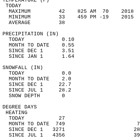
TEMPERATURE (F)                             
 TODAY                                      
  MAXIMUM         42    825 AM  70    2018  
  MINIMUM         33    459 PM -19    2015  
  AVERAGE         38                       
PRECIPITATION (IN)                          
  TODAY            0.10                     
  MONTH TO DATE    0.55                     
  SINCE DEC 1      3.51                     
  SINCE JAN 1      1.64                     
SNOWFALL (IN)                               
  TODAY            0.0                      
  MONTH TO DATE    2.0                      
  SINCE DEC 1     22.7                      
  SINCE JUL 1     28.2                      
  SNOW DEPTH       0                        
DEGREE DAYS                                 
 HEATING                                    
  TODAY           27                        
  MONTH TO DATE  749                       7
  SINCE DEC 1   3271                      28
  SINCE JUL 1   4356                      39