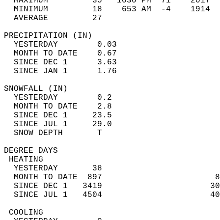
  MAXIMUM         35   1030 PM  71    2017  
  MINIMUM         18    653 AM  -4    1914  
  AVERAGE         27                       
PRECIPITATION (IN)                          
  YESTERDAY        0.03                     
  MONTH TO DATE    0.67                     
  SINCE DEC 1      3.63                     
  SINCE JAN 1      1.76                     
SNOWFALL (IN)                               
  YESTERDAY        0.2                      
  MONTH TO DATE    2.8                      
  SINCE DEC 1     23.5                      
  SINCE JUL 1     29.0                      
  SNOW DEPTH       T                        
DEGREE DAYS                                 
 HEATING                                    
  YESTERDAY       38                        
  MONTH TO DATE  897                       8
  SINCE DEC 1   3419                      30
  SINCE JUL 1   4504                      40
 COOLING                                    