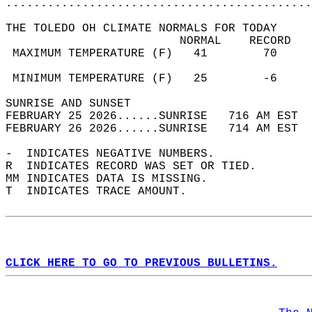
............................................
THE TOLEDO OH CLIMATE NORMALS FOR TODAY  
                         NORMAL    RECORD   
 MAXIMUM TEMPERATURE (F)   41        70     
                                            
 MINIMUM TEMPERATURE (F)   25        -6     
SUNRISE AND SUNSET                          
FEBRUARY 25 2026......SUNRISE   716 AM EST  
FEBRUARY 26 2026......SUNRISE   714 AM EST  
-  INDICATES NEGATIVE NUMBERS.  
R  INDICATES RECORD WAS SET OR TIED.  
MM INDICATES DATA IS MISSING.  
T  INDICATES TRACE AMOUNT.  
CLICK HERE TO GO TO PREVIOUS BULLETINS.