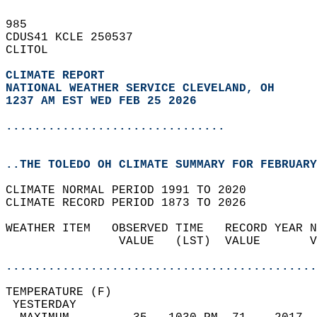
985   
CDUS41 KCLE 250537  
CLITOL  
CLIMATE REPORT 
NATIONAL WEATHER SERVICE CLEVELAND, OH
1237 AM EST WED FEB 25 2026
...............................
..THE TOLEDO OH CLIMATE SUMMARY FOR FEBRUARY
CLIMATE NORMAL PERIOD 1991 TO 2020  
CLIMATE RECORD PERIOD 1873 TO 2026  
WEATHER ITEM   OBSERVED TIME   RECORD YEAR N
                VALUE   (LST)  VALUE       V
                                            
............................................
TEMPERATURE (F)                             
 YESTERDAY                                  