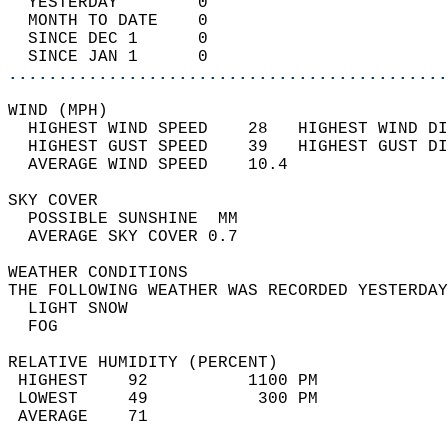
  YESTERDAY        0                        
  MONTH TO DATE    0                        
  SINCE DEC 1      0                        
  SINCE JAN 1      0                        
............................................
WIND (MPH)                                  
  HIGHEST WIND SPEED    28   HIGHEST WIND DI
  HIGHEST GUST SPEED    39   HIGHEST GUST DI
  AVERAGE WIND SPEED    10.4                
SKY COVER                                   
  POSSIBLE SUNSHINE  MM                     
  AVERAGE SKY COVER 0.7                     
WEATHER CONDITIONS                          
THE FOLLOWING WEATHER WAS RECORDED YESTERDAY
  LIGHT SNOW                                
  FOG                                       
RELATIVE HUMIDITY (PERCENT)  
 HIGHEST    92          1100 PM             
 LOWEST     49           300 PM             
 AVERAGE    71                              