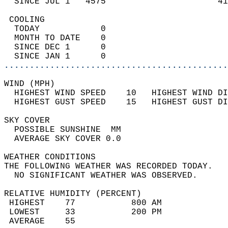
  SINCE JUL 1   4575                      41
 COOLING                                    
  TODAY            0                        
  MONTH TO DATE    0                        
  SINCE DEC 1      0                        
  SINCE JAN 1      0                        
............................................
WIND (MPH)                                  
  HIGHEST WIND SPEED    10   HIGHEST WIND DI
  HIGHEST GUST SPEED    15   HIGHEST GUST DI
SKY COVER                                   
  POSSIBLE SUNSHINE  MM                     
  AVERAGE SKY COVER 0.0                     
WEATHER CONDITIONS                          
THE FOLLOWING WEATHER WAS RECORDED TODAY.   
  NO SIGNIFICANT WEATHER WAS OBSERVED.      
RELATIVE HUMIDITY (PERCENT)  
 HIGHEST    77           800 AM             
 LOWEST     33           200 PM             
 AVERAGE    55                              