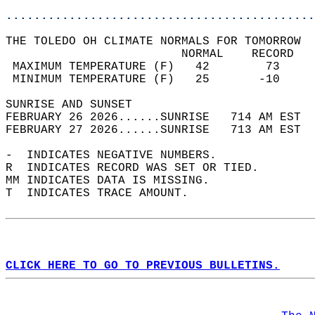
............................................
THE TOLEDO OH CLIMATE NORMALS FOR TOMORROW  
                         NORMAL    RECORD   
 MAXIMUM TEMPERATURE (F)   42        73     
 MINIMUM TEMPERATURE (F)   25       -10     
SUNRISE AND SUNSET                          
FEBRUARY 26 2026......SUNRISE   714 AM EST  
FEBRUARY 27 2026......SUNRISE   713 AM EST  
-  INDICATES NEGATIVE NUMBERS.  
R  INDICATES RECORD WAS SET OR TIED.  
MM INDICATES DATA IS MISSING.  
T  INDICATES TRACE AMOUNT.  
CLICK HERE TO GO TO PREVIOUS BULLETINS.