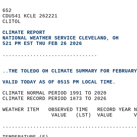
652   
CDUS41 KCLE 262221  
CLITOL  
CLIMATE REPORT 
NATIONAL WEATHER SERVICE CLEVELAND, OH
521 PM EST THU FEB 26 2026
...............................
..THE TOLEDO OH CLIMATE SUMMARY FOR FEBRUARY
VALID TODAY AS OF 0515 PM LOCAL TIME.  
CLIMATE NORMAL PERIOD 1991 TO 2020  
CLIMATE RECORD PERIOD 1873 TO 2026  
WEATHER ITEM   OBSERVED TIME   RECORD YEAR N
                VALUE   (LST)  VALUE       V
                                            
............................................