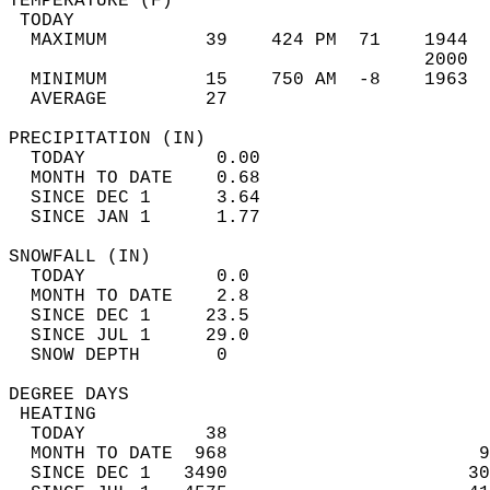
TEMPERATURE (F)                             
 TODAY                                      
  MAXIMUM         39    424 PM  71    1944  
                                      2000  
  MINIMUM         15    750 AM  -8    1963  
  AVERAGE         27                       
PRECIPITATION (IN)                          
  TODAY            0.00                     
  MONTH TO DATE    0.68                     
  SINCE DEC 1      3.64                     
  SINCE JAN 1      1.77                     
SNOWFALL (IN)                               
  TODAY            0.0                      
  MONTH TO DATE    2.8                      
  SINCE DEC 1     23.5                      
  SINCE JUL 1     29.0                      
  SNOW DEPTH       0                        
DEGREE DAYS                                 
 HEATING                                    
  TODAY           38                        
  MONTH TO DATE  968                       9
  SINCE DEC 1   3490                      30