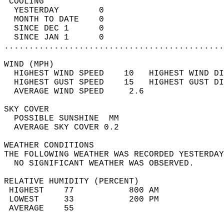
 COOLING                                    
  YESTERDAY        0                        
  MONTH TO DATE    0                        
  SINCE DEC 1      0                        
  SINCE JAN 1      0                        
............................................
WIND (MPH)                                  
  HIGHEST WIND SPEED    10   HIGHEST WIND DI
  HIGHEST GUST SPEED    15   HIGHEST GUST DI
  AVERAGE WIND SPEED     2.6                
SKY COVER                                   
  POSSIBLE SUNSHINE  MM                     
  AVERAGE SKY COVER 0.2                     
WEATHER CONDITIONS                          
THE FOLLOWING WEATHER WAS RECORDED YESTERDAY
  NO SIGNIFICANT WEATHER WAS OBSERVED.      
RELATIVE HUMIDITY (PERCENT)  
 HIGHEST    77           800 AM             
 LOWEST     33           200 PM             
 AVERAGE    55                              