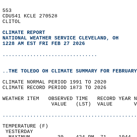
553   
CDUS41 KCLE 270528  
CLITOL  
CLIMATE REPORT 
NATIONAL WEATHER SERVICE CLEVELAND, OH
1228 AM EST FRI FEB 27 2026
...............................
..THE TOLEDO OH CLIMATE SUMMARY FOR FEBRUARY
CLIMATE NORMAL PERIOD 1991 TO 2020  
CLIMATE RECORD PERIOD 1873 TO 2026  
WEATHER ITEM   OBSERVED TIME   RECORD YEAR N
                VALUE   (LST)  VALUE       V
                                            
............................................
TEMPERATURE (F)                             
 YESTERDAY                                  