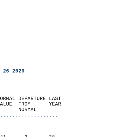
 26 2026
ORMAL DEPARTURE LAST        
ALUE  FROM      YEAR       
      NORMAL           
...................
                               
                           