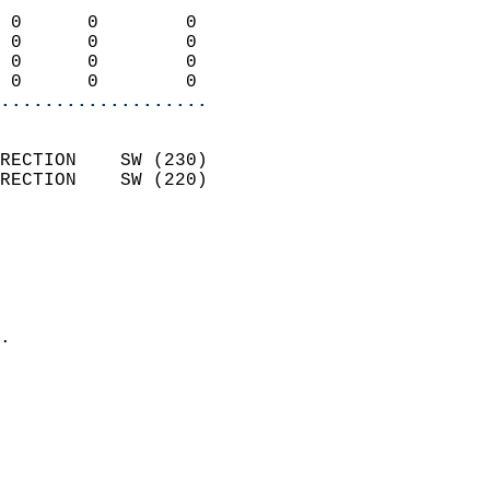
                            
 0      0        0          
 0      0        0          
 0      0        0          
 0      0        0        
...................
                            
RECTION    SW (230)         
RECTION    SW (220)         
                          
                            
                              
                              
                            
.                           
                              
                           
                           
                            