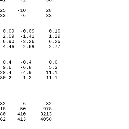
41     -2       38         
                           
25    -10       28         
 33     -6       33       
                            
 0.09  -0.09     0.10       
 2.09  -1.41     1.29       
 6.90  -3.26     6.25       
 4.46  -2.69     2.77       
                                 
 0.4   -0.4      0.0        
 9.6   -6.8      5.3        
28.4   -4.9     11.1        
30.2   -1.2     11.1        
                           
                            
                            
32      6       32          
18     50      978          
80    410     3213          
62    413     4058          