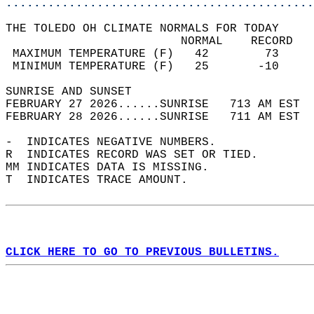
............................................
THE TOLEDO OH CLIMATE NORMALS FOR TODAY  
                         NORMAL    RECORD   
 MAXIMUM TEMPERATURE (F)   42        73     
 MINIMUM TEMPERATURE (F)   25       -10     
SUNRISE AND SUNSET                          
FEBRUARY 27 2026......SUNRISE   713 AM EST  
FEBRUARY 28 2026......SUNRISE   711 AM EST  
-  INDICATES NEGATIVE NUMBERS.  
R  INDICATES RECORD WAS SET OR TIED.  
MM INDICATES DATA IS MISSING.  
T  INDICATES TRACE AMOUNT.  
CLICK HERE TO GO TO PREVIOUS BULLETINS.