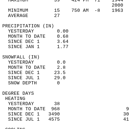
  MAXIMUM         39    424 PM  71    1944  
                                      2000  
  MINIMUM         15    750 AM  -8    1963  
  AVERAGE         27                       
PRECIPITATION (IN)                          
  YESTERDAY        0.00                     
  MONTH TO DATE    0.68                     
  SINCE DEC 1      3.64                     
  SINCE JAN 1      1.77                     
SNOWFALL (IN)                               
  YESTERDAY        0.0                      
  MONTH TO DATE    2.8                      
  SINCE DEC 1     23.5                      
  SINCE JUL 1     29.0                      
  SNOW DEPTH       0                        
DEGREE DAYS                                 
 HEATING                                    
  YESTERDAY       38                        
  MONTH TO DATE  968                       9
  SINCE DEC 1   3490                      30
  SINCE JUL 1   4575                      41