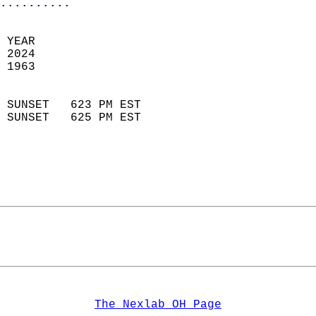
..........
 YEAR                       
 2024                        
 1963                        
                            
 SUNSET   623 PM EST       
 SUNSET   625 PM EST       
The Nexlab OH Page