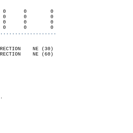
                            
 0      0        0          
 0      0        0          
 0      0        0          
 0      0        0        
...................
                            
RECTION    NE (30)          
RECTION    NE (60)          
                          
                            
                              
                              
                            
.                           
                            
                           
                           
                            