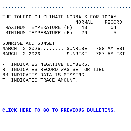
............................................
THE TOLEDO OH CLIMATE NORMALS FOR TODAY  
                         NORMAL    RECORD   
 MAXIMUM TEMPERATURE (F)   43        64     
 MINIMUM TEMPERATURE (F)   26        -5     
SUNRISE AND SUNSET                          
MARCH  2 2026.........SUNRISE   708 AM EST  
MARCH  3 2026.........SUNRISE   707 AM EST  
-  INDICATES NEGATIVE NUMBERS.  
R  INDICATES RECORD WAS SET OR TIED.  
MM INDICATES DATA IS MISSING.  
T  INDICATES TRACE AMOUNT.  
CLICK HERE TO GO TO PREVIOUS BULLETINS.