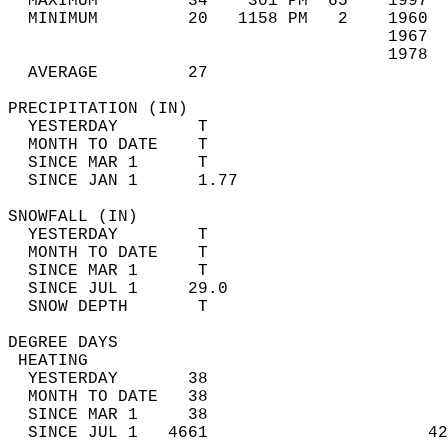
  MAXIMUM         34    301 PM  65    1997  
  MINIMUM         20   1158 PM   2    1960  
                                      1967  
                                      1978  
  AVERAGE         27                       
PRECIPITATION (IN)                          
  YESTERDAY        T                        
  MONTH TO DATE    T                        
  SINCE MAR 1      T                        
  SINCE JAN 1      1.77                     
SNOWFALL (IN)                               
  YESTERDAY        T                        
  MONTH TO DATE    T                        
  SINCE MAR 1      T                        
  SINCE JUL 1     29.0                      
  SNOW DEPTH       T                        
DEGREE DAYS                                 
 HEATING                                    
  YESTERDAY       38                        
  MONTH TO DATE   38                        
  SINCE MAR 1     38                        
  SINCE JUL 1   4661                      42