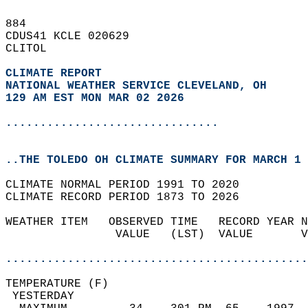
884   
CDUS41 KCLE 020629  
CLITOL  
CLIMATE REPORT 
NATIONAL WEATHER SERVICE CLEVELAND, OH
129 AM EST MON MAR 02 2026
...............................
..THE TOLEDO OH CLIMATE SUMMARY FOR MARCH 1 
CLIMATE NORMAL PERIOD 1991 TO 2020  
CLIMATE RECORD PERIOD 1873 TO 2026  
WEATHER ITEM   OBSERVED TIME   RECORD YEAR N
                VALUE   (LST)  VALUE       V
                                            
............................................
TEMPERATURE (F)                             
 YESTERDAY                                  