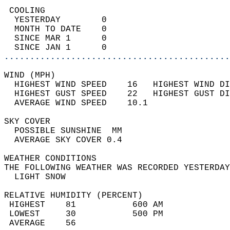
 COOLING                                    
  YESTERDAY        0                        
  MONTH TO DATE    0                        
  SINCE MAR 1      0                        
  SINCE JAN 1      0                        
............................................
WIND (MPH)                                  
  HIGHEST WIND SPEED    16   HIGHEST WIND DI
  HIGHEST GUST SPEED    22   HIGHEST GUST DI
  AVERAGE WIND SPEED    10.1                
SKY COVER                                   
  POSSIBLE SUNSHINE  MM                     
  AVERAGE SKY COVER 0.4                     
WEATHER CONDITIONS                          
THE FOLLOWING WEATHER WAS RECORDED YESTERDAY
  LIGHT SNOW                                
RELATIVE HUMIDITY (PERCENT)  
 HIGHEST    81           600 AM             
 LOWEST     30           500 PM             
 AVERAGE    56                              