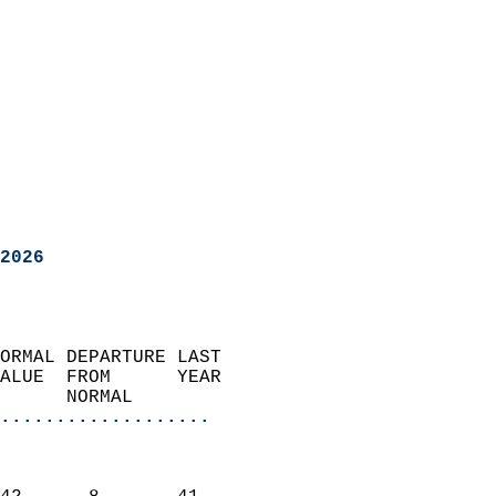
2026
ORMAL DEPARTURE LAST        
ALUE  FROM      YEAR       
      NORMAL           
...................
                               
                           