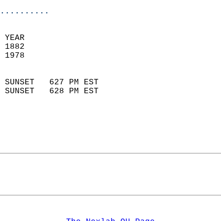
..........
 YEAR                       
 1882                        
 1978                        
                            
 SUNSET   627 PM EST       
 SUNSET   628 PM EST       