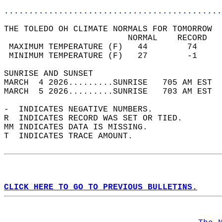
............................................
THE TOLEDO OH CLIMATE NORMALS FOR TOMORROW  
                         NORMAL    RECORD   
 MAXIMUM TEMPERATURE (F)   44        74     
 MINIMUM TEMPERATURE (F)   27        -1     
SUNRISE AND SUNSET                          
MARCH  4 2026.........SUNRISE   705 AM EST  
MARCH  5 2026.........SUNRISE   703 AM EST  
-  INDICATES NEGATIVE NUMBERS.  
R  INDICATES RECORD WAS SET OR TIED.  
MM INDICATES DATA IS MISSING.  
T  INDICATES TRACE AMOUNT.  
CLICK HERE TO GO TO PREVIOUS BULLETINS.