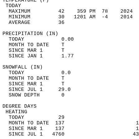
TEMPERATURE (F)                             
 TODAY                                      
  MAXIMUM         42    359 PM  78    2024  
  MINIMUM         30   1201 AM  -4    2014  
  AVERAGE         36                       
PRECIPITATION (IN)                          
  TODAY            0.00                     
  MONTH TO DATE    T                        
  SINCE MAR 1      T                        
  SINCE JAN 1      1.77                     
SNOWFALL (IN)                               
  TODAY            0.0                      
  MONTH TO DATE    T                        
  SINCE MAR 1      T                        
  SINCE JUL 1     29.0                      
  SNOW DEPTH       0                        
DEGREE DAYS                                 
 HEATING                                    
  TODAY           29                        
  MONTH TO DATE  137                       1
  SINCE MAR 1    137                       1
  SINCE JUL 1   4760                      43