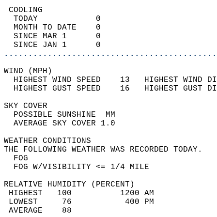
 COOLING                                    
  TODAY            0                        
  MONTH TO DATE    0                        
  SINCE MAR 1      0                        
  SINCE JAN 1      0                        
............................................
WIND (MPH)                                  
  HIGHEST WIND SPEED    13   HIGHEST WIND DI
  HIGHEST GUST SPEED    16   HIGHEST GUST DI
SKY COVER                                   
  POSSIBLE SUNSHINE  MM                     
  AVERAGE SKY COVER 1.0                     
WEATHER CONDITIONS                          
THE FOLLOWING WEATHER WAS RECORDED TODAY.   
  FOG                                       
  FOG W/VISIBILITY <= 1/4 MILE              
RELATIVE HUMIDITY (PERCENT)  
 HIGHEST   100          1200 AM             
 LOWEST     76           400 PM             
 AVERAGE    88                              