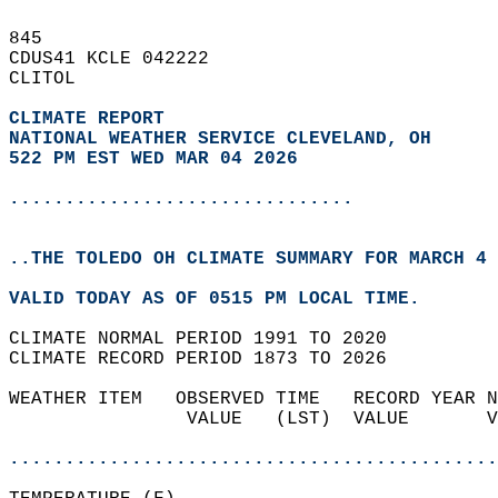
845   
CDUS41 KCLE 042222  
CLITOL  
CLIMATE REPORT 
NATIONAL WEATHER SERVICE CLEVELAND, OH
522 PM EST WED MAR 04 2026
...............................
..THE TOLEDO OH CLIMATE SUMMARY FOR MARCH 4 
VALID TODAY AS OF 0515 PM LOCAL TIME.  
CLIMATE NORMAL PERIOD 1991 TO 2020  
CLIMATE RECORD PERIOD 1873 TO 2026  
WEATHER ITEM   OBSERVED TIME   RECORD YEAR N
                VALUE   (LST)  VALUE       V
                                            
............................................