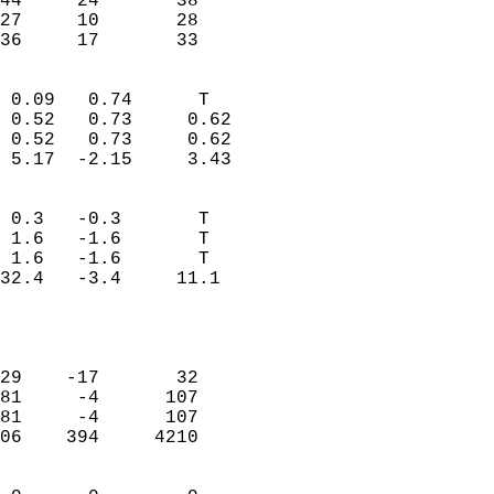
44     24       38         
27     10       28         
 36     17       33       
                            
 0.09   0.74      T         
 0.52   0.73     0.62       
 0.52   0.73     0.62       
 5.17  -2.15     3.43       
                                 
 0.3   -0.3       T         
 1.6   -1.6       T         
 1.6   -1.6       T         
32.4   -3.4     11.1        
                           
                            
                            
29    -17       32          
81     -4      107          
81     -4      107          
06    394     4210          
                            