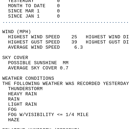
  YESTERDAY        0                        
  MONTH TO DATE    0                        
  SINCE MAR 1      0                        
  SINCE JAN 1      0                        
............................................
WIND (MPH)                                  
  HIGHEST WIND SPEED    25   HIGHEST WIND DI
  HIGHEST GUST SPEED    39   HIGHEST GUST DI
  AVERAGE WIND SPEED     6.3                
SKY COVER                                   
  POSSIBLE SUNSHINE  MM                     
  AVERAGE SKY COVER 0.7                     
WEATHER CONDITIONS                          
THE FOLLOWING WEATHER WAS RECORDED YESTERDAY
  THUNDERSTORM                              
  HEAVY RAIN                                
  RAIN                                      
  LIGHT RAIN                                
  FOG                                       
  FOG W/VISIBILITY <= 1/4 MILE              
  HAZE                                      