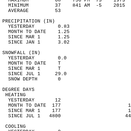
  MAXIMUM         68    756 PM  73    1973  
  MINIMUM         37    841 AM  -5    2015  
  AVERAGE         53                       
PRECIPITATION (IN)                          
  YESTERDAY        0.83                     
  MONTH TO DATE    1.25                     
  SINCE MAR 1      1.25                     
  SINCE JAN 1      3.02                     
SNOWFALL (IN)                               
  YESTERDAY        0.0                      
  MONTH TO DATE    T                        
  SINCE MAR 1      T                        
  SINCE JUL 1     29.0                      
  SNOW DEPTH       0                        
DEGREE DAYS                                 
 HEATING                                    
  YESTERDAY       12                        
  MONTH TO DATE  177                       1
  SINCE MAR 1    177                       1
  SINCE JUL 1   4800                      44
 COOLING                                    