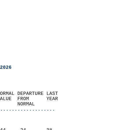
2026
ORMAL DEPARTURE LAST        
ALUE  FROM      YEAR       
      NORMAL           
...................
                               
                           