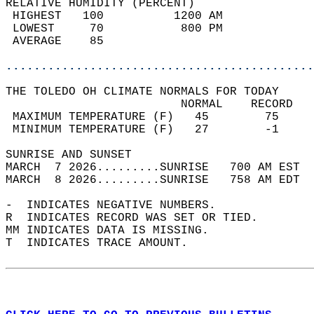
RELATIVE HUMIDITY (PERCENT)  
 HIGHEST   100          1200 AM             
 LOWEST     70           800 PM             
 AVERAGE    85                              
............................................
THE TOLEDO OH CLIMATE NORMALS FOR TODAY  
                         NORMAL    RECORD   
 MAXIMUM TEMPERATURE (F)   45        75     
 MINIMUM TEMPERATURE (F)   27        -1     
SUNRISE AND SUNSET                          
MARCH  7 2026.........SUNRISE   700 AM EST  
MARCH  8 2026.........SUNRISE   758 AM EDT  
-  INDICATES NEGATIVE NUMBERS.  
R  INDICATES RECORD WAS SET OR TIED.  
MM INDICATES DATA IS MISSING.  
T  INDICATES TRACE AMOUNT.  