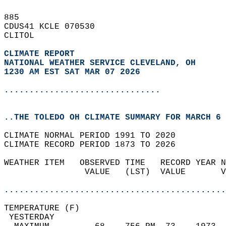
885   
CDUS41 KCLE 070530  
CLITOL  
CLIMATE REPORT 
NATIONAL WEATHER SERVICE CLEVELAND, OH
1230 AM EST SAT MAR 07 2026
...............................
..THE TOLEDO OH CLIMATE SUMMARY FOR MARCH 6 
CLIMATE NORMAL PERIOD 1991 TO 2020  
CLIMATE RECORD PERIOD 1873 TO 2026  
WEATHER ITEM   OBSERVED TIME   RECORD YEAR N
                VALUE   (LST)  VALUE       V
                                            
............................................
TEMPERATURE (F)                             
 YESTERDAY                                  