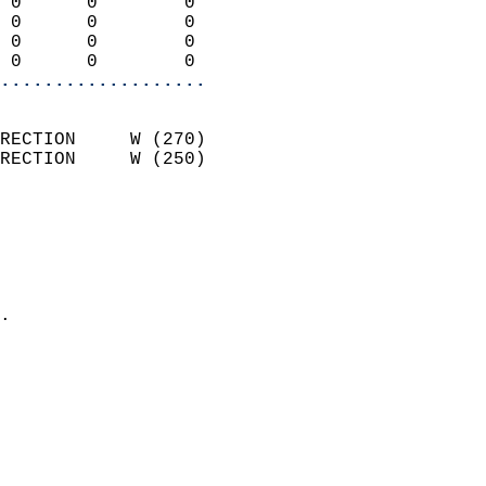
 0      0        0          
 0      0        0          
 0      0        0          
 0      0        0        
...................
                            
RECTION     W (270)         
RECTION     W (250)         
                          
                            
                              
                              
                            
.                           
                            
                            
                            
                            
                            
                            
                            