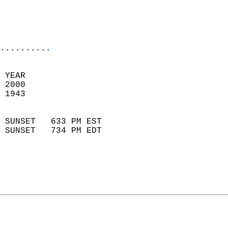
                           
                           
                            
..........
 YEAR                       
 2000                        
 1943                        
                            
 SUNSET   633 PM EST       
 SUNSET   734 PM EDT       