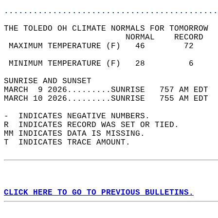
............................................
THE TOLEDO OH CLIMATE NORMALS FOR TOMORROW  
                         NORMAL    RECORD   
 MAXIMUM TEMPERATURE (F)   46        72     
                                            
 MINIMUM TEMPERATURE (F)   28         6     
SUNRISE AND SUNSET                          
MARCH  9 2026.........SUNRISE   757 AM EDT  
MARCH 10 2026.........SUNRISE   755 AM EDT  
-  INDICATES NEGATIVE NUMBERS.  
R  INDICATES RECORD WAS SET OR TIED.  
MM INDICATES DATA IS MISSING.  
T  INDICATES TRACE AMOUNT.  
CLICK HERE TO GO TO PREVIOUS BULLETINS.