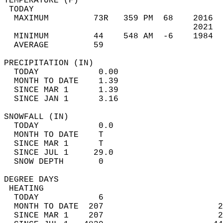
TEMPERATURE (F)                             
 TODAY                                      
  MAXIMUM         73R   359 PM  68    2016  
                                      2021  
  MINIMUM         44    548 AM  -6    1984  
  AVERAGE         59                       
PRECIPITATION (IN)                          
  TODAY            0.00                     
  MONTH TO DATE    1.39                     
  SINCE MAR 1      1.39                     
  SINCE JAN 1      3.16                     
SNOWFALL (IN)                               
  TODAY            0.0                      
  MONTH TO DATE    T                        
  SINCE MAR 1      T                        
  SINCE JUL 1     29.0                      
  SNOW DEPTH       0                        
DEGREE DAYS                                 
 HEATING                                    
  TODAY            6                        
  MONTH TO DATE  207                       2
  SINCE MAR 1    207                       2