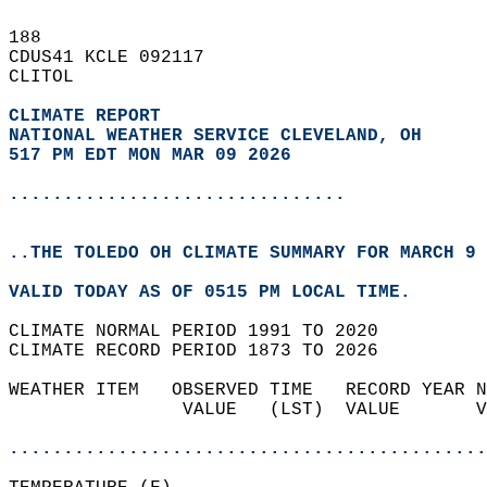
188   
CDUS41 KCLE 092117  
CLITOL  
CLIMATE REPORT 
NATIONAL WEATHER SERVICE CLEVELAND, OH
517 PM EDT MON MAR 09 2026
...............................
..THE TOLEDO OH CLIMATE SUMMARY FOR MARCH 9 
VALID TODAY AS OF 0515 PM LOCAL TIME.  
CLIMATE NORMAL PERIOD 1991 TO 2020  
CLIMATE RECORD PERIOD 1873 TO 2026  
WEATHER ITEM   OBSERVED TIME   RECORD YEAR N
                VALUE   (LST)  VALUE       V
                                            
............................................