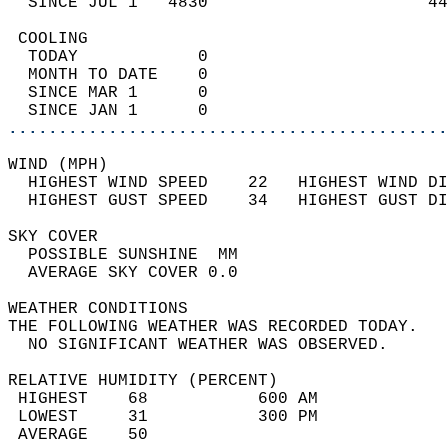
  SINCE JUL 1   4830                      44
 COOLING                                    
  TODAY            0                        
  MONTH TO DATE    0                        
  SINCE MAR 1      0                        
  SINCE JAN 1      0                        
............................................
WIND (MPH)                                  
  HIGHEST WIND SPEED    22   HIGHEST WIND DI
  HIGHEST GUST SPEED    34   HIGHEST GUST DI
SKY COVER                                   
  POSSIBLE SUNSHINE  MM                     
  AVERAGE SKY COVER 0.0                     
WEATHER CONDITIONS                          
THE FOLLOWING WEATHER WAS RECORDED TODAY.   
  NO SIGNIFICANT WEATHER WAS OBSERVED.      
RELATIVE HUMIDITY (PERCENT)  
 HIGHEST    68           600 AM             
 LOWEST     31           300 PM             
 AVERAGE    50                              