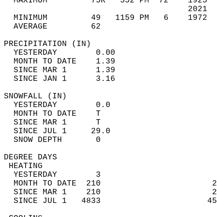
  MAXIMUM         75R   552 PM  72    1925  
                                      2021  
  MINIMUM         49   1159 PM   6    1972  
  AVERAGE         62                       
PRECIPITATION (IN)                          
  YESTERDAY        0.00                     
  MONTH TO DATE    1.39                     
  SINCE MAR 1      1.39                     
  SINCE JAN 1      3.16                     
SNOWFALL (IN)                               
  YESTERDAY        0.0                      
  MONTH TO DATE    T                        
  SINCE MAR 1      T                        
  SINCE JUL 1     29.0                      
  SNOW DEPTH       0                        
DEGREE DAYS                                 
 HEATING                                    
  YESTERDAY        3                        
  MONTH TO DATE  210                       2
  SINCE MAR 1    210                       2
  SINCE JUL 1   4833                      45