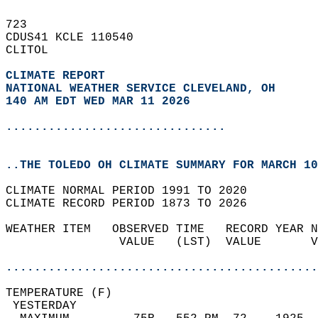
723   
CDUS41 KCLE 110540  
CLITOL  
CLIMATE REPORT 
NATIONAL WEATHER SERVICE CLEVELAND, OH
140 AM EDT WED MAR 11 2026
...............................
..THE TOLEDO OH CLIMATE SUMMARY FOR MARCH 10
CLIMATE NORMAL PERIOD 1991 TO 2020  
CLIMATE RECORD PERIOD 1873 TO 2026  
WEATHER ITEM   OBSERVED TIME   RECORD YEAR N
                VALUE   (LST)  VALUE       V
                                            
............................................
TEMPERATURE (F)                             
 YESTERDAY                                  