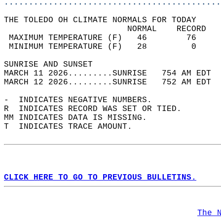
............................................
THE TOLEDO OH CLIMATE NORMALS FOR TODAY  
                         NORMAL    RECORD   
 MAXIMUM TEMPERATURE (F)   46        76     
 MINIMUM TEMPERATURE (F)   28         0     
SUNRISE AND SUNSET                          
MARCH 11 2026.........SUNRISE   754 AM EDT  
MARCH 12 2026.........SUNRISE   752 AM EDT  
-  INDICATES NEGATIVE NUMBERS.  
R  INDICATES RECORD WAS SET OR TIED.  
MM INDICATES DATA IS MISSING.  
T  INDICATES TRACE AMOUNT.  
CLICK HERE TO GO TO PREVIOUS BULLETINS.
The 