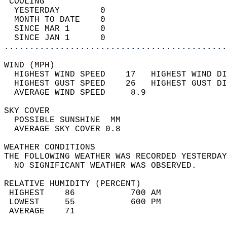
 COOLING                                    
  YESTERDAY        0                        
  MONTH TO DATE    0                        
  SINCE MAR 1      0                        
  SINCE JAN 1      0                        
............................................
WIND (MPH)                                  
  HIGHEST WIND SPEED    17   HIGHEST WIND DI
  HIGHEST GUST SPEED    26   HIGHEST GUST DI
  AVERAGE WIND SPEED     8.9                
SKY COVER                                   
  POSSIBLE SUNSHINE  MM                     
  AVERAGE SKY COVER 0.8                     
WEATHER CONDITIONS                          
THE FOLLOWING WEATHER WAS RECORDED YESTERDAY
  NO SIGNIFICANT WEATHER WAS OBSERVED.      
RELATIVE HUMIDITY (PERCENT)  
 HIGHEST    86           700 AM             
 LOWEST     55           600 PM             
 AVERAGE    71                              