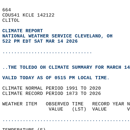
664   
CDUS41 KCLE 142122  
CLITOL  
CLIMATE REPORT 
NATIONAL WEATHER SERVICE CLEVELAND, OH
522 PM EDT SAT MAR 14 2026
...............................
..THE TOLEDO OH CLIMATE SUMMARY FOR MARCH 14
VALID TODAY AS OF 0515 PM LOCAL TIME.  
CLIMATE NORMAL PERIOD 1991 TO 2020  
CLIMATE RECORD PERIOD 1873 TO 2026  
WEATHER ITEM   OBSERVED TIME   RECORD YEAR N
                VALUE   (LST)  VALUE       V
                                            
............................................