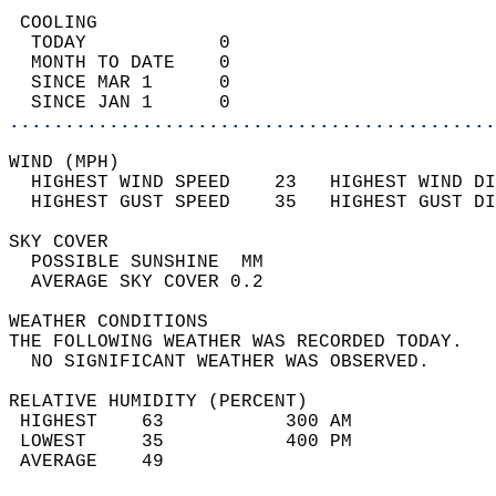
 COOLING                                    
  TODAY            0                        
  MONTH TO DATE    0                        
  SINCE MAR 1      0                        
  SINCE JAN 1      0                        
............................................
WIND (MPH)                                  
  HIGHEST WIND SPEED    23   HIGHEST WIND DI
  HIGHEST GUST SPEED    35   HIGHEST GUST DI
SKY COVER                                   
  POSSIBLE SUNSHINE  MM                     
  AVERAGE SKY COVER 0.2                     
WEATHER CONDITIONS                          
THE FOLLOWING WEATHER WAS RECORDED TODAY.   
  NO SIGNIFICANT WEATHER WAS OBSERVED.      
RELATIVE HUMIDITY (PERCENT)  
 HIGHEST    63           300 AM             
 LOWEST     35           400 PM             
 AVERAGE    49                              