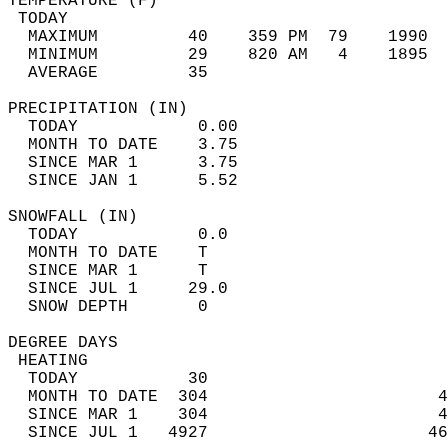
TEMPERATURE (F)                             
 TODAY                                      
  MAXIMUM         40    359 PM  79    1990  
  MINIMUM         29    820 AM   4    1895  
  AVERAGE         35                       
PRECIPITATION (IN)                          
  TODAY            0.00                     
  MONTH TO DATE    3.75                     
  SINCE MAR 1      3.75                     
  SINCE JAN 1      5.52                     
SNOWFALL (IN)                               
  TODAY            0.0                      
  MONTH TO DATE    T                        
  SINCE MAR 1      T                        
  SINCE JUL 1     29.0                      
  SNOW DEPTH       0                        
DEGREE DAYS                                 
 HEATING                                    
  TODAY           30                        
  MONTH TO DATE  304                       4
  SINCE MAR 1    304                       4
  SINCE JUL 1   4927                      46