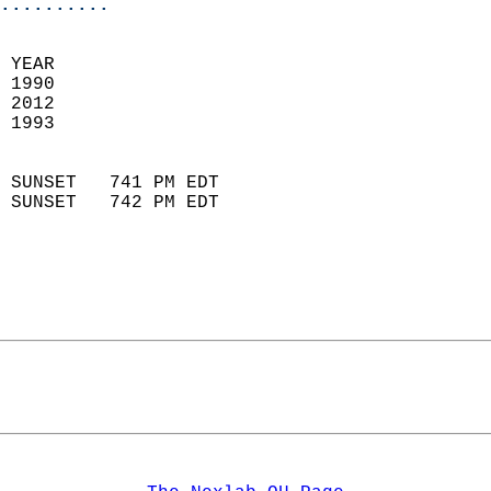
..........
 YEAR                       
 1990                        
 2012                       
 1993                        
                            
 SUNSET   741 PM EDT       
 SUNSET   742 PM EDT       