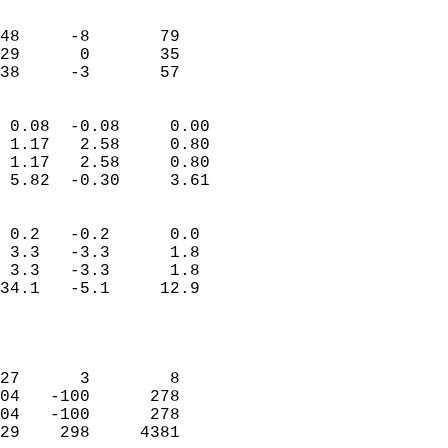
                               
                           
48     -8       79         
29      0       35         
 38     -3       57       
                            
 0.08  -0.08     0.00       
 1.17   2.58     0.80       
 1.17   2.58     0.80       
 5.82  -0.30     3.61       
                                 
 0.2   -0.2      0.0        
 3.3   -3.3      1.8        
 3.3   -3.3      1.8        
34.1   -5.1     12.9        
                           
                            
                            
27      3        8          
04   -100      278          
04   -100      278          
29    298     4381          