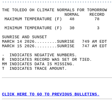
............................................
THE TOLEDO OH CLIMATE NORMALS FOR TOMORROW  
                         NORMAL    RECORD   
 MAXIMUM TEMPERATURE (F)   48        78     
                                            
 MINIMUM TEMPERATURE (F)   30         3     
SUNRISE AND SUNSET                          
MARCH 14 2026.........SUNRISE   749 AM EDT  
MARCH 15 2026.........SUNRISE   747 AM EDT  
-  INDICATES NEGATIVE NUMBERS.  
R  INDICATES RECORD WAS SET OR TIED.  
MM INDICATES DATA IS MISSING.  
T  INDICATES TRACE AMOUNT.  
CLICK HERE TO GO TO PREVIOUS BULLETINS.