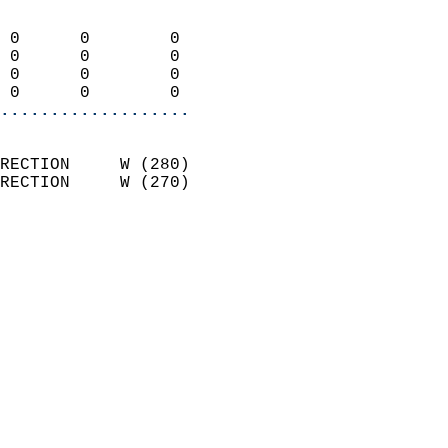
                            
 0      0        0          
 0      0        0          
 0      0        0          
 0      0        0        
...................
                            
RECTION     W (280)         
RECTION     W (270)         
                            
                              
                              
                            
                            
                              
                           
                           
                            