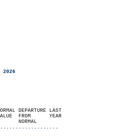
 2026
ORMAL DEPARTURE LAST        
ALUE  FROM      YEAR       
      NORMAL           
...................