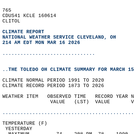
765   
CDUS41 KCLE 160614  
CLITOL  
CLIMATE REPORT 
NATIONAL WEATHER SERVICE CLEVELAND, OH
214 AM EDT MON MAR 16 2026
...............................
..THE TOLEDO OH CLIMATE SUMMARY FOR MARCH 15
CLIMATE NORMAL PERIOD 1991 TO 2020  
CLIMATE RECORD PERIOD 1873 TO 2026  
WEATHER ITEM   OBSERVED TIME   RECORD YEAR N
                VALUE   (LST)  VALUE       V
                                            
............................................
TEMPERATURE (F)                             
 YESTERDAY                                  