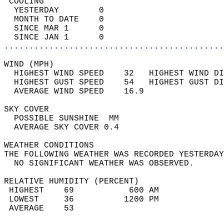
 COOLING                                    
  YESTERDAY        0                        
  MONTH TO DATE    0                        
  SINCE MAR 1      0                        
  SINCE JAN 1      0                        
............................................
WIND (MPH)                                  
  HIGHEST WIND SPEED    32   HIGHEST WIND DI
  HIGHEST GUST SPEED    54   HIGHEST GUST DI
  AVERAGE WIND SPEED    16.9                
SKY COVER                                   
  POSSIBLE SUNSHINE  MM                     
  AVERAGE SKY COVER 0.4                     
WEATHER CONDITIONS                          
THE FOLLOWING WEATHER WAS RECORDED YESTERDAY
  NO SIGNIFICANT WEATHER WAS OBSERVED.      
RELATIVE HUMIDITY (PERCENT)  
 HIGHEST    69           600 AM             
 LOWEST     36          1200 PM             
 AVERAGE    53                              