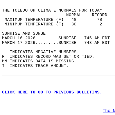
............................................
THE TOLEDO OH CLIMATE NORMALS FOR TODAY  
                         NORMAL    RECORD   
 MAXIMUM TEMPERATURE (F)   48        78     
 MINIMUM TEMPERATURE (F)   30         2     
SUNRISE AND SUNSET                          
MARCH 16 2026.........SUNRISE   745 AM EDT  
MARCH 17 2026.........SUNRISE   743 AM EDT  
-  INDICATES NEGATIVE NUMBERS.  
R  INDICATES RECORD WAS SET OR TIED.  
MM INDICATES DATA IS MISSING.  
T  INDICATES TRACE AMOUNT.  
CLICK HERE TO GO TO PREVIOUS BULLETINS.
The 