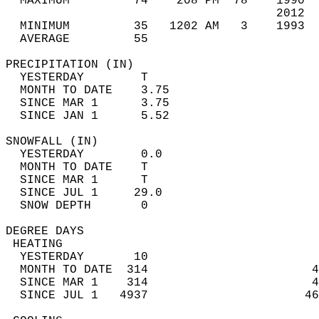
  MAXIMUM         74    208 PM  78    1990  
                                      2012  
  MINIMUM         35   1202 AM   3    1993  
  AVERAGE         55                       
PRECIPITATION (IN)                          
  YESTERDAY        T                        
  MONTH TO DATE    3.75                     
  SINCE MAR 1      3.75                     
  SINCE JAN 1      5.52                     
SNOWFALL (IN)                               
  YESTERDAY        0.0                      
  MONTH TO DATE    T                        
  SINCE MAR 1      T                        
  SINCE JUL 1     29.0                      
  SNOW DEPTH       0                        
DEGREE DAYS                                 
 HEATING                                    
  YESTERDAY       10                        
  MONTH TO DATE  314                       4
  SINCE MAR 1    314                       4
  SINCE JUL 1   4937                      46