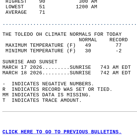
 HIGHEST    90           300 AM             
 LOWEST     51          1200 AM             
 AVERAGE    71                              
............................................
THE TOLEDO OH CLIMATE NORMALS FOR TODAY  
                         NORMAL    RECORD   
 MAXIMUM TEMPERATURE (F)   49        77     
 MINIMUM TEMPERATURE (F)   30        -2     
SUNRISE AND SUNSET                          
MARCH 17 2026.........SUNRISE   743 AM EDT  
MARCH 18 2026.........SUNRISE   742 AM EDT  
-  INDICATES NEGATIVE NUMBERS.  
R  INDICATES RECORD WAS SET OR TIED.  
MM INDICATES DATA IS MISSING.  
T  INDICATES TRACE AMOUNT.  
CLICK HERE TO GO TO PREVIOUS BULLETINS.