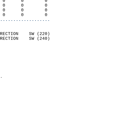
 0      0        0          
 0      0        0          
 0      0        0          
 0      0        0        
...................
                            
RECTION    SW (220)         
RECTION    SW (240)         
                          
                            
                              
                              
                            
.                           
                            
                            
                            
                            
                            
                            