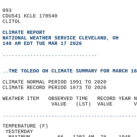
093   
CDUS41 KCLE 170540  
CLITOL  
CLIMATE REPORT 
NATIONAL WEATHER SERVICE CLEVELAND, OH
140 AM EDT TUE MAR 17 2026
...............................
..THE TOLEDO OH CLIMATE SUMMARY FOR MARCH 16
CLIMATE NORMAL PERIOD 1991 TO 2020  
CLIMATE RECORD PERIOD 1873 TO 2026  
WEATHER ITEM   OBSERVED TIME   RECORD YEAR N
                VALUE   (LST)  VALUE       V
                                            
............................................
TEMPERATURE (F)                             
 YESTERDAY                                  