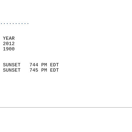
                           
                           
                            
..........
 YEAR                       
 2012                        
 1900                        
                            
 SUNSET   744 PM EDT       
 SUNSET   745 PM EDT       