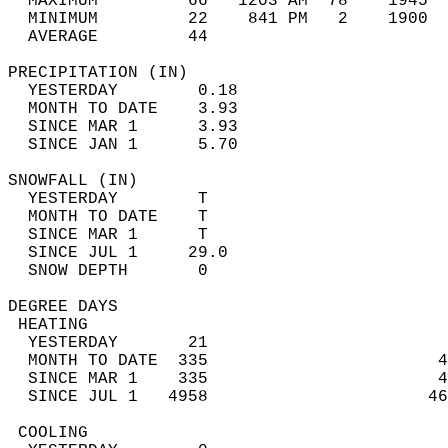
  MAXIMUM         66   1203 AM  78    1945  
  MINIMUM         22    841 PM   2    1900  
  AVERAGE         44                       
PRECIPITATION (IN)                          
  YESTERDAY        0.18                     
  MONTH TO DATE    3.93                     
  SINCE MAR 1      3.93                     
  SINCE JAN 1      5.70                     
SNOWFALL (IN)                               
  YESTERDAY        T                        
  MONTH TO DATE    T                        
  SINCE MAR 1      T                        
  SINCE JUL 1     29.0                      
  SNOW DEPTH       0                        
DEGREE DAYS                                 
 HEATING                                    
  YESTERDAY       21                        
  MONTH TO DATE  335                       4
  SINCE MAR 1    335                       4
  SINCE JUL 1   4958                      46
 COOLING                                    