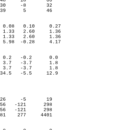
48     18       60         
30     -8       32         
 39      5       46       
                            
 0.08   0.10     0.27       
 1.33   2.60     1.36       
 1.33   2.60     1.36       
 5.98  -0.28     4.17       
                                 
 0.2   -0.2      0.0        
 3.7   -3.7      1.8        
 3.7   -3.7      1.8        
34.5   -5.5     12.9        
                           
                            
                            
26     -5       19          
56   -121      298          
56   -121      298          
81    277     4401          
                            