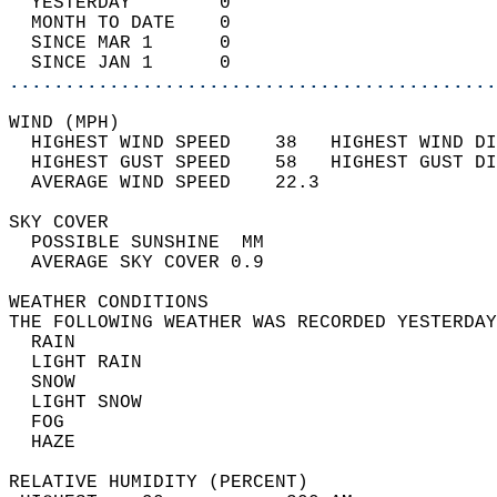
  YESTERDAY        0                        
  MONTH TO DATE    0                        
  SINCE MAR 1      0                        
  SINCE JAN 1      0                        
............................................
WIND (MPH)                                  
  HIGHEST WIND SPEED    38   HIGHEST WIND DI
  HIGHEST GUST SPEED    58   HIGHEST GUST DI
  AVERAGE WIND SPEED    22.3                
SKY COVER                                   
  POSSIBLE SUNSHINE  MM                     
  AVERAGE SKY COVER 0.9                     
WEATHER CONDITIONS                          
THE FOLLOWING WEATHER WAS RECORDED YESTERDAY
  RAIN                                      
  LIGHT RAIN                                
  SNOW                                      
  LIGHT SNOW                                
  FOG                                       
  HAZE                                      
RELATIVE HUMIDITY (PERCENT)  