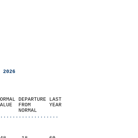
 2026
ORMAL DEPARTURE LAST        
ALUE  FROM      YEAR       
      NORMAL           
...................
                               
                           