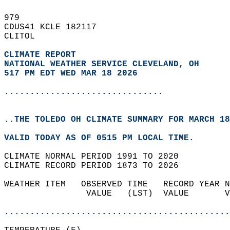
979   
CDUS41 KCLE 182117  
CLITOL  
CLIMATE REPORT 
NATIONAL WEATHER SERVICE CLEVELAND, OH
517 PM EDT WED MAR 18 2026
...............................
..THE TOLEDO OH CLIMATE SUMMARY FOR MARCH 18
VALID TODAY AS OF 0515 PM LOCAL TIME.  
CLIMATE NORMAL PERIOD 1991 TO 2020  
CLIMATE RECORD PERIOD 1873 TO 2026  
WEATHER ITEM   OBSERVED TIME   RECORD YEAR N
                VALUE   (LST)  VALUE       V
                                            
............................................