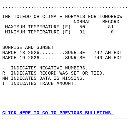
............................................
THE TOLEDO OH CLIMATE NORMALS FOR TOMORROW  
                         NORMAL    RECORD   
 MAXIMUM TEMPERATURE (F)   50        81     
 MINIMUM TEMPERATURE (F)   31         8     
                                            
SUNRISE AND SUNSET                          
MARCH 18 2026.........SUNRISE   742 AM EDT  
MARCH 19 2026.........SUNRISE   740 AM EDT  
-  INDICATES NEGATIVE NUMBERS.  
R  INDICATES RECORD WAS SET OR TIED.  
MM INDICATES DATA IS MISSING.  
T  INDICATES TRACE AMOUNT.  
CLICK HERE TO GO TO PREVIOUS BULLETINS.