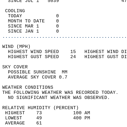
  SINCE JUL 1   5039                      47
 COOLING                                    
  TODAY            0                        
  MONTH TO DATE    0                        
  SINCE MAR 1      0                        
  SINCE JAN 1      0                        
............................................
WIND (MPH)                                  
  HIGHEST WIND SPEED    15   HIGHEST WIND DI
  HIGHEST GUST SPEED    24   HIGHEST GUST DI
SKY COVER                                   
  POSSIBLE SUNSHINE  MM                     
  AVERAGE SKY COVER 0.7                     
WEATHER CONDITIONS                          
THE FOLLOWING WEATHER WAS RECORDED TODAY.   
  NO SIGNIFICANT WEATHER WAS OBSERVED.      
RELATIVE HUMIDITY (PERCENT)  
 HIGHEST    73           100 AM             
 LOWEST     49           400 PM             
 AVERAGE    61                              