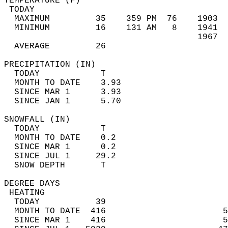
TEMPERATURE (F)                             
 TODAY                                      
  MAXIMUM         35    359 PM  76    1903  
  MINIMUM         16    131 AM   8    1941  
                                      1967  
  AVERAGE         26                       
PRECIPITATION (IN)                          
  TODAY            T                        
  MONTH TO DATE    3.93                     
  SINCE MAR 1      3.93                     
  SINCE JAN 1      5.70                     
SNOWFALL (IN)                               
  TODAY            T                        
  MONTH TO DATE    0.2                      
  SINCE MAR 1      0.2                      
  SINCE JUL 1     29.2                      
  SNOW DEPTH       T                        
DEGREE DAYS                                 
 HEATING                                    
  TODAY           39                        
  MONTH TO DATE  416                       5
  SINCE MAR 1    416                       5