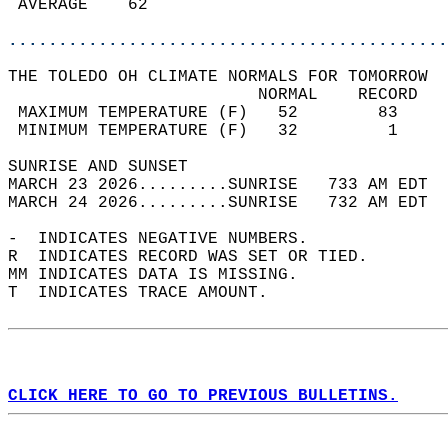
 AVERAGE    62                              
............................................
THE TOLEDO OH CLIMATE NORMALS FOR TOMORROW  
                         NORMAL    RECORD   
 MAXIMUM TEMPERATURE (F)   52        83     
 MINIMUM TEMPERATURE (F)   32         1     
SUNRISE AND SUNSET                          
MARCH 23 2026.........SUNRISE   733 AM EDT  
MARCH 24 2026.........SUNRISE   732 AM EDT  
-  INDICATES NEGATIVE NUMBERS.  
R  INDICATES RECORD WAS SET OR TIED.  
MM INDICATES DATA IS MISSING.  
T  INDICATES TRACE AMOUNT.  
CLICK HERE TO GO TO PREVIOUS BULLETINS.