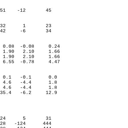
                               
                           
51    -12       45         
                           
                           
32      1       23         
 42     -6       34       
                            
 0.08  -0.08     0.24       
 1.90   2.10     1.66       
 1.90   2.10     1.66       
 6.55  -0.78     4.47       
                                 
 0.1   -0.1      0.0        
 4.6   -4.4      1.8        
 4.6   -4.4      1.8        
35.4   -6.2     12.9        
                           
                            
                            
24      5       31          
28   -124      444          