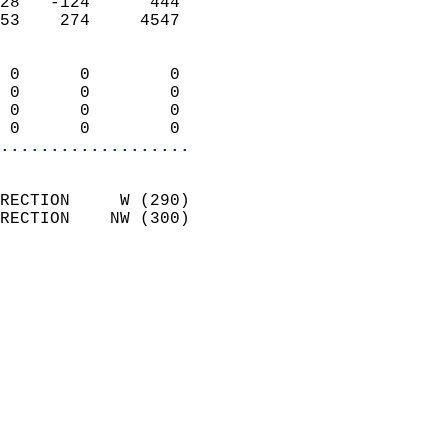
28   -124      444          
53    274     4547          
                            
 0      0        0          
 0      0        0          
 0      0        0          
 0      0        0        
...................
                            
RECTION     W (290)         
RECTION    NW (300)         
                            
                              
                              
                            
                            
                              
                           
                           