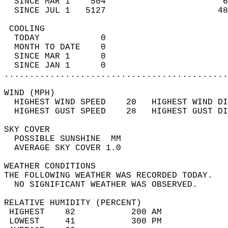
  SINCE MAR 1    504                       6
  SINCE JUL 1   5127                      48
 COOLING                                    
  TODAY            0                        
  MONTH TO DATE    0                        
  SINCE MAR 1      0                        
  SINCE JAN 1      0                        
............................................
WIND (MPH)                                  
  HIGHEST WIND SPEED    20   HIGHEST WIND DI
  HIGHEST GUST SPEED    28   HIGHEST GUST DI
SKY COVER                                   
  POSSIBLE SUNSHINE  MM                     
  AVERAGE SKY COVER 1.0                     
WEATHER CONDITIONS                          
THE FOLLOWING WEATHER WAS RECORDED TODAY.   
  NO SIGNIFICANT WEATHER WAS OBSERVED.      
RELATIVE HUMIDITY (PERCENT)  
 HIGHEST    82           200 AM             
 LOWEST     41           300 PM             