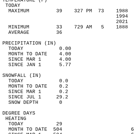
TEMPERATURE (F)                             
 TODAY                                      
  MAXIMUM         39    327 PM  73    1988  
                                      1994  
                                      2021  
  MINIMUM         33    729 AM   5    1888  
  AVERAGE         36                       
PRECIPITATION (IN)                          
  TODAY            0.00                     
  MONTH TO DATE    4.00                     
  SINCE MAR 1      4.00                     
  SINCE JAN 1      5.77                     
SNOWFALL (IN)                               
  TODAY            0.0                      
  MONTH TO DATE    0.2                      
  SINCE MAR 1      0.2                      
  SINCE JUL 1     29.2                      
  SNOW DEPTH       0                        
DEGREE DAYS                                 
 HEATING                                    
  TODAY           29                        
  MONTH TO DATE  504                       6