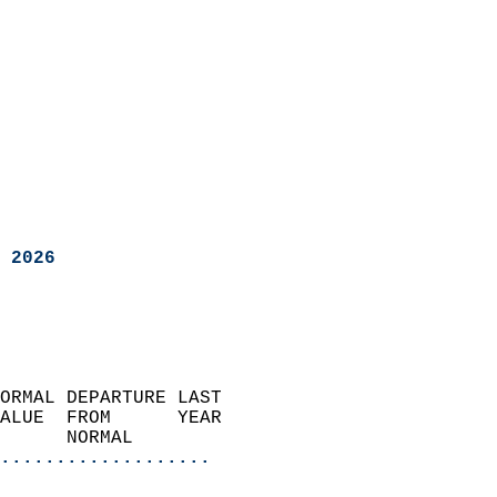
 2026
ORMAL DEPARTURE LAST        
ALUE  FROM      YEAR       
      NORMAL           
...................