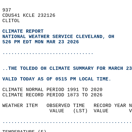
937   
CDUS41 KCLE 232126  
CLITOL  
CLIMATE REPORT 
NATIONAL WEATHER SERVICE CLEVELAND, OH
526 PM EDT MON MAR 23 2026
...............................
..THE TOLEDO OH CLIMATE SUMMARY FOR MARCH 23
VALID TODAY AS OF 0515 PM LOCAL TIME.  
CLIMATE NORMAL PERIOD 1991 TO 2020  
CLIMATE RECORD PERIOD 1873 TO 2026  
WEATHER ITEM   OBSERVED TIME   RECORD YEAR N
                VALUE   (LST)  VALUE       V
                                            
............................................