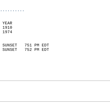
                            
..........
 YEAR                       
 1910                        
 1974                        
                            
 SUNSET   751 PM EDT       
 SUNSET   752 PM EDT       