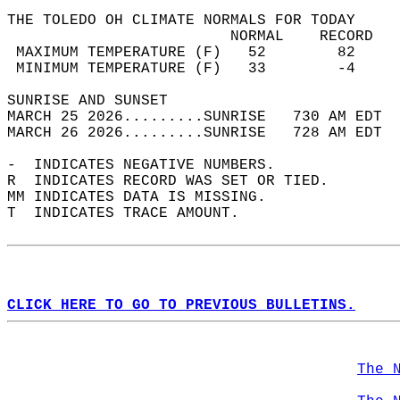
THE TOLEDO OH CLIMATE NORMALS FOR TODAY  
                         NORMAL    RECORD   
 MAXIMUM TEMPERATURE (F)   52        82     
 MINIMUM TEMPERATURE (F)   33        -4     
SUNRISE AND SUNSET                          
MARCH 25 2026.........SUNRISE   730 AM EDT  
MARCH 26 2026.........SUNRISE   728 AM EDT  
-  INDICATES NEGATIVE NUMBERS.  
R  INDICATES RECORD WAS SET OR TIED.  
MM INDICATES DATA IS MISSING.  
T  INDICATES TRACE AMOUNT.  
CLICK HERE TO GO TO PREVIOUS BULLETINS.
The 