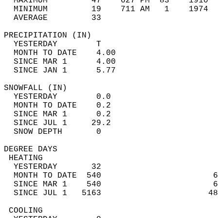
  MAXIMUM         47    627 PM  83    1910  
  MINIMUM         19    711 AM   1    1974  
  AVERAGE         33                       
PRECIPITATION (IN)                          
  YESTERDAY        T                        
  MONTH TO DATE    4.00                     
  SINCE MAR 1      4.00                     
  SINCE JAN 1      5.77                     
SNOWFALL (IN)                               
  YESTERDAY        0.0                      
  MONTH TO DATE    0.2                      
  SINCE MAR 1      0.2                      
  SINCE JUL 1     29.2                      
  SNOW DEPTH       0                        
DEGREE DAYS                                 
 HEATING                                    
  YESTERDAY       32                        
  MONTH TO DATE  540                       6
  SINCE MAR 1    540                       6
  SINCE JUL 1   5163                      48
 COOLING                                    