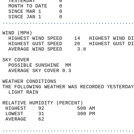
  YESTERDAY        0                        
  MONTH TO DATE    0                        
  SINCE MAR 1      0                        
  SINCE JAN 1      0                        
............................................
WIND (MPH)                                  
  HIGHEST WIND SPEED    14   HIGHEST WIND DI
  HIGHEST GUST SPEED    20   HIGHEST GUST DI
  AVERAGE WIND SPEED     3.8                
SKY COVER                                   
  POSSIBLE SUNSHINE  MM                     
  AVERAGE SKY COVER 0.3                     
WEATHER CONDITIONS                          
THE FOLLOWING WEATHER WAS RECORDED YESTERDAY
  LIGHT RAIN                                
RELATIVE HUMIDITY (PERCENT)  
 HIGHEST    92           500 AM             
 LOWEST     31           300 PM             
 AVERAGE    62                              
............................................