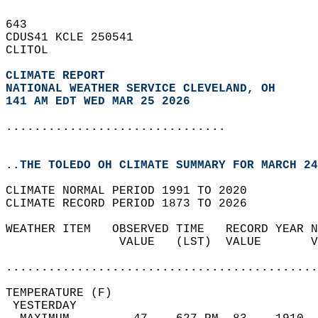
643   
CDUS41 KCLE 250541  
CLITOL  
CLIMATE REPORT 
NATIONAL WEATHER SERVICE CLEVELAND, OH
141 AM EDT WED MAR 25 2026
...............................
..THE TOLEDO OH CLIMATE SUMMARY FOR MARCH 24
CLIMATE NORMAL PERIOD 1991 TO 2020  
CLIMATE RECORD PERIOD 1873 TO 2026  
WEATHER ITEM   OBSERVED TIME   RECORD YEAR N
                VALUE   (LST)  VALUE       V
                                            
............................................
TEMPERATURE (F)                             
 YESTERDAY                                  