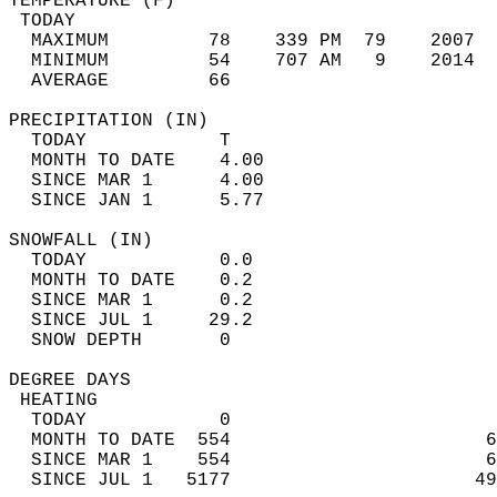
TEMPERATURE (F)                             
 TODAY                                      
  MAXIMUM         78    339 PM  79    2007  
  MINIMUM         54    707 AM   9    2014  
  AVERAGE         66                       
PRECIPITATION (IN)                          
  TODAY            T                        
  MONTH TO DATE    4.00                     
  SINCE MAR 1      4.00                     
  SINCE JAN 1      5.77                     
SNOWFALL (IN)                               
  TODAY            0.0                      
  MONTH TO DATE    0.2                      
  SINCE MAR 1      0.2                      
  SINCE JUL 1     29.2                      
  SNOW DEPTH       0                        
DEGREE DAYS                                 
 HEATING                                    
  TODAY            0                        
  MONTH TO DATE  554                       6
  SINCE MAR 1    554                       6
  SINCE JUL 1   5177                      49