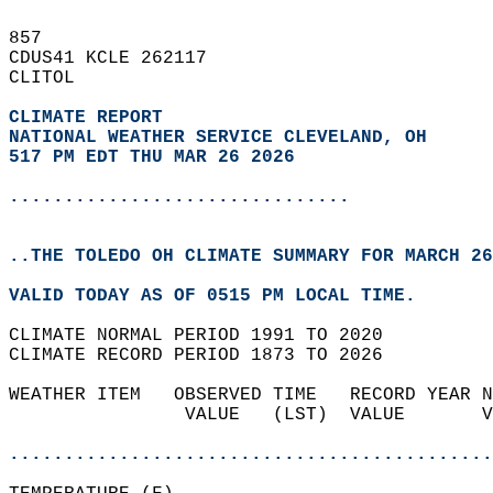
857   
CDUS41 KCLE 262117  
CLITOL  
CLIMATE REPORT 
NATIONAL WEATHER SERVICE CLEVELAND, OH
517 PM EDT THU MAR 26 2026
...............................
..THE TOLEDO OH CLIMATE SUMMARY FOR MARCH 26
VALID TODAY AS OF 0515 PM LOCAL TIME.  
CLIMATE NORMAL PERIOD 1991 TO 2020  
CLIMATE RECORD PERIOD 1873 TO 2026  
WEATHER ITEM   OBSERVED TIME   RECORD YEAR N
                VALUE   (LST)  VALUE       V
                                            
............................................