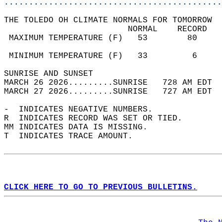
............................................
THE TOLEDO OH CLIMATE NORMALS FOR TOMORROW  
                         NORMAL    RECORD   
 MAXIMUM TEMPERATURE (F)   53        80     
                                            
 MINIMUM TEMPERATURE (F)   33         6     
SUNRISE AND SUNSET                          
MARCH 26 2026.........SUNRISE   728 AM EDT  
MARCH 27 2026.........SUNRISE   727 AM EDT  
-  INDICATES NEGATIVE NUMBERS.  
R  INDICATES RECORD WAS SET OR TIED.  
MM INDICATES DATA IS MISSING.  
T  INDICATES TRACE AMOUNT.  
CLICK HERE TO GO TO PREVIOUS BULLETINS.