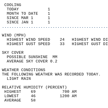
 COOLING                                    
  TODAY            1                        
  MONTH TO DATE    1                        
  SINCE MAR 1      1                        
  SINCE JAN 1      1                        
............................................
WIND (MPH)                                  
  HIGHEST WIND SPEED    24   HIGHEST WIND DI
  HIGHEST GUST SPEED    33   HIGHEST GUST DI
SKY COVER                                   
  POSSIBLE SUNSHINE  MM                     
  AVERAGE SKY COVER 0.2                     
WEATHER CONDITIONS                          
THE FOLLOWING WEATHER WAS RECORDED TODAY.   
  LIGHT RAIN                                
RELATIVE HUMIDITY (PERCENT)  
 HIGHEST    69           700 AM             
 LOWEST     46          1200 AM             
 AVERAGE    58                              