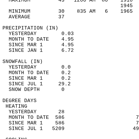
  MAXIMUM         43   1200 AM  80    1910  
                                      1945  
  MINIMUM         30    835 AM   6    1965  
  AVERAGE         37                       
PRECIPITATION (IN)                          
  YESTERDAY        0.03                     
  MONTH TO DATE    4.95                     
  SINCE MAR 1      4.95                     
  SINCE JAN 1      6.72                     
SNOWFALL (IN)                               
  YESTERDAY        0.0                      
  MONTH TO DATE    0.2                      
  SINCE MAR 1      0.2                      
  SINCE JUL 1     29.2                      
  SNOW DEPTH       0                        
DEGREE DAYS                                 
 HEATING                                    
  YESTERDAY       28                        
  MONTH TO DATE  586                       7
  SINCE MAR 1    586                       7
  SINCE JUL 1   5209                      49