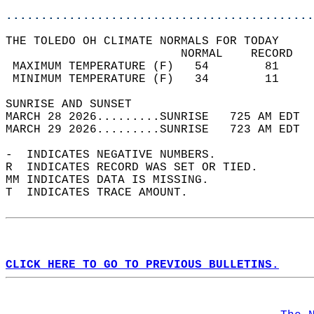
............................................
THE TOLEDO OH CLIMATE NORMALS FOR TODAY  
                         NORMAL    RECORD   
 MAXIMUM TEMPERATURE (F)   54        81     
 MINIMUM TEMPERATURE (F)   34        11     
SUNRISE AND SUNSET                          
MARCH 28 2026.........SUNRISE   725 AM EDT  
MARCH 29 2026.........SUNRISE   723 AM EDT  
-  INDICATES NEGATIVE NUMBERS.  
R  INDICATES RECORD WAS SET OR TIED.  
MM INDICATES DATA IS MISSING.  
T  INDICATES TRACE AMOUNT.  
CLICK HERE TO GO TO PREVIOUS BULLETINS.