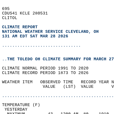
695   
CDUS41 KCLE 280531  
CLITOL  
CLIMATE REPORT 
NATIONAL WEATHER SERVICE CLEVELAND, OH
131 AM EDT SAT MAR 28 2026
...............................
..THE TOLEDO OH CLIMATE SUMMARY FOR MARCH 27
CLIMATE NORMAL PERIOD 1991 TO 2020  
CLIMATE RECORD PERIOD 1873 TO 2026  
WEATHER ITEM   OBSERVED TIME   RECORD YEAR N
                VALUE   (LST)  VALUE       V
                                            
............................................
TEMPERATURE (F)                             
 YESTERDAY                                  