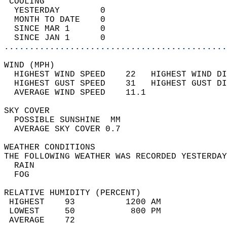
 COOLING                                    
  YESTERDAY        0                        
  MONTH TO DATE    0                        
  SINCE MAR 1      0                        
  SINCE JAN 1      0                        
............................................
WIND (MPH)                                  
  HIGHEST WIND SPEED    22   HIGHEST WIND DI
  HIGHEST GUST SPEED    31   HIGHEST GUST DI
  AVERAGE WIND SPEED    11.1                
SKY COVER                                   
  POSSIBLE SUNSHINE  MM                     
  AVERAGE SKY COVER 0.7                     
WEATHER CONDITIONS                          
THE FOLLOWING WEATHER WAS RECORDED YESTERDAY
  RAIN                                      
  FOG                                       
RELATIVE HUMIDITY (PERCENT)  
 HIGHEST    93          1200 AM             
 LOWEST     50           800 PM             
 AVERAGE    72                              