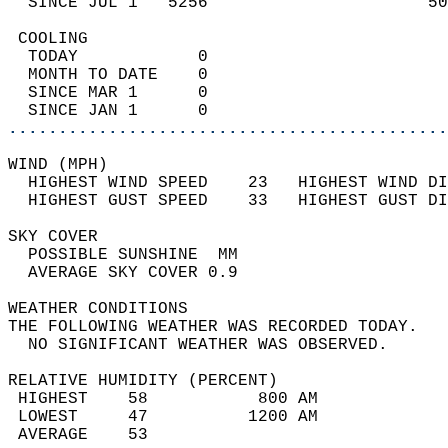
  SINCE JUL 1   5256                      50
 COOLING                                    
  TODAY            0                        
  MONTH TO DATE    0                        
  SINCE MAR 1      0                        
  SINCE JAN 1      0                        
............................................
WIND (MPH)                                  
  HIGHEST WIND SPEED    23   HIGHEST WIND DI
  HIGHEST GUST SPEED    33   HIGHEST GUST DI
SKY COVER                                   
  POSSIBLE SUNSHINE  MM                     
  AVERAGE SKY COVER 0.9                     
WEATHER CONDITIONS                          
THE FOLLOWING WEATHER WAS RECORDED TODAY.   
  NO SIGNIFICANT WEATHER WAS OBSERVED.      
RELATIVE HUMIDITY (PERCENT)  
 HIGHEST    58           800 AM             
 LOWEST     47          1200 AM             
 AVERAGE    53                              