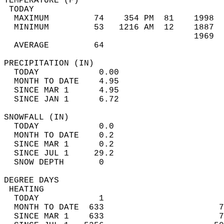
TEMPERATURE (F)                             
 TODAY                                      
  MAXIMUM         74    354 PM  81    1998  
  MINIMUM         53   1216 AM  12    1887  
                                      1969  
  AVERAGE         64                       
PRECIPITATION (IN)                          
  TODAY            0.00                     
  MONTH TO DATE    4.95                     
  SINCE MAR 1      4.95                     
  SINCE JAN 1      6.72                     
SNOWFALL (IN)                               
  TODAY            0.0                      
  MONTH TO DATE    0.2                      
  SINCE MAR 1      0.2                      
  SINCE JUL 1     29.2                      
  SNOW DEPTH       0                        
DEGREE DAYS                                 
 HEATING                                    
  TODAY            1                        
  MONTH TO DATE  633                       7
  SINCE MAR 1    633                       7