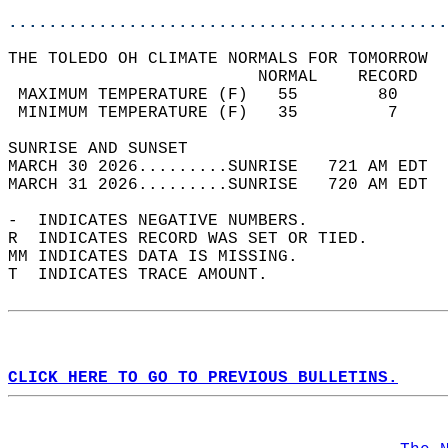
............................................
THE TOLEDO OH CLIMATE NORMALS FOR TOMORROW  
                         NORMAL    RECORD   
 MAXIMUM TEMPERATURE (F)   55        80     
 MINIMUM TEMPERATURE (F)   35         7     
SUNRISE AND SUNSET                          
MARCH 30 2026.........SUNRISE   721 AM EDT  
MARCH 31 2026.........SUNRISE   720 AM EDT  
-  INDICATES NEGATIVE NUMBERS.  
R  INDICATES RECORD WAS SET OR TIED.  
MM INDICATES DATA IS MISSING.  
T  INDICATES TRACE AMOUNT.  
CLICK HERE TO GO TO PREVIOUS BULLETINS.