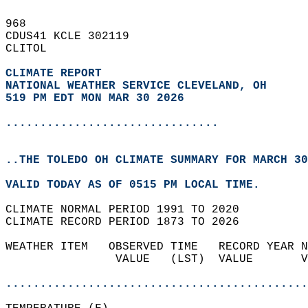
968   
CDUS41 KCLE 302119  
CLITOL  
CLIMATE REPORT 
NATIONAL WEATHER SERVICE CLEVELAND, OH
519 PM EDT MON MAR 30 2026
...............................
..THE TOLEDO OH CLIMATE SUMMARY FOR MARCH 30
VALID TODAY AS OF 0515 PM LOCAL TIME.  
CLIMATE NORMAL PERIOD 1991 TO 2020  
CLIMATE RECORD PERIOD 1873 TO 2026  
WEATHER ITEM   OBSERVED TIME   RECORD YEAR N
                VALUE   (LST)  VALUE       V
                                            
............................................