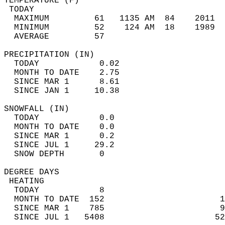
TEMPERATURE (F)                             
 TODAY                                      
  MAXIMUM         61   1135 AM  84    2011  
  MINIMUM         52    124 AM  18    1989  
  AVERAGE         57                       
PRECIPITATION (IN)                          
  TODAY            0.02                     
  MONTH TO DATE    2.75                     
  SINCE MAR 1      8.61                     
  SINCE JAN 1     10.38                     
SNOWFALL (IN)                               
  TODAY            0.0                      
  MONTH TO DATE    0.0                      
  SINCE MAR 1      0.2                      
  SINCE JUL 1     29.2                      
  SNOW DEPTH       0                        
DEGREE DAYS                                 
 HEATING                                    
  TODAY            8                        
  MONTH TO DATE  152                       1
  SINCE MAR 1    785                       9
  SINCE JUL 1   5408                      52