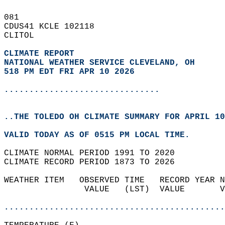
081   
CDUS41 KCLE 102118  
CLITOL  
CLIMATE REPORT 
NATIONAL WEATHER SERVICE CLEVELAND, OH
518 PM EDT FRI APR 10 2026
...............................
..THE TOLEDO OH CLIMATE SUMMARY FOR APRIL 10
VALID TODAY AS OF 0515 PM LOCAL TIME.  
CLIMATE NORMAL PERIOD 1991 TO 2020  
CLIMATE RECORD PERIOD 1873 TO 2026  
WEATHER ITEM   OBSERVED TIME   RECORD YEAR N
                VALUE   (LST)  VALUE       V
                                            
............................................