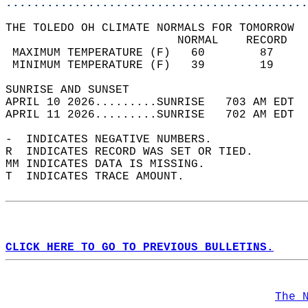
............................................
THE TOLEDO OH CLIMATE NORMALS FOR TOMORROW  
                         NORMAL    RECORD   
 MAXIMUM TEMPERATURE (F)   60        87     
 MINIMUM TEMPERATURE (F)   39        19     
SUNRISE AND SUNSET                          
APRIL 10 2026.........SUNRISE   703 AM EDT  
APRIL 11 2026.........SUNRISE   702 AM EDT  
-  INDICATES NEGATIVE NUMBERS.  
R  INDICATES RECORD WAS SET OR TIED.  
MM INDICATES DATA IS MISSING.  
T  INDICATES TRACE AMOUNT.  
CLICK HERE TO GO TO PREVIOUS BULLETINS.
The 