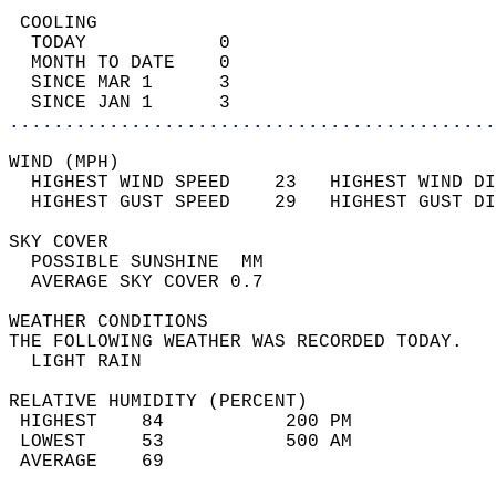
 COOLING                                    
  TODAY            0                        
  MONTH TO DATE    0                        
  SINCE MAR 1      3                        
  SINCE JAN 1      3                        
............................................
WIND (MPH)                                  
  HIGHEST WIND SPEED    23   HIGHEST WIND DI
  HIGHEST GUST SPEED    29   HIGHEST GUST DI
SKY COVER                                   
  POSSIBLE SUNSHINE  MM                     
  AVERAGE SKY COVER 0.7                     
WEATHER CONDITIONS                          
THE FOLLOWING WEATHER WAS RECORDED TODAY.   
  LIGHT RAIN                                
RELATIVE HUMIDITY (PERCENT)  
 HIGHEST    84           200 PM             
 LOWEST     53           500 AM             
 AVERAGE    69                              