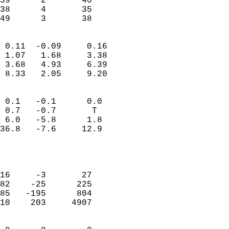
59      2       40         
38      4       35         
 49      3       38       
                            
 0.11  -0.09     0.16       
 1.07   1.68     3.38       
 3.68   4.93     6.39       
 8.33   2.05     9.20       
                                 
 0.1   -0.1      0.0        
 0.7   -0.7       T         
 6.0   -5.8      1.8        
36.8   -7.6     12.9        
                           
                            
                            
16     -3       27          
82    -25      225          
85   -195      804          
10    203     4907          
                            