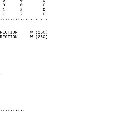
 0      0        0          
 0      0        0          
 1      2        0          
 1      2        0        
...................
                            
RECTION     W (250)         
RECTION     W (250)         
                          
                            
                              
                              
                            
.                           
                            
                           
                           
                            
..........