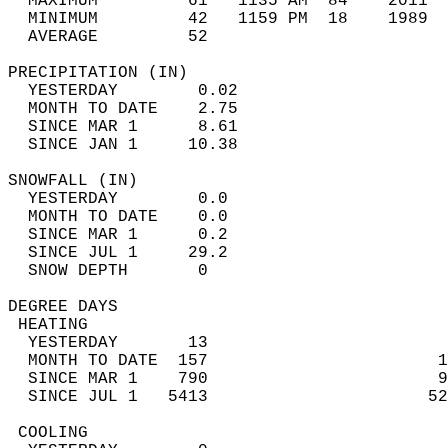
  MAXIMUM         61   1135 AM  84    2011  
  MINIMUM         42   1159 PM  18    1989  
  AVERAGE         52                       
PRECIPITATION (IN)                          
  YESTERDAY        0.02                     
  MONTH TO DATE    2.75                     
  SINCE MAR 1      8.61                     
  SINCE JAN 1     10.38                     
SNOWFALL (IN)                               
  YESTERDAY        0.0                      
  MONTH TO DATE    0.0                      
  SINCE MAR 1      0.2                      
  SINCE JUL 1     29.2                      
  SNOW DEPTH       0                        
DEGREE DAYS                                 
 HEATING                                    
  YESTERDAY       13                        
  MONTH TO DATE  157                       1
  SINCE MAR 1    790                       9
  SINCE JUL 1   5413                      52
 COOLING                                    