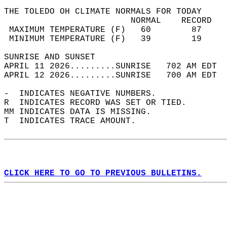
THE TOLEDO OH CLIMATE NORMALS FOR TODAY  
                         NORMAL    RECORD   
 MAXIMUM TEMPERATURE (F)   60        87     
 MINIMUM TEMPERATURE (F)   39        19     
SUNRISE AND SUNSET                          
APRIL 11 2026.........SUNRISE   702 AM EDT  
APRIL 12 2026.........SUNRISE   700 AM EDT  
-  INDICATES NEGATIVE NUMBERS.  
R  INDICATES RECORD WAS SET OR TIED.  
MM INDICATES DATA IS MISSING.  
T  INDICATES TRACE AMOUNT.  
CLICK HERE TO GO TO PREVIOUS BULLETINS.