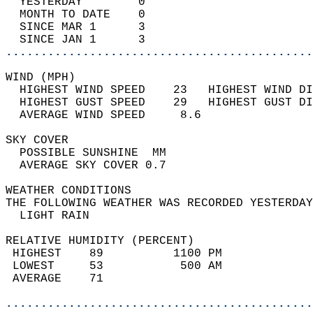
  YESTERDAY        0                        
  MONTH TO DATE    0                        
  SINCE MAR 1      3                        
  SINCE JAN 1      3                        
............................................
WIND (MPH)                                  
  HIGHEST WIND SPEED    23   HIGHEST WIND DI
  HIGHEST GUST SPEED    29   HIGHEST GUST DI
  AVERAGE WIND SPEED     8.6                
SKY COVER                                   
  POSSIBLE SUNSHINE  MM                     
  AVERAGE SKY COVER 0.7                     
WEATHER CONDITIONS                          
THE FOLLOWING WEATHER WAS RECORDED YESTERDAY
  LIGHT RAIN                                
RELATIVE HUMIDITY (PERCENT)  
 HIGHEST    89          1100 PM             
 LOWEST     53           500 AM             
 AVERAGE    71                              
............................................