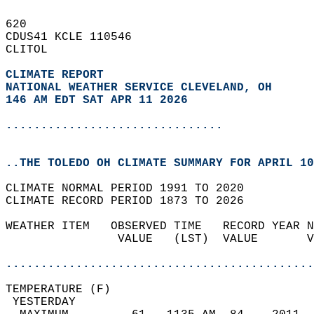
620   
CDUS41 KCLE 110546  
CLITOL  
CLIMATE REPORT 
NATIONAL WEATHER SERVICE CLEVELAND, OH
146 AM EDT SAT APR 11 2026
...............................
..THE TOLEDO OH CLIMATE SUMMARY FOR APRIL 10
CLIMATE NORMAL PERIOD 1991 TO 2020  
CLIMATE RECORD PERIOD 1873 TO 2026  
WEATHER ITEM   OBSERVED TIME   RECORD YEAR N
                VALUE   (LST)  VALUE       V
                                            
............................................
TEMPERATURE (F)                             
 YESTERDAY                                  