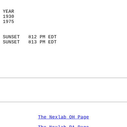
 YEAR                       
 1930                        
 1975                        
                            
 SUNSET   812 PM EDT       
 SUNSET   813 PM EDT       
The Nexlab OH Page