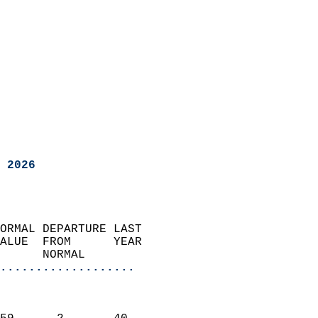
 2026
ORMAL DEPARTURE LAST        
ALUE  FROM      YEAR       
      NORMAL           
...................
                               
                           