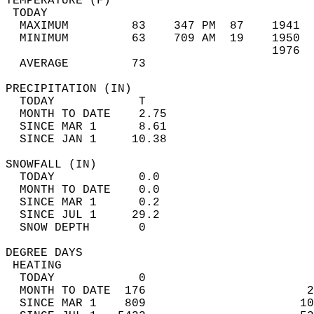
TEMPERATURE (F)                             
 TODAY                                      
  MAXIMUM         83    347 PM  87    1941  
  MINIMUM         63    709 AM  19    1950  
                                      1976  
  AVERAGE         73                       
PRECIPITATION (IN)                          
  TODAY            T                        
  MONTH TO DATE    2.75                     
  SINCE MAR 1      8.61                     
  SINCE JAN 1     10.38                     
SNOWFALL (IN)                               
  TODAY            0.0                      
  MONTH TO DATE    0.0                      
  SINCE MAR 1      0.2                      
  SINCE JUL 1     29.2                      
  SNOW DEPTH       0                        
DEGREE DAYS                                 
 HEATING                                    
  TODAY            0                        
  MONTH TO DATE  176                       2
  SINCE MAR 1    809                      10