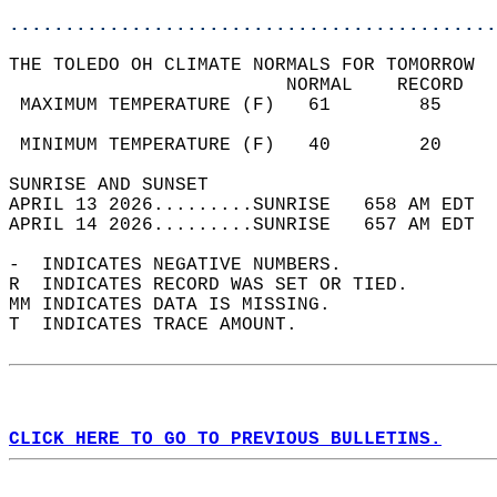
............................................
THE TOLEDO OH CLIMATE NORMALS FOR TOMORROW  
                         NORMAL    RECORD   
 MAXIMUM TEMPERATURE (F)   61        85     
                                            
 MINIMUM TEMPERATURE (F)   40        20     
SUNRISE AND SUNSET                          
APRIL 13 2026.........SUNRISE   658 AM EDT  
APRIL 14 2026.........SUNRISE   657 AM EDT  
-  INDICATES NEGATIVE NUMBERS.  
R  INDICATES RECORD WAS SET OR TIED.  
MM INDICATES DATA IS MISSING.  
T  INDICATES TRACE AMOUNT.  
CLICK HERE TO GO TO PREVIOUS BULLETINS.