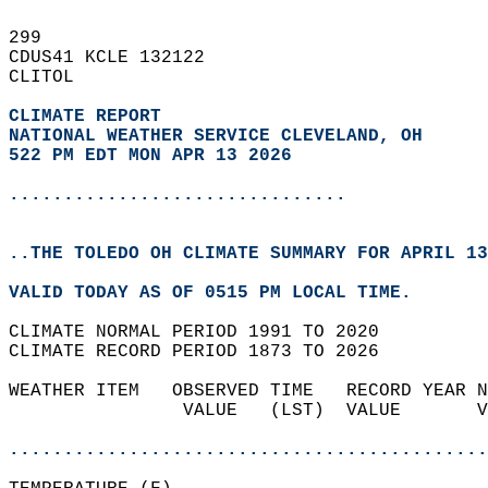
299   
CDUS41 KCLE 132122  
CLITOL  
CLIMATE REPORT 
NATIONAL WEATHER SERVICE CLEVELAND, OH
522 PM EDT MON APR 13 2026
...............................
..THE TOLEDO OH CLIMATE SUMMARY FOR APRIL 13
VALID TODAY AS OF 0515 PM LOCAL TIME.  
CLIMATE NORMAL PERIOD 1991 TO 2020  
CLIMATE RECORD PERIOD 1873 TO 2026  
WEATHER ITEM   OBSERVED TIME   RECORD YEAR N
                VALUE   (LST)  VALUE       V
                                            
............................................