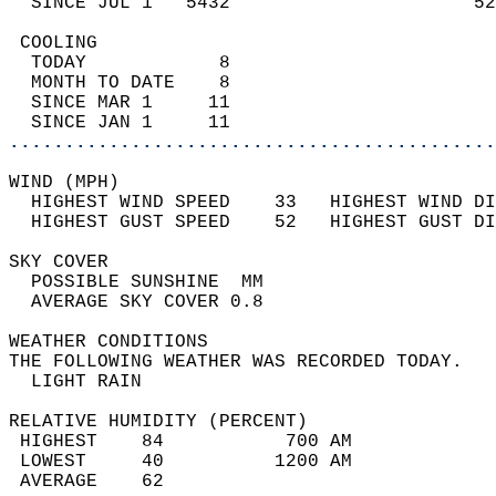
  SINCE JUL 1   5432                      52
 COOLING                                    
  TODAY            8                        
  MONTH TO DATE    8                        
  SINCE MAR 1     11                        
  SINCE JAN 1     11                        
............................................
WIND (MPH)                                  
  HIGHEST WIND SPEED    33   HIGHEST WIND DI
  HIGHEST GUST SPEED    52   HIGHEST GUST DI
SKY COVER                                   
  POSSIBLE SUNSHINE  MM                     
  AVERAGE SKY COVER 0.8                     
WEATHER CONDITIONS                          
THE FOLLOWING WEATHER WAS RECORDED TODAY.   
  LIGHT RAIN                                
RELATIVE HUMIDITY (PERCENT)  
 HIGHEST    84           700 AM             
 LOWEST     40          1200 AM             
 AVERAGE    62                              