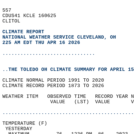
557   
CDUS41 KCLE 160625  
CLITOL  
CLIMATE REPORT 
NATIONAL WEATHER SERVICE CLEVELAND, OH
225 AM EDT THU APR 16 2026
...............................
..THE TOLEDO OH CLIMATE SUMMARY FOR APRIL 15
CLIMATE NORMAL PERIOD 1991 TO 2020  
CLIMATE RECORD PERIOD 1873 TO 2026  
WEATHER ITEM   OBSERVED TIME   RECORD YEAR N
                VALUE   (LST)  VALUE       V
                                            
............................................
TEMPERATURE (F)                             
 YESTERDAY                                  