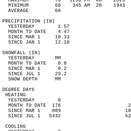
  MAXIMUM         76   1236 PM  86    2023  
  MINIMUM         60    345 AM  20    1943  
  AVERAGE         68                       
PRECIPITATION (IN)                          
  YESTERDAY        1.57                     
  MONTH TO DATE    4.47                     
  SINCE MAR 1     10.33                     
  SINCE JAN 1     12.10                     
SNOWFALL (IN)                               
  YESTERDAY       MM                        
  MONTH TO DATE    0.0                      
  SINCE MAR 1      0.2                      
  SINCE JUL 1     29.2                      
  SNOW DEPTH      MM                        
DEGREE DAYS                                 
 HEATING                                    
  YESTERDAY        0                        
  MONTH TO DATE  176                       2
  SINCE MAR 1    809                      10
  SINCE JUL 1   5432                      52
 COOLING                                    