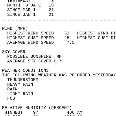
  YESTERDAY        3                        
  MONTH TO DATE   18                        
  SINCE MAR 1     21                        
  SINCE JAN 1     21                        
............................................
WIND (MPH)                                  
  HIGHEST WIND SPEED    32   HIGHEST WIND DI
  HIGHEST GUST SPEED    48   HIGHEST GUST DI
  AVERAGE WIND SPEED     7.5                
SKY COVER                                   
  POSSIBLE SUNSHINE  MM                     
  AVERAGE SKY COVER 0.7                     
WEATHER CONDITIONS                          
THE FOLLOWING WEATHER WAS RECORDED YESTERDAY
  THUNDERSTORM                              
  HEAVY RAIN                                
  RAIN                                      
  LIGHT RAIN                                
  FOG                                       
RELATIVE HUMIDITY (PERCENT)  
 HIGHEST    97           400 AM             