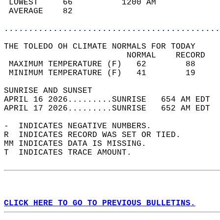
 LOWEST     66          1200 AM             
 AVERAGE    82                              
............................................
THE TOLEDO OH CLIMATE NORMALS FOR TODAY  
                         NORMAL    RECORD   
 MAXIMUM TEMPERATURE (F)   62        88     
 MINIMUM TEMPERATURE (F)   41        19     
SUNRISE AND SUNSET                          
APRIL 16 2026.........SUNRISE   654 AM EDT  
APRIL 17 2026.........SUNRISE   652 AM EDT  
-  INDICATES NEGATIVE NUMBERS.  
R  INDICATES RECORD WAS SET OR TIED.  
MM INDICATES DATA IS MISSING.  
T  INDICATES TRACE AMOUNT.  
CLICK HERE TO GO TO PREVIOUS BULLETINS.