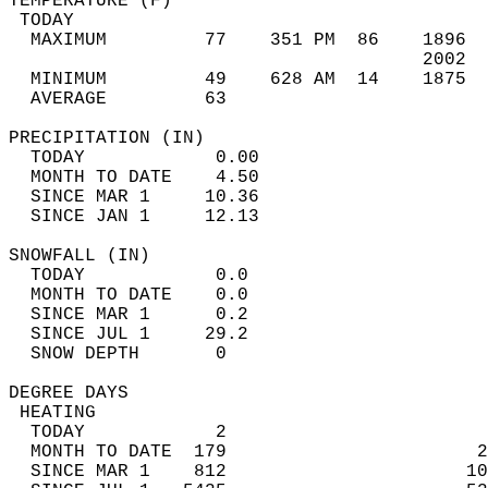
TEMPERATURE (F)                             
 TODAY                                      
  MAXIMUM         77    351 PM  86    1896  
                                      2002  
  MINIMUM         49    628 AM  14    1875  
  AVERAGE         63                       
PRECIPITATION (IN)                          
  TODAY            0.00                     
  MONTH TO DATE    4.50                     
  SINCE MAR 1     10.36                     
  SINCE JAN 1     12.13                     
SNOWFALL (IN)                               
  TODAY            0.0                      
  MONTH TO DATE    0.0                      
  SINCE MAR 1      0.2                      
  SINCE JUL 1     29.2                      
  SNOW DEPTH       0                        
DEGREE DAYS                                 
 HEATING                                    
  TODAY            2                        
  MONTH TO DATE  179                       2
  SINCE MAR 1    812                      10