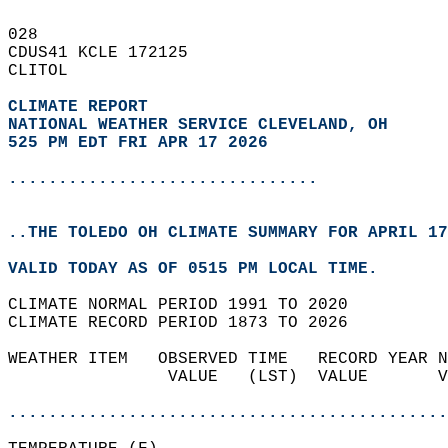
028   
CDUS41 KCLE 172125  
CLITOL  
CLIMATE REPORT 
NATIONAL WEATHER SERVICE CLEVELAND, OH
525 PM EDT FRI APR 17 2026
...............................
..THE TOLEDO OH CLIMATE SUMMARY FOR APRIL 17
VALID TODAY AS OF 0515 PM LOCAL TIME.  
CLIMATE NORMAL PERIOD 1991 TO 2020  
CLIMATE RECORD PERIOD 1873 TO 2026  
WEATHER ITEM   OBSERVED TIME   RECORD YEAR N
                VALUE   (LST)  VALUE       V
                                            
............................................