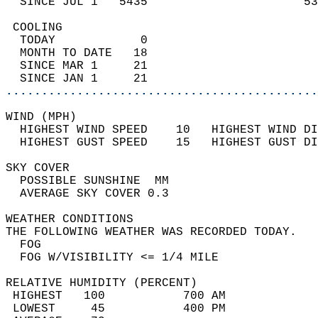
  SINCE JUL 1   5435                      53
 COOLING                                    
  TODAY            0                        
  MONTH TO DATE   18                        
  SINCE MAR 1     21                        
  SINCE JAN 1     21                        
............................................
WIND (MPH)                                  
  HIGHEST WIND SPEED    10   HIGHEST WIND DI
  HIGHEST GUST SPEED    15   HIGHEST GUST DI
SKY COVER                                   
  POSSIBLE SUNSHINE  MM                     
  AVERAGE SKY COVER 0.3                     
WEATHER CONDITIONS                          
THE FOLLOWING WEATHER WAS RECORDED TODAY.   
  FOG                                       
  FOG W/VISIBILITY <= 1/4 MILE              
RELATIVE HUMIDITY (PERCENT)  
 HIGHEST   100           700 AM             
 LOWEST     45           400 PM             