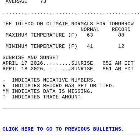
 AVERAGE    73                              
............................................
THE TOLEDO OH CLIMATE NORMALS FOR TOMORROW  
                         NORMAL    RECORD   
 MAXIMUM TEMPERATURE (F)   63        88     
                                            
 MINIMUM TEMPERATURE (F)   41        12     
SUNRISE AND SUNSET                          
APRIL 17 2026.........SUNRISE   652 AM EDT  
APRIL 18 2026.........SUNRISE   651 AM EDT  
-  INDICATES NEGATIVE NUMBERS.  
R  INDICATES RECORD WAS SET OR TIED.  
MM INDICATES DATA IS MISSING.  
T  INDICATES TRACE AMOUNT.  
CLICK HERE TO GO TO PREVIOUS BULLETINS.