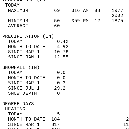
TEMPERATURE (F)                             
 TODAY                                      
  MAXIMUM         69    316 AM  88    1977  
                                      2002  
  MINIMUM         50    359 PM  12    1875  
  AVERAGE         60                       
PRECIPITATION (IN)                          
  TODAY            0.42                     
  MONTH TO DATE    4.92                     
  SINCE MAR 1     10.78                     
  SINCE JAN 1     12.55                     
SNOWFALL (IN)                               
  TODAY            0.0                      
  MONTH TO DATE    0.0                      
  SINCE MAR 1      0.2                      
  SINCE JUL 1     29.2                      
  SNOW DEPTH       0                        
DEGREE DAYS                                 
 HEATING                                    
  TODAY            5                        
  MONTH TO DATE  184                       2
  SINCE MAR 1    817                      11