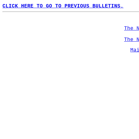
CLICK HERE TO GO TO PREVIOUS BULLETINS.
The 
The 
Ma