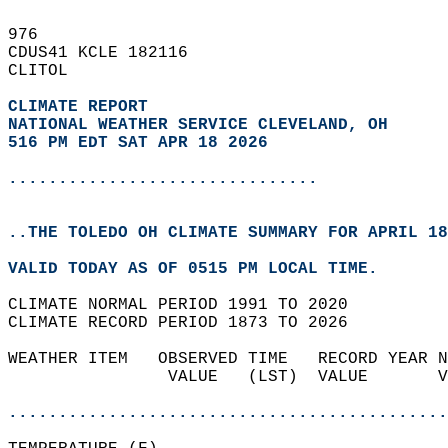
976   
CDUS41 KCLE 182116  
CLITOL  
CLIMATE REPORT 
NATIONAL WEATHER SERVICE CLEVELAND, OH
516 PM EDT SAT APR 18 2026
...............................
..THE TOLEDO OH CLIMATE SUMMARY FOR APRIL 18
VALID TODAY AS OF 0515 PM LOCAL TIME.  
CLIMATE NORMAL PERIOD 1991 TO 2020  
CLIMATE RECORD PERIOD 1873 TO 2026  
WEATHER ITEM   OBSERVED TIME   RECORD YEAR N
                VALUE   (LST)  VALUE       V
                                            
............................................