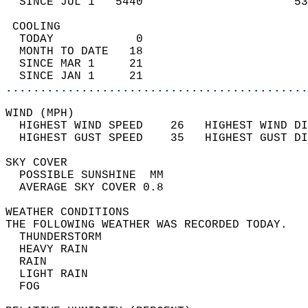
  SINCE JUL 1   5440                      53
 COOLING                                    
  TODAY            0                        
  MONTH TO DATE   18                        
  SINCE MAR 1     21                        
  SINCE JAN 1     21                        
............................................
WIND (MPH)                                  
  HIGHEST WIND SPEED    26   HIGHEST WIND DI
  HIGHEST GUST SPEED    35   HIGHEST GUST DI
SKY COVER                                   
  POSSIBLE SUNSHINE  MM                     
  AVERAGE SKY COVER 0.8                     
WEATHER CONDITIONS                          
THE FOLLOWING WEATHER WAS RECORDED TODAY.   
  THUNDERSTORM                              
  HEAVY RAIN                                
  RAIN                                      
  LIGHT RAIN                                
  FOG                                       