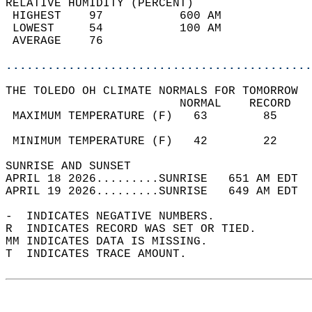
RELATIVE HUMIDITY (PERCENT)  
 HIGHEST    97           600 AM             
 LOWEST     54           100 AM             
 AVERAGE    76                              
............................................
THE TOLEDO OH CLIMATE NORMALS FOR TOMORROW  
                         NORMAL    RECORD   
 MAXIMUM TEMPERATURE (F)   63        85     
                                            
 MINIMUM TEMPERATURE (F)   42        22     
SUNRISE AND SUNSET                          
APRIL 18 2026.........SUNRISE   651 AM EDT  
APRIL 19 2026.........SUNRISE   649 AM EDT  
-  INDICATES NEGATIVE NUMBERS.  
R  INDICATES RECORD WAS SET OR TIED.  
MM INDICATES DATA IS MISSING.  
T  INDICATES TRACE AMOUNT.  