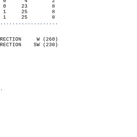
 0      4        2          
 0     23        8          
 1     25        8          
 1     25        8        
...................
                            
RECTION     W (260)         
RECTION    SW (230)         
                          
                            
                              
                              
                            
.                           
                            
                            
                            
                           
                           
                            