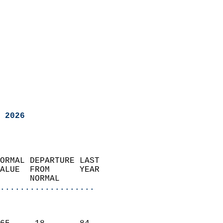
 2026
ORMAL DEPARTURE LAST        
ALUE  FROM      YEAR       
      NORMAL           
...................
                               
                           