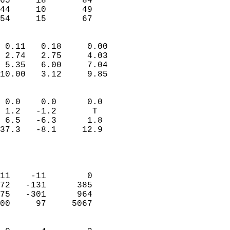
65     18       84         
44     10       49         
 54     15       67       
                            
 0.11   0.18     0.00       
 2.74   2.75     4.03       
 5.35   6.00     7.04       
10.00   3.12     9.85       
                                 
 0.0    0.0      0.0        
 1.2   -1.2       T         
 6.5   -6.3      1.8        
37.3   -8.1     12.9        
                           
                            
                            
11    -11        0          
72   -131      385          
75   -301      964          
00     97     5067          
                            