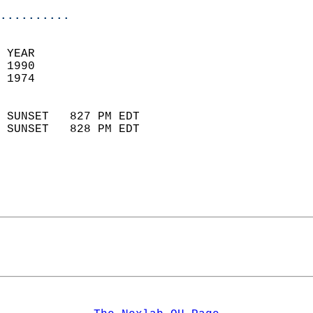
..........
 YEAR                       
 1990                        
 1974                        
                            
 SUNSET   827 PM EDT       
 SUNSET   828 PM EDT       