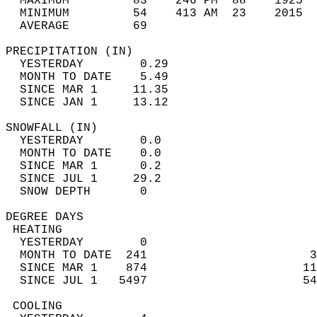
  MAXIMUM         83    246 PM  88    1925  
  MINIMUM         54    413 AM  23    2015  
  AVERAGE         69                       
PRECIPITATION (IN)                          
  YESTERDAY        0.29                     
  MONTH TO DATE    5.49                     
  SINCE MAR 1     11.35                     
  SINCE JAN 1     13.12                     
SNOWFALL (IN)                               
  YESTERDAY        0.0                      
  MONTH TO DATE    0.0                      
  SINCE MAR 1      0.2                      
  SINCE JUL 1     29.2                      
  SNOW DEPTH       0                        
DEGREE DAYS                                 
 HEATING                                    
  YESTERDAY        0                        
  MONTH TO DATE  241                       3
  SINCE MAR 1    874                      11
  SINCE JUL 1   5497                      54
 COOLING                                    