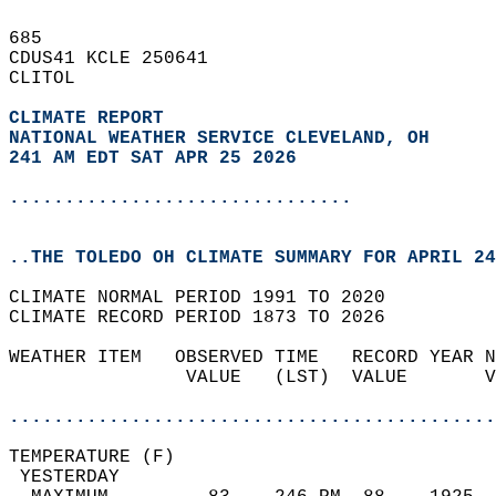
685   
CDUS41 KCLE 250641  
CLITOL  
CLIMATE REPORT 
NATIONAL WEATHER SERVICE CLEVELAND, OH
241 AM EDT SAT APR 25 2026
...............................
..THE TOLEDO OH CLIMATE SUMMARY FOR APRIL 24
CLIMATE NORMAL PERIOD 1991 TO 2020  
CLIMATE RECORD PERIOD 1873 TO 2026  
WEATHER ITEM   OBSERVED TIME   RECORD YEAR N
                VALUE   (LST)  VALUE       V
                                            
............................................
TEMPERATURE (F)                             
 YESTERDAY                                  