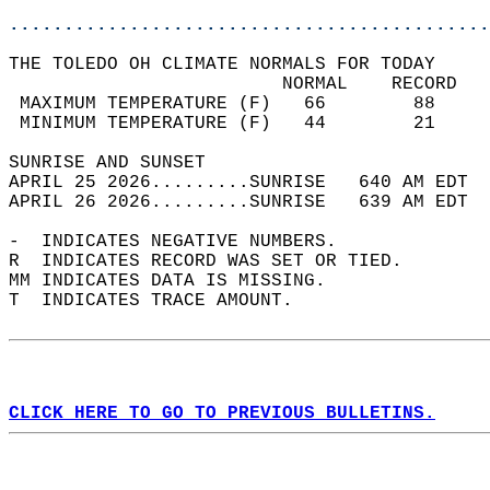
............................................
THE TOLEDO OH CLIMATE NORMALS FOR TODAY  
                         NORMAL    RECORD   
 MAXIMUM TEMPERATURE (F)   66        88     
 MINIMUM TEMPERATURE (F)   44        21     
SUNRISE AND SUNSET                          
APRIL 25 2026.........SUNRISE   640 AM EDT  
APRIL 26 2026.........SUNRISE   639 AM EDT  
-  INDICATES NEGATIVE NUMBERS.  
R  INDICATES RECORD WAS SET OR TIED.  
MM INDICATES DATA IS MISSING.  
T  INDICATES TRACE AMOUNT.  
CLICK HERE TO GO TO PREVIOUS BULLETINS.