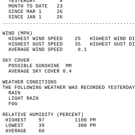
  YESTERDAY        4                        
  MONTH TO DATE   23                        
  SINCE MAR 1     26                        
  SINCE JAN 1     26                        
............................................
WIND (MPH)                                  
  HIGHEST WIND SPEED    25   HIGHEST WIND DI
  HIGHEST GUST SPEED    35   HIGHEST GUST DI
  AVERAGE WIND SPEED     8.1                
SKY COVER                                   
  POSSIBLE SUNSHINE  MM                     
  AVERAGE SKY COVER 0.4                     
WEATHER CONDITIONS                          
THE FOLLOWING WEATHER WAS RECORDED YESTERDAY
  RAIN                                      
  LIGHT RAIN                                
  FOG                                       
RELATIVE HUMIDITY (PERCENT)  
 HIGHEST    97          1100 PM             
 LOWEST     39           300 PM             
 AVERAGE    68                              