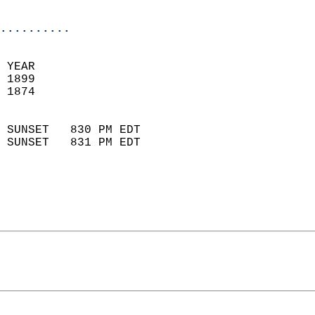
                            
..........
 YEAR                       
 1899                        
 1874                        
                            
 SUNSET   830 PM EDT       
 SUNSET   831 PM EDT       