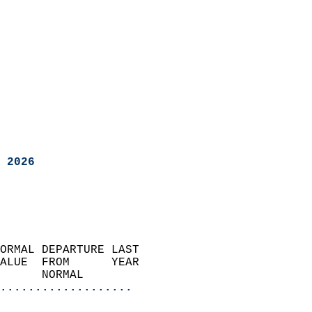
 2026
ORMAL DEPARTURE LAST        
ALUE  FROM      YEAR       
      NORMAL           
...................