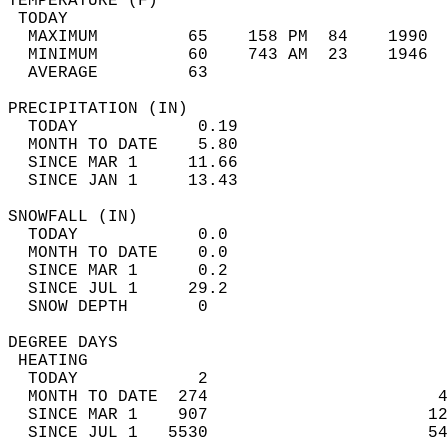
TEMPERATURE (F)                             
 TODAY                                      
  MAXIMUM         65    158 PM  84    1990  
  MINIMUM         60    743 AM  23    1946  
  AVERAGE         63                       
PRECIPITATION (IN)                          
  TODAY            0.19                     
  MONTH TO DATE    5.80                     
  SINCE MAR 1     11.66                     
  SINCE JAN 1     13.43                     
SNOWFALL (IN)                               
  TODAY            0.0                      
  MONTH TO DATE    0.0                      
  SINCE MAR 1      0.2                      
  SINCE JUL 1     29.2                      
  SNOW DEPTH       0                        
DEGREE DAYS                                 
 HEATING                                    
  TODAY            2                        
  MONTH TO DATE  274                       4
  SINCE MAR 1    907                      12
  SINCE JUL 1   5530                      54