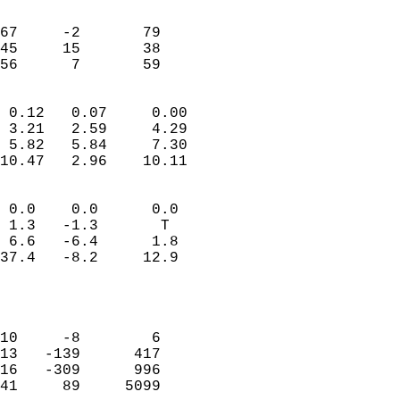
                               
                           
67     -2       79         
45     15       38         
 56      7       59       
                            
 0.12   0.07     0.00       
 3.21   2.59     4.29       
 5.82   5.84     7.30       
10.47   2.96    10.11       
                                 
 0.0    0.0      0.0        
 1.3   -1.3       T         
 6.6   -6.4      1.8        
37.4   -8.2     12.9        
                           
                            
                            
10     -8        6          
13   -139      417          
16   -309      996          
41     89     5099          