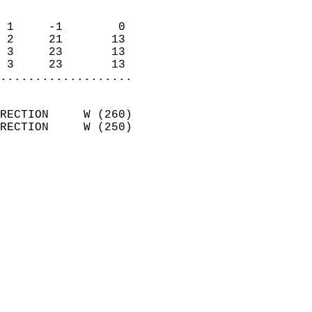
                            
 1     -1        0          
 2     21       13          
 3     23       13          
 3     23       13        
...................
                            
RECTION     W (260)         
RECTION     W (250)         
                            
                              
                              
                            
                            
                            
                            
                            
                           
                           