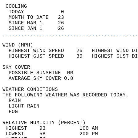
 COOLING                                    
  TODAY            0                        
  MONTH TO DATE   23                        
  SINCE MAR 1     26                        
  SINCE JAN 1     26                        
............................................
WIND (MPH)                                  
  HIGHEST WIND SPEED    25   HIGHEST WIND DI
  HIGHEST GUST SPEED    39   HIGHEST GUST DI
SKY COVER                                   
  POSSIBLE SUNSHINE  MM                     
  AVERAGE SKY COVER 0.8                     
WEATHER CONDITIONS                          
THE FOLLOWING WEATHER WAS RECORDED TODAY.   
  RAIN                                      
  LIGHT RAIN                                
  FOG                                       
RELATIVE HUMIDITY (PERCENT)  
 HIGHEST    93           100 AM             
 LOWEST     58           200 PM             