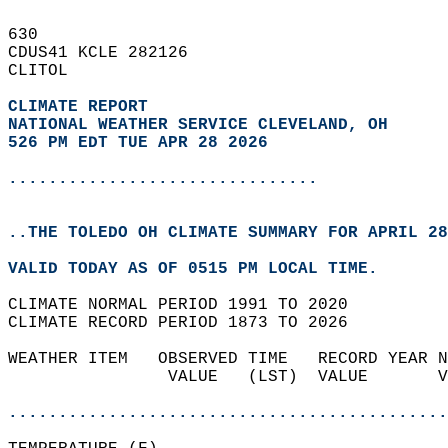
630   
CDUS41 KCLE 282126  
CLITOL  
CLIMATE REPORT 
NATIONAL WEATHER SERVICE CLEVELAND, OH
526 PM EDT TUE APR 28 2026
...............................
..THE TOLEDO OH CLIMATE SUMMARY FOR APRIL 28
VALID TODAY AS OF 0515 PM LOCAL TIME.  
CLIMATE NORMAL PERIOD 1991 TO 2020  
CLIMATE RECORD PERIOD 1873 TO 2026  
WEATHER ITEM   OBSERVED TIME   RECORD YEAR N
                VALUE   (LST)  VALUE       V
                                            
............................................