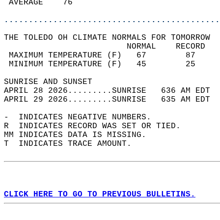
 AVERAGE    76                              
............................................
THE TOLEDO OH CLIMATE NORMALS FOR TOMORROW  
                         NORMAL    RECORD   
 MAXIMUM TEMPERATURE (F)   67        87     
 MINIMUM TEMPERATURE (F)   45        25     
SUNRISE AND SUNSET                          
APRIL 28 2026.........SUNRISE   636 AM EDT  
APRIL 29 2026.........SUNRISE   635 AM EDT  
-  INDICATES NEGATIVE NUMBERS.  
R  INDICATES RECORD WAS SET OR TIED.  
MM INDICATES DATA IS MISSING.  
T  INDICATES TRACE AMOUNT.  
CLICK HERE TO GO TO PREVIOUS BULLETINS.