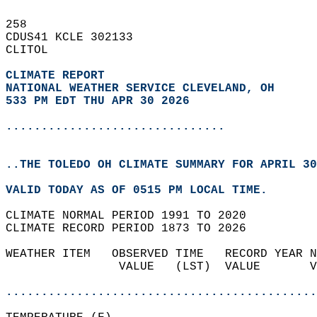
258   
CDUS41 KCLE 302133  
CLITOL  
CLIMATE REPORT 
NATIONAL WEATHER SERVICE CLEVELAND, OH
533 PM EDT THU APR 30 2026
...............................
..THE TOLEDO OH CLIMATE SUMMARY FOR APRIL 30
VALID TODAY AS OF 0515 PM LOCAL TIME.  
CLIMATE NORMAL PERIOD 1991 TO 2020  
CLIMATE RECORD PERIOD 1873 TO 2026  
WEATHER ITEM   OBSERVED TIME   RECORD YEAR N
                VALUE   (LST)  VALUE       V
                                            
............................................