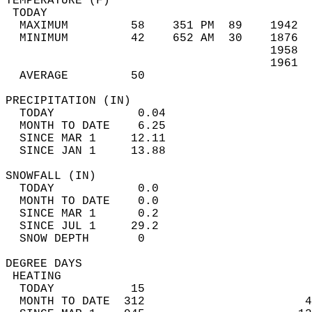
TEMPERATURE (F)                             
 TODAY                                      
  MAXIMUM         58    351 PM  89    1942  
  MINIMUM         42    652 AM  30    1876  
                                      1958  
                                      1961  
  AVERAGE         50                       
PRECIPITATION (IN)                          
  TODAY            0.04                     
  MONTH TO DATE    6.25                     
  SINCE MAR 1     12.11                     
  SINCE JAN 1     13.88                     
SNOWFALL (IN)                               
  TODAY            0.0                      
  MONTH TO DATE    0.0                      
  SINCE MAR 1      0.2                      
  SINCE JUL 1     29.2                      
  SNOW DEPTH       0                        
DEGREE DAYS                                 
 HEATING                                    
  TODAY           15                        
  MONTH TO DATE  312                       4