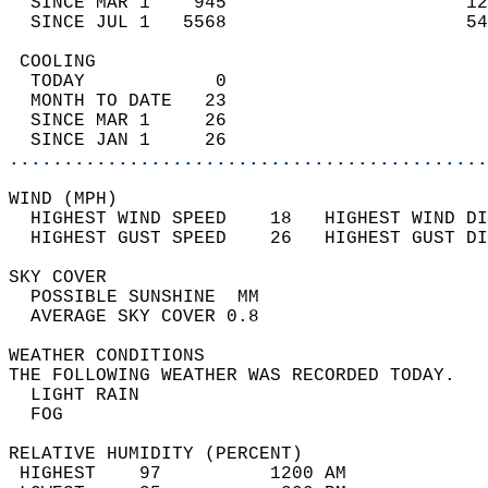
  SINCE MAR 1    945                      12
  SINCE JUL 1   5568                      54
 COOLING                                    
  TODAY            0                        
  MONTH TO DATE   23                        
  SINCE MAR 1     26                        
  SINCE JAN 1     26                        
............................................
WIND (MPH)                                  
  HIGHEST WIND SPEED    18   HIGHEST WIND DI
  HIGHEST GUST SPEED    26   HIGHEST GUST DI
SKY COVER                                   
  POSSIBLE SUNSHINE  MM                     
  AVERAGE SKY COVER 0.8                     
WEATHER CONDITIONS                          
THE FOLLOWING WEATHER WAS RECORDED TODAY.   
  LIGHT RAIN                                
  FOG                                       
RELATIVE HUMIDITY (PERCENT)  
 HIGHEST    97          1200 AM             