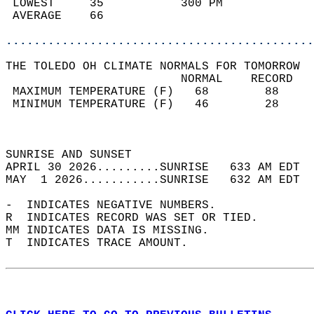
 LOWEST     35           300 PM             
 AVERAGE    66                              
............................................
THE TOLEDO OH CLIMATE NORMALS FOR TOMORROW  
                         NORMAL    RECORD   
 MAXIMUM TEMPERATURE (F)   68        88     
 MINIMUM TEMPERATURE (F)   46        28     
                                            
                                            
SUNRISE AND SUNSET                          
APRIL 30 2026.........SUNRISE   633 AM EDT  
MAY  1 2026...........SUNRISE   632 AM EDT  
-  INDICATES NEGATIVE NUMBERS.  
R  INDICATES RECORD WAS SET OR TIED.  
MM INDICATES DATA IS MISSING.  
T  INDICATES TRACE AMOUNT.  