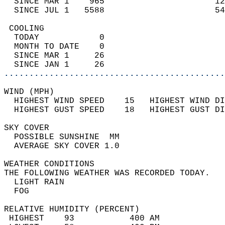
  SINCE MAR 1    965                      12
  SINCE JUL 1   5588                      54
 COOLING                                    
  TODAY            0                        
  MONTH TO DATE    0                        
  SINCE MAR 1     26                        
  SINCE JAN 1     26                        
............................................
WIND (MPH)                                  
  HIGHEST WIND SPEED    15   HIGHEST WIND DI
  HIGHEST GUST SPEED    18   HIGHEST GUST DI
SKY COVER                                   
  POSSIBLE SUNSHINE  MM                     
  AVERAGE SKY COVER 1.0                     
WEATHER CONDITIONS                          
THE FOLLOWING WEATHER WAS RECORDED TODAY.   
  LIGHT RAIN                                
  FOG                                       
RELATIVE HUMIDITY (PERCENT)  
 HIGHEST    93           400 AM             