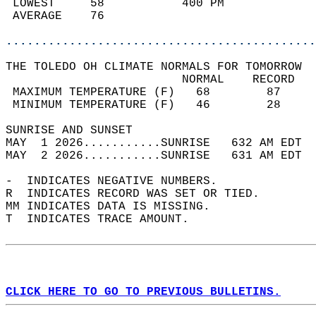
 LOWEST     58           400 PM             
 AVERAGE    76                              
............................................
THE TOLEDO OH CLIMATE NORMALS FOR TOMORROW  
                         NORMAL    RECORD   
 MAXIMUM TEMPERATURE (F)   68        87     
 MINIMUM TEMPERATURE (F)   46        28     
SUNRISE AND SUNSET                          
MAY  1 2026...........SUNRISE   632 AM EDT  
MAY  2 2026...........SUNRISE   631 AM EDT  
-  INDICATES NEGATIVE NUMBERS.  
R  INDICATES RECORD WAS SET OR TIED.  
MM INDICATES DATA IS MISSING.  
T  INDICATES TRACE AMOUNT.  
CLICK HERE TO GO TO PREVIOUS BULLETINS.