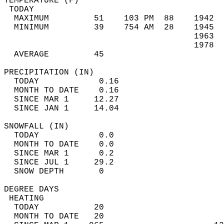
TEMPERATURE (F)                             
 TODAY                                      
  MAXIMUM         51    103 PM  88    1942  
  MINIMUM         39    754 AM  28    1945  
                                      1963  
                                      1978  
  AVERAGE         45                       
PRECIPITATION (IN)                          
  TODAY            0.16                     
  MONTH TO DATE    0.16                     
  SINCE MAR 1     12.27                     
  SINCE JAN 1     14.04                     
SNOWFALL (IN)                               
  TODAY            0.0                      
  MONTH TO DATE    0.0                      
  SINCE MAR 1      0.2                      
  SINCE JUL 1     29.2                      
  SNOW DEPTH       0                        
DEGREE DAYS                                 
 HEATING                                    
  TODAY           20                        
  MONTH TO DATE   20                        