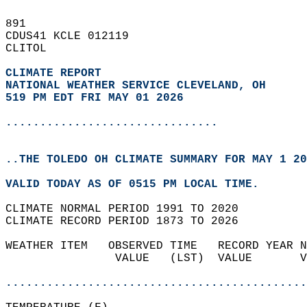
891   
CDUS41 KCLE 012119  
CLITOL  
CLIMATE REPORT 
NATIONAL WEATHER SERVICE CLEVELAND, OH
519 PM EDT FRI MAY 01 2026
...............................
..THE TOLEDO OH CLIMATE SUMMARY FOR MAY 1 20
VALID TODAY AS OF 0515 PM LOCAL TIME.  
CLIMATE NORMAL PERIOD 1991 TO 2020  
CLIMATE RECORD PERIOD 1873 TO 2026  
WEATHER ITEM   OBSERVED TIME   RECORD YEAR N
                VALUE   (LST)  VALUE       V
                                            
............................................