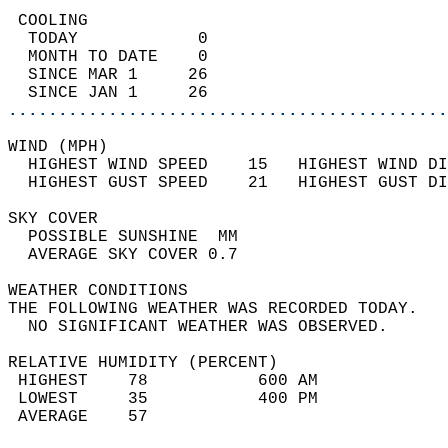
 COOLING                                    
  TODAY            0                        
  MONTH TO DATE    0                        
  SINCE MAR 1     26                        
  SINCE JAN 1     26                        
............................................
WIND (MPH)                                  
  HIGHEST WIND SPEED    15   HIGHEST WIND DI
  HIGHEST GUST SPEED    21   HIGHEST GUST DI
SKY COVER                                   
  POSSIBLE SUNSHINE  MM                     
  AVERAGE SKY COVER 0.7                     
WEATHER CONDITIONS                          
THE FOLLOWING WEATHER WAS RECORDED TODAY.   
  NO SIGNIFICANT WEATHER WAS OBSERVED.      
RELATIVE HUMIDITY (PERCENT)  
 HIGHEST    78           600 AM             
 LOWEST     35           400 PM             
 AVERAGE    57                              