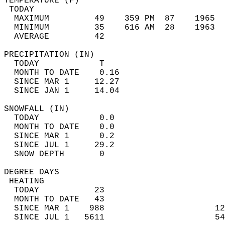
TEMPERATURE (F)                             
 TODAY                                      
  MAXIMUM         49    359 PM  87    1965  
  MINIMUM         35    616 AM  28    1963  
  AVERAGE         42                       
PRECIPITATION (IN)                          
  TODAY            T                        
  MONTH TO DATE    0.16                     
  SINCE MAR 1     12.27                     
  SINCE JAN 1     14.04                     
SNOWFALL (IN)                               
  TODAY            0.0                      
  MONTH TO DATE    0.0                      
  SINCE MAR 1      0.2                      
  SINCE JUL 1     29.2                      
  SNOW DEPTH       0                        
DEGREE DAYS                                 
 HEATING                                    
  TODAY           23                        
  MONTH TO DATE   43                        
  SINCE MAR 1    988                      12
  SINCE JUL 1   5611                      54