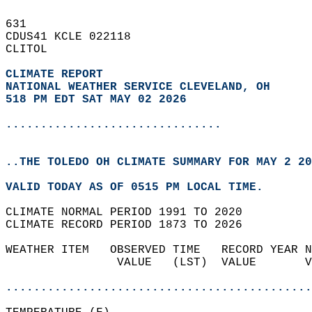
631   
CDUS41 KCLE 022118  
CLITOL  
CLIMATE REPORT 
NATIONAL WEATHER SERVICE CLEVELAND, OH
518 PM EDT SAT MAY 02 2026
...............................
..THE TOLEDO OH CLIMATE SUMMARY FOR MAY 2 20
VALID TODAY AS OF 0515 PM LOCAL TIME.  
CLIMATE NORMAL PERIOD 1991 TO 2020  
CLIMATE RECORD PERIOD 1873 TO 2026  
WEATHER ITEM   OBSERVED TIME   RECORD YEAR N
                VALUE   (LST)  VALUE       V
                                            
............................................