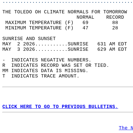
............................................
THE TOLEDO OH CLIMATE NORMALS FOR TOMORROW  
                         NORMAL    RECORD   
 MAXIMUM TEMPERATURE (F)   69        88     
 MINIMUM TEMPERATURE (F)   47        28     
SUNRISE AND SUNSET                          
MAY  2 2026...........SUNRISE   631 AM EDT  
MAY  3 2026...........SUNRISE   629 AM EDT  
-  INDICATES NEGATIVE NUMBERS.  
R  INDICATES RECORD WAS SET OR TIED.  
MM INDICATES DATA IS MISSING.  
T  INDICATES TRACE AMOUNT.  
CLICK HERE TO GO TO PREVIOUS BULLETINS.
The 