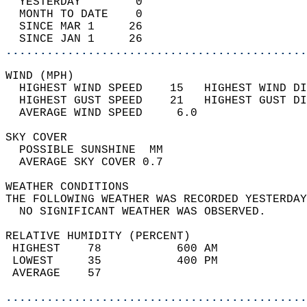
  YESTERDAY        0                        
  MONTH TO DATE    0                        
  SINCE MAR 1     26                        
  SINCE JAN 1     26                        
............................................
WIND (MPH)                                  
  HIGHEST WIND SPEED    15   HIGHEST WIND DI
  HIGHEST GUST SPEED    21   HIGHEST GUST DI
  AVERAGE WIND SPEED     6.0                
SKY COVER                                   
  POSSIBLE SUNSHINE  MM                     
  AVERAGE SKY COVER 0.7                     
WEATHER CONDITIONS                          
THE FOLLOWING WEATHER WAS RECORDED YESTERDAY
  NO SIGNIFICANT WEATHER WAS OBSERVED.      
RELATIVE HUMIDITY (PERCENT)  
 HIGHEST    78           600 AM             
 LOWEST     35           400 PM             
 AVERAGE    57                              
............................................