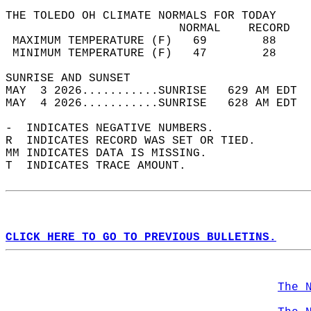
THE TOLEDO OH CLIMATE NORMALS FOR TODAY  
                         NORMAL    RECORD   
 MAXIMUM TEMPERATURE (F)   69        88     
 MINIMUM TEMPERATURE (F)   47        28     
SUNRISE AND SUNSET                          
MAY  3 2026...........SUNRISE   629 AM EDT  
MAY  4 2026...........SUNRISE   628 AM EDT  
-  INDICATES NEGATIVE NUMBERS.  
R  INDICATES RECORD WAS SET OR TIED.  
MM INDICATES DATA IS MISSING.  
T  INDICATES TRACE AMOUNT.  
CLICK HERE TO GO TO PREVIOUS BULLETINS.
The 