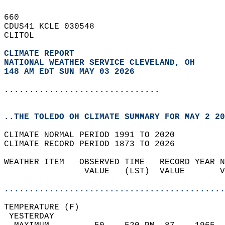
660   
CDUS41 KCLE 030548  
CLITOL  
CLIMATE REPORT 
NATIONAL WEATHER SERVICE CLEVELAND, OH
148 AM EDT SUN MAY 03 2026
...............................
..THE TOLEDO OH CLIMATE SUMMARY FOR MAY 2 20
CLIMATE NORMAL PERIOD 1991 TO 2020  
CLIMATE RECORD PERIOD 1873 TO 2026  
WEATHER ITEM   OBSERVED TIME   RECORD YEAR N
                VALUE   (LST)  VALUE       V
                                            
............................................
TEMPERATURE (F)                             
 YESTERDAY                                  