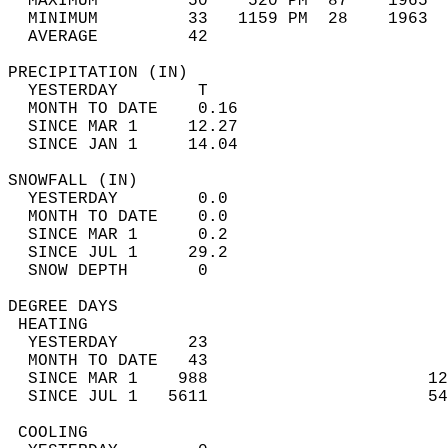
  MAXIMUM         50    520 PM  87    1965  
  MINIMUM         33   1159 PM  28    1963  
  AVERAGE         42                       
PRECIPITATION (IN)                          
  YESTERDAY        T                        
  MONTH TO DATE    0.16                     
  SINCE MAR 1     12.27                     
  SINCE JAN 1     14.04                     
SNOWFALL (IN)                               
  YESTERDAY        0.0                      
  MONTH TO DATE    0.0                      
  SINCE MAR 1      0.2                      
  SINCE JUL 1     29.2                      
  SNOW DEPTH       0                        
DEGREE DAYS                                 
 HEATING                                    
  YESTERDAY       23                        
  MONTH TO DATE   43                        
  SINCE MAR 1    988                      12
  SINCE JUL 1   5611                      54
 COOLING                                    