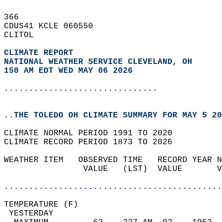
366   
CDUS41 KCLE 060550  
CLITOL  
CLIMATE REPORT 
NATIONAL WEATHER SERVICE CLEVELAND, OH
150 AM EDT WED MAY 06 2026
...............................
..THE TOLEDO OH CLIMATE SUMMARY FOR MAY 5 20
CLIMATE NORMAL PERIOD 1991 TO 2020  
CLIMATE RECORD PERIOD 1873 TO 2026  
WEATHER ITEM   OBSERVED TIME   RECORD YEAR N
                VALUE   (LST)  VALUE       V
                                            
............................................
TEMPERATURE (F)                             
 YESTERDAY                                  