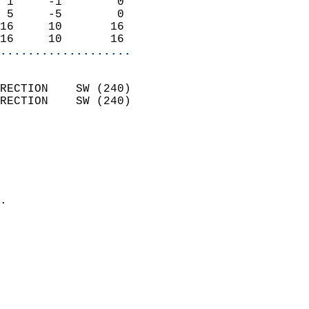
 1     -1        0          
 5     -5        0          
16     10       16          
16     10       16        
...................
                            
RECTION    SW (240)         
RECTION    SW (240)         
                          
                            
                              
                              
                            
.                           
                            
                            
                           
                           
                            