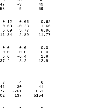
70     -8       68         
47     -3       49         
 58     -5       59       
                            
 0.12   0.06     0.62       
 0.63  -0.28     1.66       
 6.69   5.77     8.96       
11.34   2.89    11.77       
                                 
 0.0    0.0      0.0        
 0.0    0.0      0.0        
 6.6   -6.4      1.8        
37.4   -8.2     12.9        
                           
                            
                            
 8      4        6          
41     30       41          
77   -261     1051          
02    137     5154          
                            