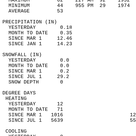
  MAXIMUM         62    227 AM  92    1952  
  MINIMUM         44    955 PM  29    1974  
  AVERAGE         53                       
PRECIPITATION (IN)                          
  YESTERDAY        0.18                     
  MONTH TO DATE    0.35                     
  SINCE MAR 1     12.46                     
  SINCE JAN 1     14.23                     
SNOWFALL (IN)                               
  YESTERDAY        0.0                      
  MONTH TO DATE    0.0                      
  SINCE MAR 1      0.2                      
  SINCE JUL 1     29.2                      
  SNOW DEPTH       0                        
DEGREE DAYS                                 
 HEATING                                    
  YESTERDAY       12                        
  MONTH TO DATE   71                        
  SINCE MAR 1   1016                      12
  SINCE JUL 1   5639                      55
 COOLING                                    