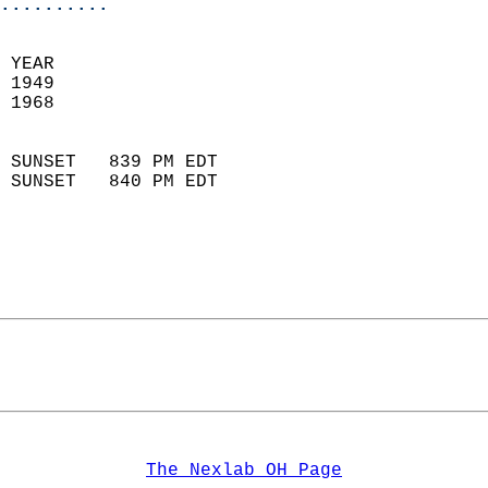
..........
 YEAR                       
 1949                        
 1968                        
                            
 SUNSET   839 PM EDT       
 SUNSET   840 PM EDT       
The Nexlab OH Page