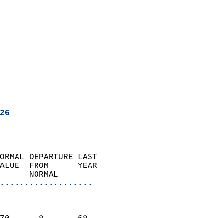
26
ORMAL DEPARTURE LAST        
ALUE  FROM      YEAR       
      NORMAL           
...................
                               
                           