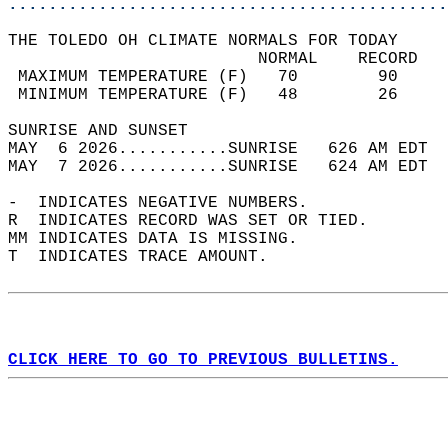
............................................
THE TOLEDO OH CLIMATE NORMALS FOR TODAY  
                         NORMAL    RECORD   
 MAXIMUM TEMPERATURE (F)   70        90     
 MINIMUM TEMPERATURE (F)   48        26     
SUNRISE AND SUNSET                          
MAY  6 2026...........SUNRISE   626 AM EDT  
MAY  7 2026...........SUNRISE   624 AM EDT  
-  INDICATES NEGATIVE NUMBERS.  
R  INDICATES RECORD WAS SET OR TIED.  
MM INDICATES DATA IS MISSING.  
T  INDICATES TRACE AMOUNT.  
CLICK HERE TO GO TO PREVIOUS BULLETINS.