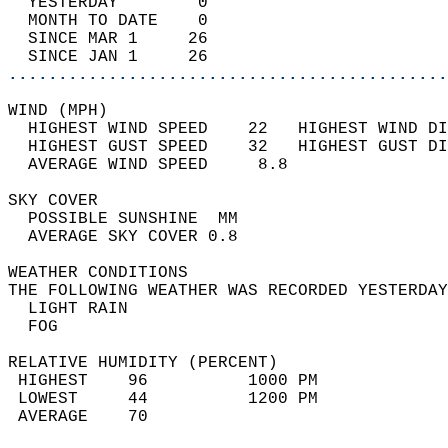
  YESTERDAY        0                        
  MONTH TO DATE    0                        
  SINCE MAR 1     26                        
  SINCE JAN 1     26                        
............................................
WIND (MPH)                                  
  HIGHEST WIND SPEED    22   HIGHEST WIND DI
  HIGHEST GUST SPEED    32   HIGHEST GUST DI
  AVERAGE WIND SPEED     8.8                
SKY COVER                                   
  POSSIBLE SUNSHINE  MM                     
  AVERAGE SKY COVER 0.8                     
WEATHER CONDITIONS                          
THE FOLLOWING WEATHER WAS RECORDED YESTERDAY
  LIGHT RAIN                                
  FOG                                       
RELATIVE HUMIDITY (PERCENT)  
 HIGHEST    96          1000 PM             
 LOWEST     44          1200 PM             
 AVERAGE    70                              