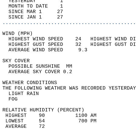
  YESTERDAY        1                        
  MONTH TO DATE    1                        
  SINCE MAR 1     27                        
  SINCE JAN 1     27                        
............................................
WIND (MPH)                                  
  HIGHEST WIND SPEED    24   HIGHEST WIND DI
  HIGHEST GUST SPEED    32   HIGHEST GUST DI
  AVERAGE WIND SPEED     9.3                
SKY COVER                                   
  POSSIBLE SUNSHINE  MM                     
  AVERAGE SKY COVER 0.2                     
WEATHER CONDITIONS                          
THE FOLLOWING WEATHER WAS RECORDED YESTERDAY
  LIGHT RAIN                                
  FOG                                       
RELATIVE HUMIDITY (PERCENT)  
 HIGHEST    90          1100 AM             
 LOWEST     54           700 PM             
 AVERAGE    72                              