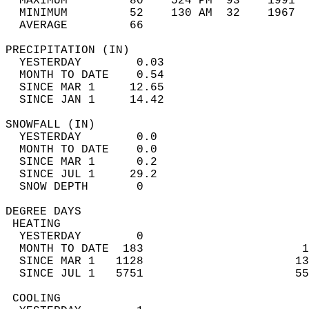
  MAXIMUM         80    524 PM  93    1991  
  MINIMUM         52    130 AM  32    1967  
  AVERAGE         66                       
PRECIPITATION (IN)                          
  YESTERDAY        0.03                     
  MONTH TO DATE    0.54                     
  SINCE MAR 1     12.65                     
  SINCE JAN 1     14.42                     
SNOWFALL (IN)                               
  YESTERDAY        0.0                      
  MONTH TO DATE    0.0                      
  SINCE MAR 1      0.2                      
  SINCE JUL 1     29.2                      
  SNOW DEPTH       0                        
DEGREE DAYS                                 
 HEATING                                    
  YESTERDAY        0                        
  MONTH TO DATE  183                       1
  SINCE MAR 1   1128                      13
  SINCE JUL 1   5751                      55
 COOLING                                    