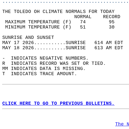
............................................
THE TOLEDO OH CLIMATE NORMALS FOR TODAY  
                         NORMAL    RECORD   
 MAXIMUM TEMPERATURE (F)   74        95     
 MINIMUM TEMPERATURE (F)   51        30     
SUNRISE AND SUNSET                          
MAY 17 2026...........SUNRISE   614 AM EDT  
MAY 18 2026...........SUNRISE   613 AM EDT  
-  INDICATES NEGATIVE NUMBERS.  
R  INDICATES RECORD WAS SET OR TIED.  
MM INDICATES DATA IS MISSING.  
T  INDICATES TRACE AMOUNT.  
CLICK HERE TO GO TO PREVIOUS BULLETINS.
The 