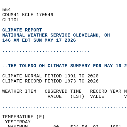
554   
CDUS41 KCLE 170546  
CLITOL  
CLIMATE REPORT 
NATIONAL WEATHER SERVICE CLEVELAND, OH
146 AM EDT SUN MAY 17 2026
...............................
..THE TOLEDO OH CLIMATE SUMMARY FOR MAY 16 2
CLIMATE NORMAL PERIOD 1991 TO 2020  
CLIMATE RECORD PERIOD 1873 TO 2026  
WEATHER ITEM   OBSERVED TIME   RECORD YEAR N
                VALUE   (LST)  VALUE       V
                                            
............................................
TEMPERATURE (F)                             
 YESTERDAY                                  